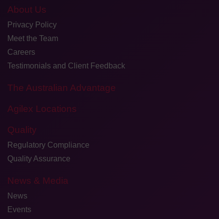
About Us
Privacy Policy
Meet the Team
Careers
Testimonials and Client Feedback
The Australian Advantage
Agilex Locations
Quality
Regulatory Compliance
Quality Assurance
News & Media
News
Events