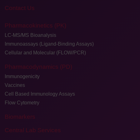
Contact Us
Pharmacokinetics (PK)
LC-MS/MS Bioanalysis
Immunoassays (Ligand-Binding Assays)
Cellular and Molecular (FLOW/PCR)
Pharmacodynamics (PD)
Immunogenicity
Vaccines
Cell Based Immunology Assays
Flow Cytometry
Biomarkers
Central Lab Services