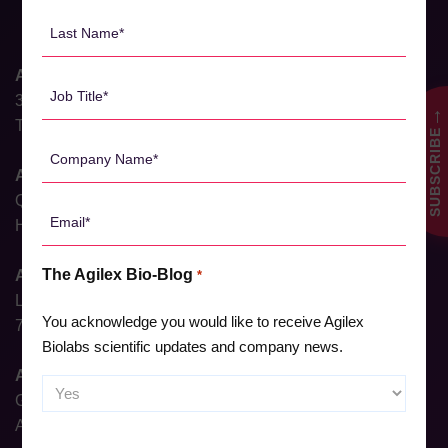
*
Last
Name
*
Agilex Biolabs HQ
Job
31 Dalgleish Street
Title
→
Thebarton, South Australia 5031, Australia
SUBSCRIBE
*
Company
Name
Agilex Biolabs Brisbane
*
QIMR, 300 Herston Rd,
Email
Herston, Queensland 4006, Australia
*
The Agilex Bio-Blog
Agilex Biolabs Sydney
*
Level 6, North Shore Health Hub,
You acknowledge you would like to receive Agilex
7 Westbourne Street, St Leonards, NSW 2065, Australia
Biolabs scientific updates and company news.
Agilex Biolabs Adelaide
Ground Floor, 23 Gray Street,
Adelaide, South Australia, 5000, Australia
CAPTCHA