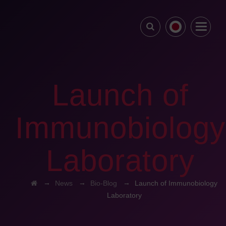
Launch of
Immunobiology
Laboratory
→
→
→
News
Bio-Blog
Launch of Immunobiology
Laboratory