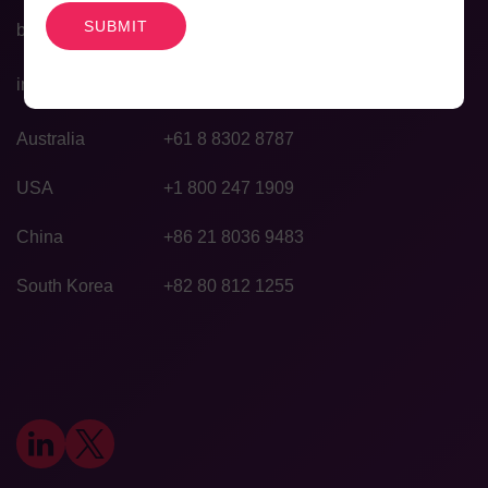
bd@agilexbiolabs.com
info@agilexbiolabs.com
Australia
+61 8 8302 8787
USA
+1 800 247 1909
China
+86 21 8036 9483
South Korea
+82 80 812 1255