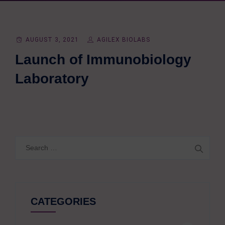
AUGUST 3, 2021
AGILEX BIOLABS
Launch of Immunobiology
Laboratory
Search
for:
CATEGORIES