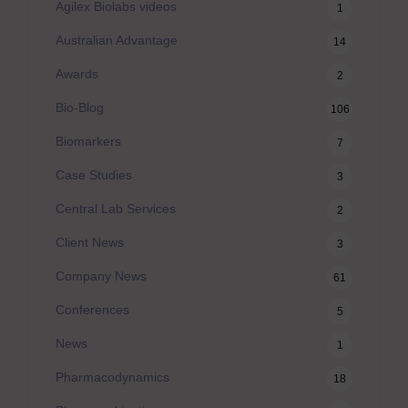
Agilex Biolabs videos
1
Australian Advantage
14
Awards
2
Bio-Blog
106
Biomarkers
7
Case Studies
3
Central Lab Services
2
Client News
3
Company News
61
Conferences
5
News
1
Pharmacodynamics
18