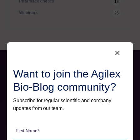
Pharmacokinetics
19
Webinars
26
×
Want to join the Agilex
Bio-Blog community?
Subscribe for regular scientific and company
updates from our team.
First
Name