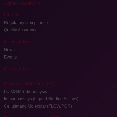
Agilex Locations
Quality
Regulatory Compliance
Quality Assurance
News & Media
News
Events
Contact Us
Pharmacokinetics (PK)
LC-MS/MS Bioanalysis
Immunoassays (Ligand-Binding Assays)
Cellular and Molecular (FLOW/PCR)