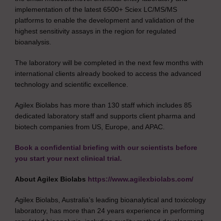
implementation of the latest 6500+ Sciex LC/MS/MS
platforms to enable the development and validation of the
highest sensitivity assays in the region for regulated
bioanalysis.
The laboratory will be completed in the next few months with
international clients already booked to access the advanced
technology and scientific excellence.
Agilex Biolabs has more than 130 staff which includes 85
dedicated laboratory staff and supports client pharma and
biotech companies from US, Europe, and APAC.
Book a confidential briefing with our scientists before
you start your next clinical trial.
About Agilex Biolabs
https://www.agilexbiolabs.com/
Agilex Biolabs, Australia’s leading bioanalytical and toxicology
laboratory, has more than 24 years experience in performing