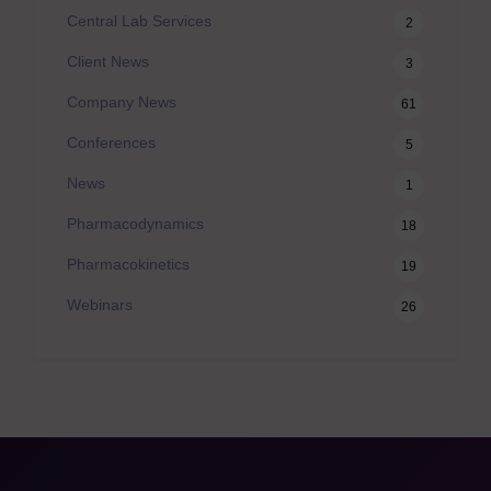
Central Lab Services
2
Client News
3
Company News
61
Conferences
5
News
1
Pharmacodynamics
18
Pharmacokinetics
19
Webinars
26