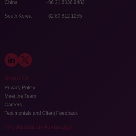
China
+86 21 8036 9483
South Korea
+82 80 812 1255
About Us
Privacy Policy
Meet the Team
Careers
Testimonials and Client Feedback
The Australian Advantage