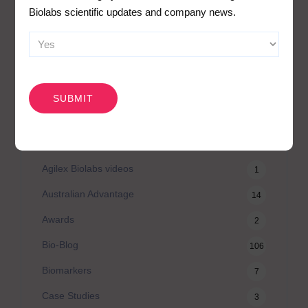
Biolabs scientific updates and company news.
Search
for:
CAPTCHA
CATEGORIES
Agilex Biolabs videos
1
Australian Advantage
14
Awards
2
Bio-Blog
106
Biomarkers
7
Case Studies
3