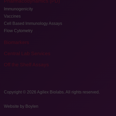
Pharmacodynamics (PD)
Immunogenicity
Vaccines
Cell Based Immunology Assays
Flow Cytometry
Biomarkers
Central Lab Services
Off the Shelf Assays
Copyright © 2026
​Agilex Biolabs
. All rights reserved.
Website by
Boylen