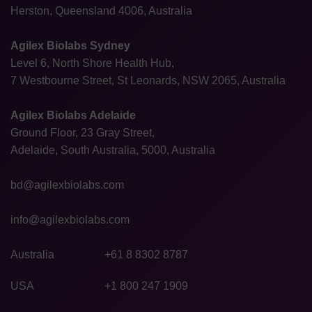
Herston, Queensland 4006, Australia
Agilex Biolabs Sydney
Level 6, North Shore Health Hub,
7 Westbourne Street, St Leonards, NSW 2065, Australia
Agilex Biolabs Adelaide
Ground Floor, 23 Gray Street,
Adelaide, South Australia, 5000, Australia
bd@agilexbiolabs.com
info@agilexbiolabs.com
Australia
+61 8 8302 8787
USA
+1 800 247 1909