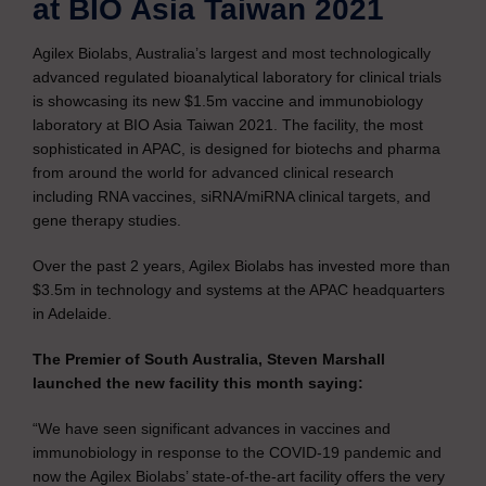
at BIO Asia Taiwan 2021
Agilex Biolabs, Australia’s largest and most technologically
advanced regulated bioanalytical laboratory for clinical trials
is showcasing its new $1.5m vaccine and immunobiology
laboratory at BIO Asia Taiwan 2021. The facility, the most
sophisticated in APAC, is designed for biotechs and pharma
from around the world for advanced clinical research
including RNA vaccines, siRNA/miRNA clinical targets, and
gene therapy studies.
Over the past 2 years, Agilex Biolabs has invested more than
$3.5m in technology and systems at the APAC headquarters
in Adelaide.
The Premier of South Australia, Steven Marshall
launched the new facility this month saying:
“We have seen significant advances in vaccines and
immunobiology in response to the COVID-19 pandemic and
now the Agilex Biolabs’ state-of-the-art facility offers the very