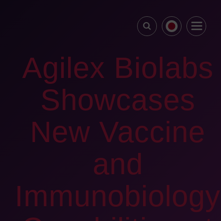
Agilex Biolabs
Showcases
New Vaccine
and
Immunobiology