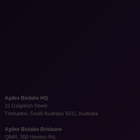
Agilex Biolabs HQ
31 Dalgleish Street
Thebarton, South Australia 5031, Australia
Agilex Biolabs Brisbane
QIMR, 300 Herston Rd,