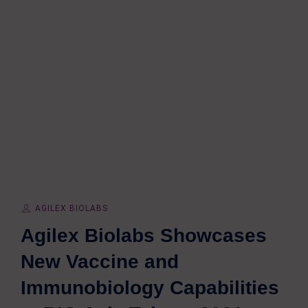
AGILEX BIOLABS
Agilex Biolabs Showcases
New Vaccine and
Immunobiology Capabilities