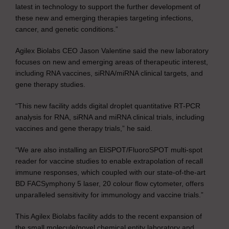
latest in technology to support the further development of
these new and emerging therapies targeting infections,
cancer, and genetic conditions.”
Agilex Biolabs CEO Jason Valentine said the new laboratory
focuses on new and emerging areas of therapeutic interest,
including RNA vaccines, siRNA/miRNA clinical targets, and
gene therapy studies.
“This new facility adds digital droplet quantitative RT-PCR
analysis for RNA, siRNA and miRNA clinical trials, including
vaccines and gene therapy trials,” he said.
“We are also installing an EliSPOT/FluoroSPOT multi-spot
reader for vaccine studies to enable extrapolation of recall
immune responses, which coupled with our state-of-the-art
BD FACSymphony 5 laser, 20 colour flow cytometer, offers
unparalleled sensitivity for immunology and vaccine trials.”
This Agilex Biolabs facility adds to the recent expansion of
the small molecule/novel chemical entity laboratory and