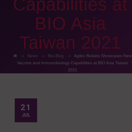
Capabilities at
BIO Asia
Taiwan 2021
→
→
→
News
Bio-Blog
Agilex Biolabs Showcases New
Vaccine and Immunobiology Capabilities at BIO Asia Taiwan
2021
21
JUL