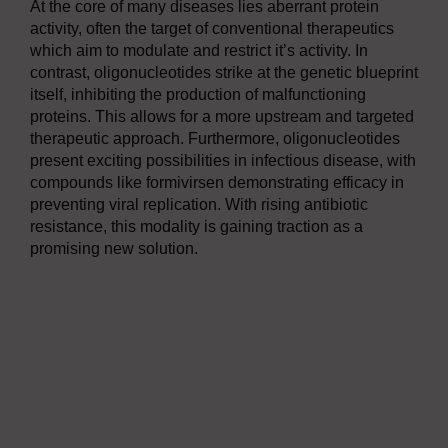
At the core of many diseases lies aberrant protein
activity, often the target of conventional therapeutics
which aim to modulate and restrict it’s activity. In
contrast, oligonucleotides strike at the genetic blueprint
itself, inhibiting the production of malfunctioning
proteins. This allows for a more upstream and targeted
therapeutic approach. Furthermore, oligonucleotides
present exciting possibilities in infectious disease, with
compounds like formivirsen demonstrating efficacy in
preventing viral replication. With rising antibiotic
resistance, this modality is gaining traction as a
promising new solution.