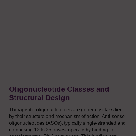
Oligonucleotide Classes and
Structural Design
Therapeutic oligonucleotides are generally classified
by their structure and mechanism of action. Anti-sense
oligonucleotides (ASOs), typically single-stranded and
comprising 12 to 25 bases, operate by binding to