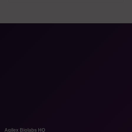
Agilex Biolabs HQ