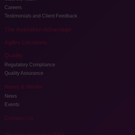
Careers
Testimonials and Client Feedback
The Australian Advantage
Agilex Locations
Quality
Regulatory Compliance
Quality Assurance
News & Media
News
Events
Contact Us
Pharmacokinetics (PK)