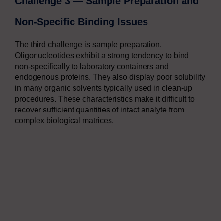
Challenge 3 — Sample Preparation and
Non-Specific Binding Issues
The third challenge is sample preparation.
Oligonucleotides exhibit a strong tendency to bind
non-specifically to laboratory containers and
endogenous proteins. They also display poor solubility
in many organic solvents typically used in clean-up
procedures. These characteristics make it difficult to
recover sufficient quantities of intact analyte from
complex biological matrices.