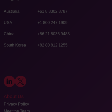
Australia
+61 8 8302 8787
USA
+1 800 247 1909
China
+86 21 8036 9483
South Korea
+82 80 812 1255
About Us
Privacy Policy
Meet the Team