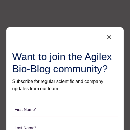
×
Want to join the Agilex
Bio-Blog community?
Subscribe for regular scientific and company
updates from our team.
Agilex’s Regulatory – Ready
First
Solutions for Oligo Bioanalysis
Name
*
At Agilex, we have built a suite of strategies that
Last
directly and effectively address each of these core