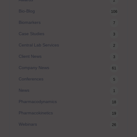
2
Bio-Blog
106
Biomarkers
7
Case Studies
3
Central Lab Services
2
Client News
3
Company News
61
Conferences
5
News
1
Pharmacodynamics
18
Pharmacokinetics
19
Webinars
26