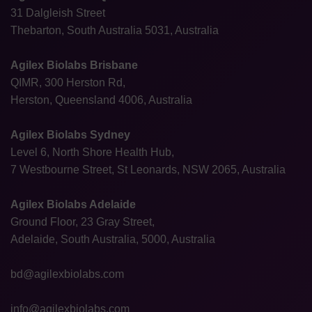
31 Dalgleish Street
Thebarton, South Australia 5031, Australia
Agilex Biolabs Brisbane
QIMR, 300 Herston Rd,
Herston, Queensland 4006, Australia
Agilex Biolabs Sydney
Level 6, North Shore Health Hub,
7 Westbourne Street, St Leonards, NSW 2065, Australia
Agilex Biolabs Adelaide
Ground Floor, 23 Gray Street,
Adelaide, South Australia, 5000, Australia
bd@agilexbiolabs.com
info@agilexbiolabs.com