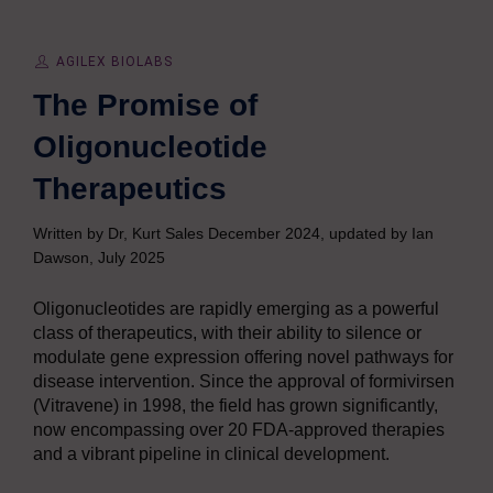
AGILEX BIOLABS
The Promise of
Oligonucleotide
Therapeutics
Written by Dr, Kurt Sales December 2024, updated by Ian
Dawson, July 2025
Oligonucleotides are rapidly emerging as a powerful
class of therapeutics, with their ability to silence or
modulate gene expression offering novel pathways for
disease intervention. Since the approval of formivirsen
(Vitravene) in 1998, the field has grown significantly,
now encompassing over 20 FDA-approved therapies
and a vibrant pipeline in clinical development.