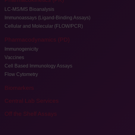
LC-MS/MS Bioanalysis
Immunoassays (Ligand-Binding Assays)
Cellular and Molecular (FLOW/PCR)
Pharmacodynamics (PD)
Immunogenicity
Vaccines
Cell Based Immunology Assays
Flow Cytometry
Biomarkers
Central Lab Services
Off the Shelf Assays