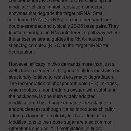
complementary RNA sequences. This binding can
modulate splicing, inhibit translation, or recruit
enzymes that degrade the target mRNA. Small
interfering RNAs (siRNAs), on the other hand, are
double-stranded and typically 20-25 base pairs. They
function through the RNA interference pathway, where
the antisense strand guides the RNA-induced
silencing complex (RISC) to the target mRNA for
degradation.
However, efficacy in vivo demands more than just a
well-chosen sequence. Oligonucleotides must also be
structurally fortified to resist enzymatic degradation.
The incorporation of phosphorothioate (PS) linkages,
which replace a non-bridging oxygen with sulphur in
the backbone, is one such widely adopted
modification. This change enhances resistance to
endonucleases, although it also introduces chirality,
adding a layer of complexity to characterisation.
Modifications to the ribose sugar are also common.
Alterations such as 2′-O-methylation, 2′-fluoro