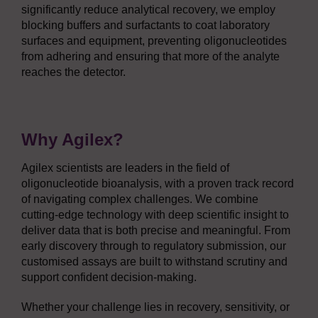
significantly reduce analytical recovery, we employ
blocking buffers and surfactants to coat laboratory
surfaces and equipment, preventing oligonucleotides
from adhering and ensuring that more of the analyte
reaches the detector.
Why Agilex?
Agilex scientists are leaders in the field of
oligonucleotide bioanalysis, with a proven track record
of navigating complex challenges. We combine
cutting-edge technology with deep scientific insight to
deliver data that is both precise and meaningful. From
early discovery through to regulatory submission, our
customised assays are built to withstand scrutiny and
support confident decision-making.
Whether your challenge lies in recovery, sensitivity, or