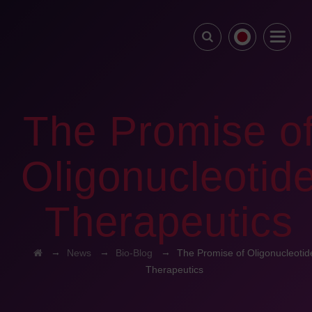
The Promise o
Oligonucleotid
Therapeutics
→
→
→
News
Bio-Blog
The Promise of Oligonucleotid
Therapeutics