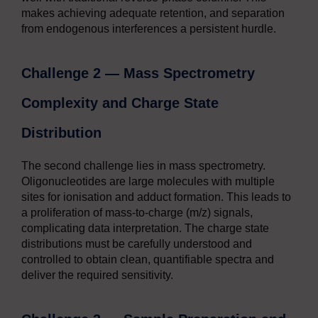
makes achieving adequate retention, and separation
from endogenous interferences a persistent hurdle.
Challenge 2 — Mass Spectrometry
Complexity and Charge State
Distribution
The second challenge lies in mass spectrometry.
Oligonucleotides are large molecules with multiple
sites for ionisation and adduct formation. This leads to
a proliferation of mass-to-charge (m/z) signals,
complicating data interpretation. The charge state
distributions must be carefully understood and
controlled to obtain clean, quantifiable spectra and
deliver the required sensitivity.