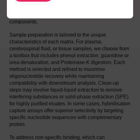
we map charge state distributions and identify
signature transitions that provide specificity and
sensitivity, even in the presence of complex matrix
components.
Sample preparation is tailored to the unique
characteristics of each matrix. For plasma,
cerebrospinal fluid, or tissue samples, we choose from
a toolbox that includes phenol extraction, guanidine or
urea denaturation, and Proteinase-K digestion. Each
method is selected and refined to maximise
oligonucleotide recovery while maintaining
compatibility with downstream analysis. Clean-up
steps may involve liquid-liquid extraction to remove
interfering substances or solid-phase extraction (SPE)
for highly purified eluates. In some cases, hybridisation
capture assays offer superior selectivity by targeting
specific nucleotide sequences with complementary
probes.
To address non-specific binding, which can