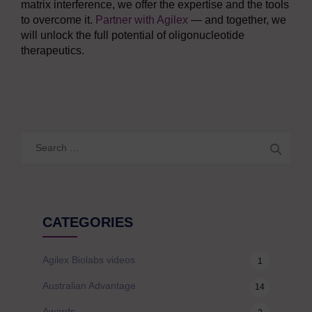
matrix interference, we offer the expertise and the tools
to overcome it.
Partner with Agilex
— and together, we
will unlock the full potential of oligonucleotide
therapeutics.
Search
for:
CATEGORIES
Agilex Biolabs videos
1
Australian Advantage
14
Awards