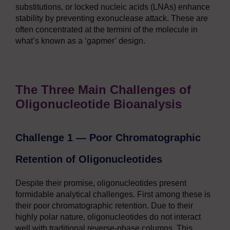
substitutions, or locked nucleic acids (LNAs) enhance
stability by preventing exonuclease attack. These are
often concentrated at the termini of the molecule in
what’s known as a ‘gapmer’ design.
The Three Main Challenges of
Oligonucleotide Bioanalysis
Challenge 1 — Poor Chromatographic
Retention of Oligonucleotides
Despite their promise, oligonucleotides present
formidable analytical challenges. First among these is
their poor chromatographic retention. Due to their
highly polar nature, oligonucleotides do not interact
well with traditional reverse-phase columns. This