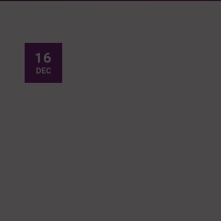
16
DEC