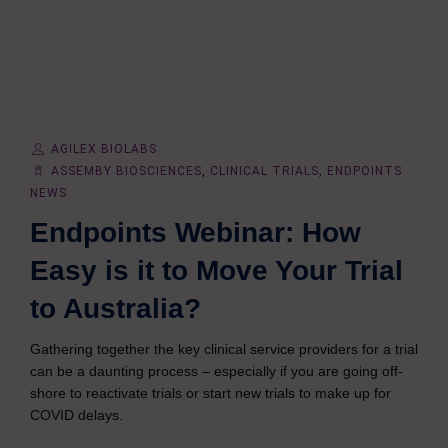
AGILEX BIOLABS
ASSEMBY BIOSCIENCES
,
CLINICAL TRIALS
,
ENDPOINTS
NEWS
Endpoints Webinar: How
Easy is it to Move Your Trial
to Australia?
Gathering together the key clinical service providers for a trial
can be a daunting process – especially if you are going off-
shore to reactivate trials or start new trials to make up for
COVID delays.