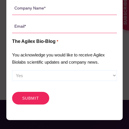
SUBSCRIBE
Client News
*
3
Company
Name
Company News
61
*
Conferences
Email
5
*
News
1
The Agilex Bio-Blog
*
Pharmacodynamics
18
Pharmacokinetics
You acknowledge you would like to receive Agilex
19
Biolabs scientific updates and company news.
Webinars
26
CAPTCHA