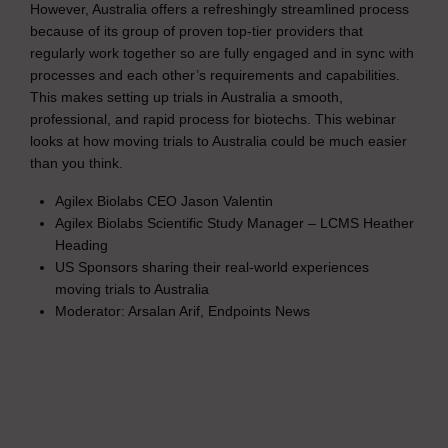
However, Australia offers a refreshingly streamlined process
because of its group of proven top-tier providers that
regularly work together so are fully engaged and in sync with
processes and each other’s requirements and capabilities.
This makes setting up trials in Australia a smooth,
professional, and rapid process for biotechs. This webinar
looks at how moving trials to Australia could be much easier
than you think.
Agilex Biolabs CEO Jason Valentin
Agilex Biolabs Scientific Study Manager – LCMS Heather
Heading
US Sponsors sharing their real-world experiences
moving trials to Australia
Moderator: Arsalan Arif, Endpoints News