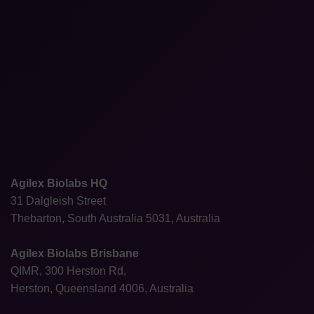
Agilex Biolabs HQ
31 Dalgleish Street
Thebarton, South Australia 5031, Australia
Agilex Biolabs Brisbane
QIMR, 300 Herston Rd,
Herston, Queensland 4006, Australia