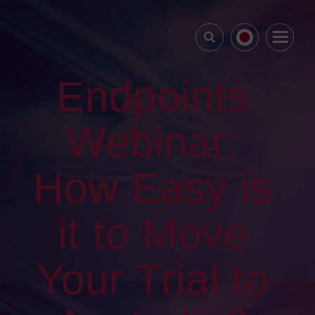
Endpoints
Webinar:
How Easy is
it to Move
Your Trial to