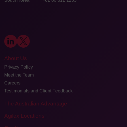
South Korea
+82 80 812 1255
About Us
Privacy Policy
Meet the Team
Careers
Testimonials and Client Feedback
The Australian Advantage
Agilex Locations