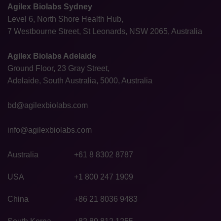
Agilex Biolabs Sydney
Level 6, North Shore Health Hub,
7 Westbourne Street, St Leonards, NSW 2065, Australia
Agilex Biolabs Adelaide
Ground Floor, 23 Gray Street,
Adelaide, South Australia, 5000, Australia
bd@agilexbiolabs.com
info@agilexbiolabs.com
Australia
+61 8 8302 8787
USA
+1 800 247 1909
China
+86 21 8036 9483