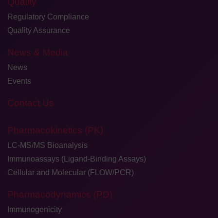
Quality
Regulatory Compliance
Quality Assurance
News & Media
News
Events
Contact Us
Pharmacokinetics (PK)
LC-MS/MS Bioanalysis
Immunoassays (Ligand-Binding Assays)
Cellular and Molecular (FLOW/PCR)
Pharmacodynamics (PD)
Immunogenicity