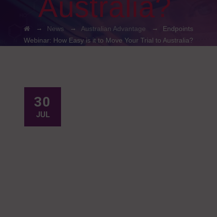
Australia?
→
→
→
News
Australian Advantage
Endpoints
Webinar: How Easy is it to Move Your Trial to Australia?
30
JUL