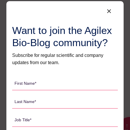
Search
×
for:
Want to join the Agilex
Bio-Blog community?
CATEGORIES
Subscribe for regular scientific and company
Agilex Biolabs videos
1
updates from our team.
Australian Advantage
14
Awards
2
First
Name
Bio-Blog
106
*
Last
Biomarkers
7
Name
Case Studies
3
*
Job
Central Lab Services
2
Title
→