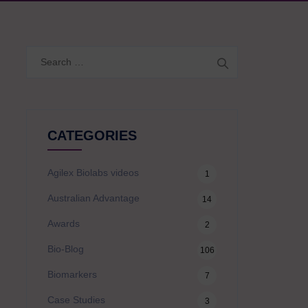
Search
for:
CATEGORIES
Agilex Biolabs videos
1
Australian Advantage
14
Awards
2
Bio-Blog
106
Biomarkers
7
Case Studies
3