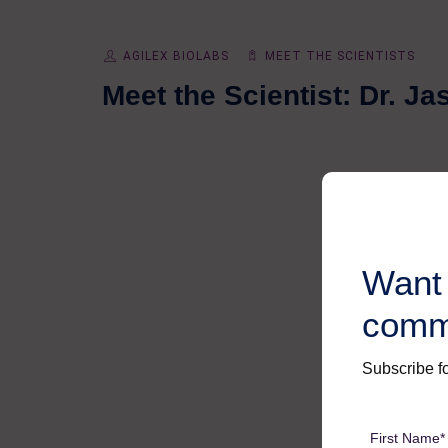
AGILEX BIOLABS
MEET THE SCIENTISTS
Meet the Scientist: Dr. J
Want 
comm
Subscribe fo
First