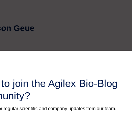
ason Geue
to join the Agilex Bio-Blog
unity?
r regular scientific and company updates from our team.