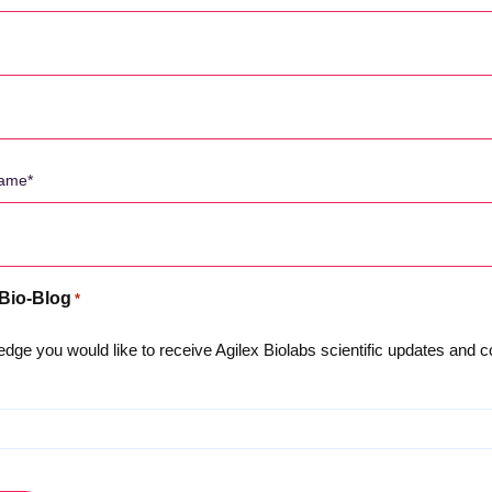
 Bio-Blog
*
dge you would like to receive Agilex Biolabs scientific updates and
About Us
Privacy Policy