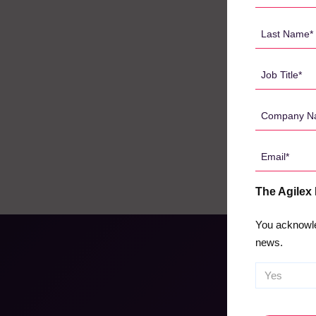
Name
*
Last
Name
*
Job
Title
*
Company
Name
*
Email
*
The Agilex
You acknowle
news.
CAPTCHA