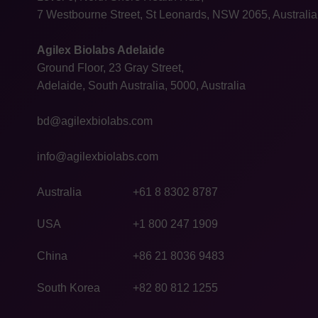
7 Westbourne Street, St Leonards, NSW 2065, Australia
Agilex Biolabs Adelaide
Ground Floor, 23 Gray Street,
Adelaide, South Australia, 5000, Australia
bd@agilexbiolabs.com
info@agilexbiolabs.com
Australia
+61 8 8302 8787
USA
+1 800 247 1909
China
+86 21 8036 9483
South Korea
+82 80 812 1255