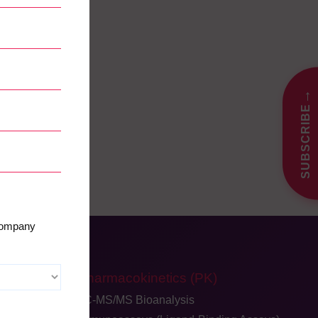
→
SUBSCRIBE
 company
Pharmacokinetics (PK)
LC-MS/MS Bioanalysis