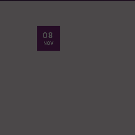
08
NOV