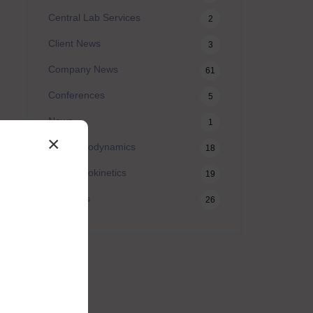
Central Lab Services
2
Client News
3
Company News
61
Conferences
5
News
1
×
Pharmacodynamics
18
Pharmacokinetics
19
Webinars
26