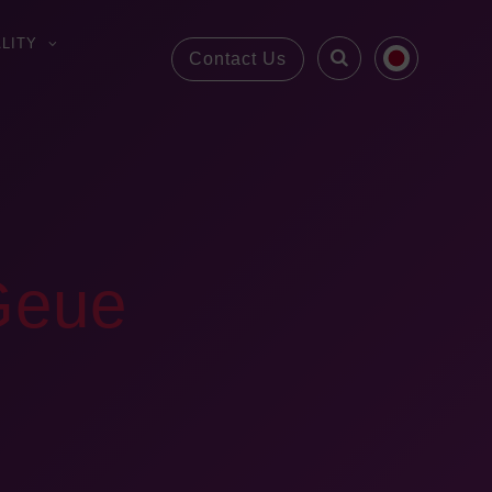
LITY
Contact Us
 Geue