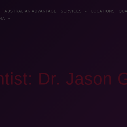
AUSTRALIAN ADVANTAGE
SERVICES
LOCATIONS
QUA
IA
tist: Dr. Jason