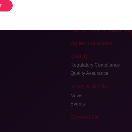
Meet the Team
Careers
Testimonials and Client Fee
The Australian Advanta
Agilex Locations
Quality
Regulatory Compliance
Quality Assurance
News & Media
News
Events
Contact Us