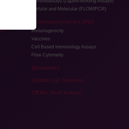
Immunoassays (Ligand-Binding Assays)
Cellular and Molecular (FLOW/PCR)
dback
Pharmacodynamics (PD)
ge
Immunogenicity
Vaccines
Cell Based Immunology Assays
Flow Cytometry
Biomarkers
Central Lab Services
Off the Shelf Assays