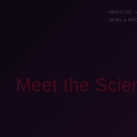
ABOUT US
NEWS & MED
Meet the Scien