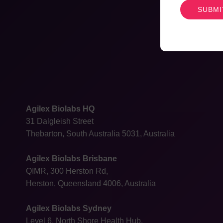
Agilex Biolabs HQ
31 Dalgleish Street
Thebarton, South Australia 5031, Australia
Agilex Biolabs Brisbane
QIMR, 300 Herston Rd,
Herston, Queensland 4006, Australia
Agilex Biolabs Sydney
Level 6, North Shore Health Hub,