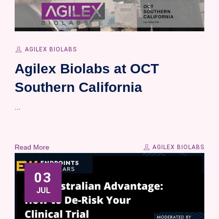
AGILEX BIOLABS
Agilex Biolabs at OCT
Southern California
...
Read More
AGILEX BIOLABS
03
JUL