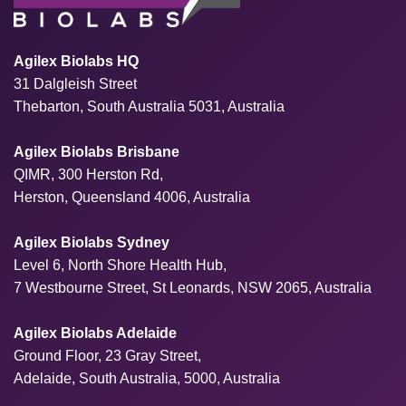
Agilex Biolabs HQ
31 Dalgleish Street
Thebarton, South Australia 5031, Australia
Agilex Biolabs Brisbane
QIMR, 300 Herston Rd,
Herston, Queensland 4006, Australia
Agilex Biolabs Sydney
Level 6, North Shore Health Hub,
7 Westbourne Street, St Leonards, NSW 2065, Australia
Agilex Biolabs Adelaide
Ground Floor, 23 Gray Street,
Adelaide, South Australia, 5000, Australia