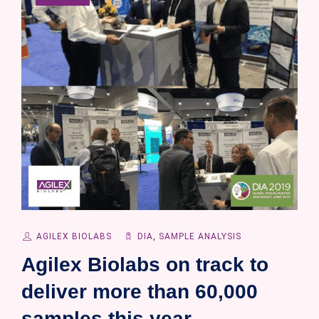
AGILEX BIOLABS
DIA
,
SAMPLE ANALYSIS
Agilex Biolabs on track to
deliver more than 60,000
samples this year