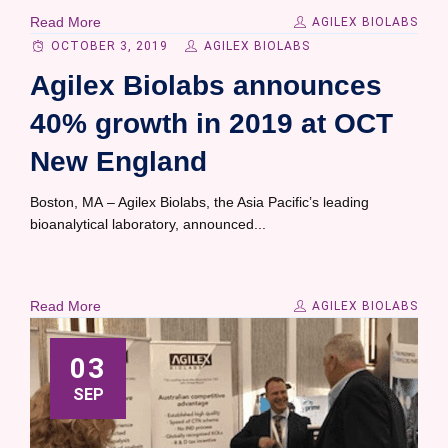
Read More
AGILEX BIOLABS
OCTOBER 3, 2019
AGILEX BIOLABS
Agilex Biolabs announces
40% growth in 2019 at OCT
New England
Boston, MA – Agilex Biolabs, the Asia Pacific’s leading
bioanalytical laboratory, announced...
Read More
AGILEX BIOLABS
03
SEP