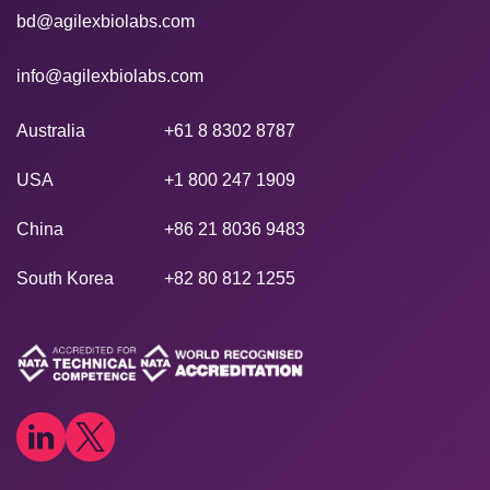
bd@agilexbiolabs.com
info@agilexbiolabs.com
Australia
+61 8 8302 8787
USA
+1 800 247 1909
China
+86 21 8036 9483
South Korea
+82 80 812 1255