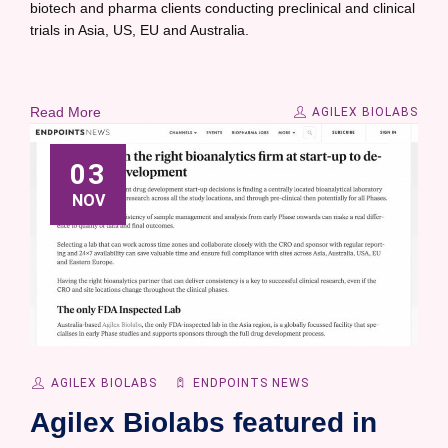
biotech and pharma clients conducting preclinical and clinical
trials in Asia, US, EU and Australia.
Read More
AGILEX BIOLABS
03
NOV
AGILEX BIOLABS
ENDPOINTS NEWS
Agilex Biolabs featured in