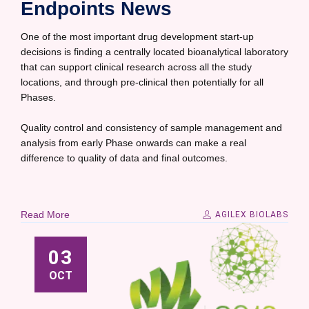
Endpoints News
One of the most important drug development start-up
decisions is finding a centrally located bioanalytical laboratory
that can support clinical research across all the study
locations, and through pre-clinical then potentially for all
Phases.
Quality control and consistency of sample management and
analysis from early Phase onwards can make a real
difference to quality of data and final outcomes.
Read More
AGILEX BIOLABS
03
OCT