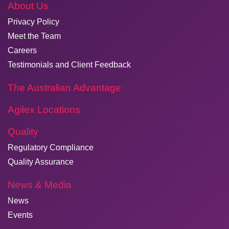
About Us
Privacy Policy
Meet the Team
Careers
Testimonials and Client Feedback
The Australian Advantage
Agilex Locations
Quality
Regulatory Compliance
Quality Assurance
News & Media
News
Events