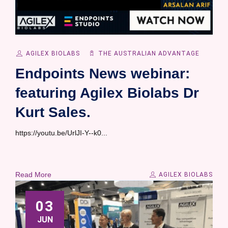
AGILEX BIOLABS
THE AUSTRALIAN ADVANTAGE
Endpoints News webinar:
featuring Agilex Biolabs Dr
Kurt Sales.
https://youtu.be/UrlJI-Y--k0...
Read More
AGILEX BIOLABS
03
JUN