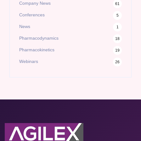
Company News
61
Conferences
5
News
1
Pharmacodynamics
18
Pharmacokinetics
19
Webinars
26