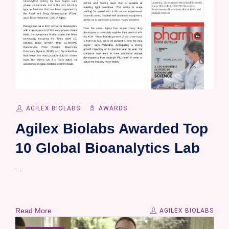
AGILEX BIOLABS
AWARDS
Agilex Biolabs Awarded Top
10 Global Bioanalytics Lab
...
Read More
AGILEX BIOLABS