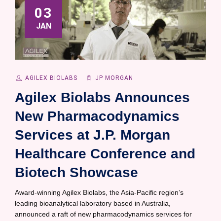
03
JAN
AGILEX BIOLABS
JP MORGAN
Agilex Biolabs Announces
New Pharmacodynamics
Services at J.P. Morgan
Healthcare Conference and
Biotech Showcase
Award-winning Agilex Biolabs, the Asia-Pacific region’s
leading bioanalytical laboratory based in Australia,
announced a raft of new pharmacodynamics services for