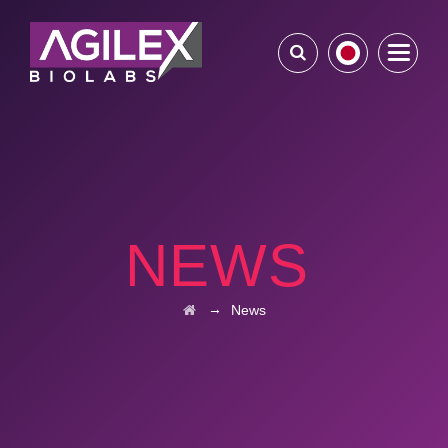
NEWS
→
News