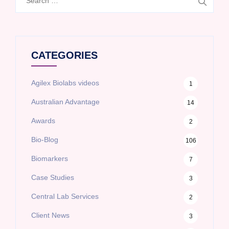
for:
CATEGORIES
Agilex Biolabs videos
1
Australian Advantage
14
Awards
2
Bio-Blog
106
Biomarkers
7
Case Studies
3
Central Lab Services
2
Client News
3