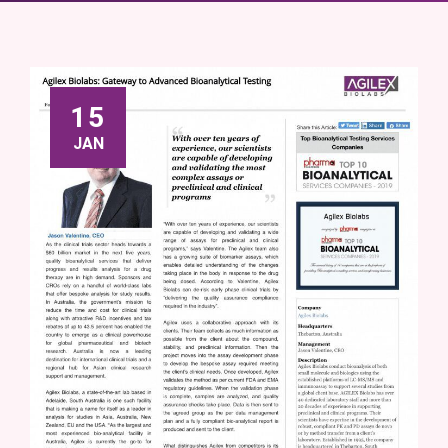
15
JAN