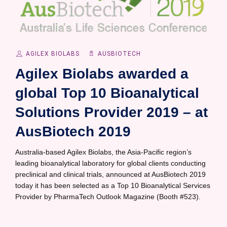
AGILEX BIOLABS
AUSBIOTECH
Agilex Biolabs awarded a
global Top 10 Bioanalytical
Solutions Provider 2019 – at
AusBiotech 2019
Australia-based Agilex Biolabs, the Asia-Pacific region’s
leading bioanalytical laboratory for global clients conducting
preclinical and clinical trials, announced at AusBiotech 2019
today it has been selected as a Top 10 Bioanalytical Services
Provider by PharmaTech Outlook Magazine (Booth #523).