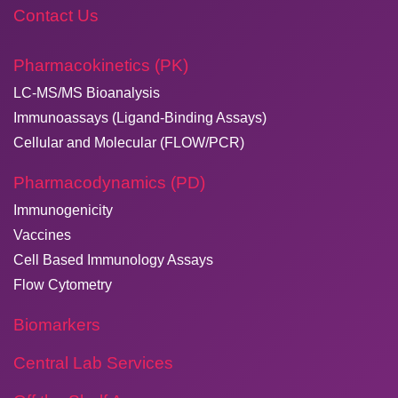
Contact Us
Pharmacokinetics (PK)
LC-MS/MS Bioanalysis
Immunoassays (Ligand-Binding Assays)
Cellular and Molecular (FLOW/PCR)
Pharmacodynamics (PD)
Immunogenicity
Vaccines
Cell Based Immunology Assays
Flow Cytometry
Biomarkers
Central Lab Services