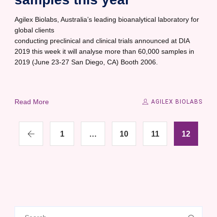
Agilex Biolabs, Australia’s leading bioanalytical laboratory for
global clients
conducting preclinical and clinical trials announced at DIA
2019 this week it will analyse more than 60,000 samples in
2019 (June 23-27 San Diego, CA) Booth 2006.
Read More
AGILEX BIOLABS
1
…
10
11
12
Search