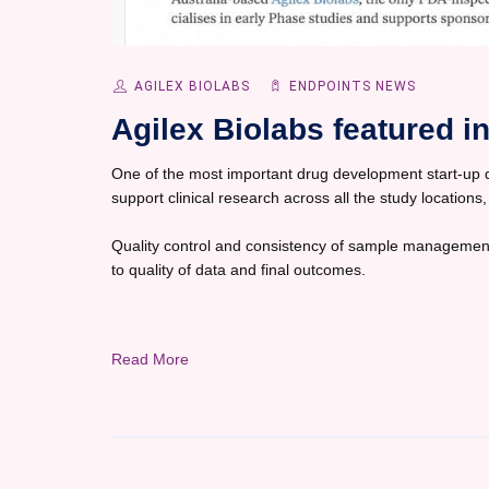
AGILEX BIOLABS
ENDPOINTS NEWS
Agilex Biolabs featured 
One of the most important drug development start-up dec
support clinical research across all the study locations,
Quality control and consistency of sample management
to quality of data and final outcomes.
Read More