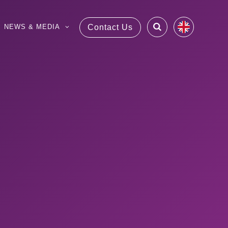
NEWS & MEDIA
Contact Us