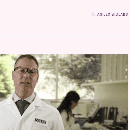
AGILEX BIOLABS