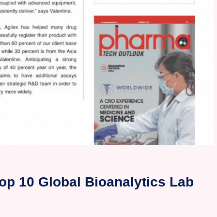
op 10 Global Bioanalytics Lab