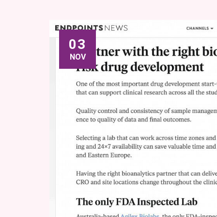
03
NOV