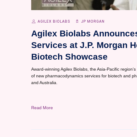
AGILEX BIOLABS
JP MORGAN
Agilex Biolabs Announc
Services at J.P. Morgan 
Biotech Showcase
Award-winning Agilex Biolabs, the Asia-Pacific region’s
of new pharmacodynamics services for biotech and pharm
and Australia.
Read More