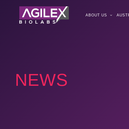
ABOUT US
AUST
NEWS