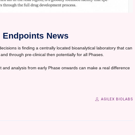
in Endpoints News
isions is finding a centrally located bioanalytical laboratory that can
 and through pre-clinical then potentially for all Phases.
 and analysis from early Phase onwards can make a real difference
AGILEX BIOLABS