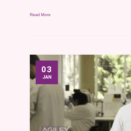
Read More
03
JAN