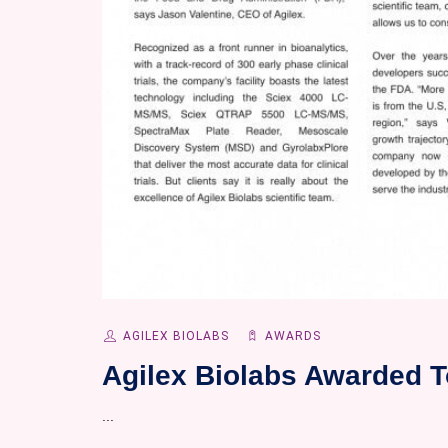
AGILEX BIOLABS
AWARDS
Agilex Biolabs Awarded T
...