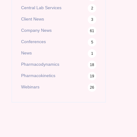
Central Lab Services
2
Client News
3
Company News
61
Conferences
5
News
1
Pharmacodynamics
18
Pharmacokinetics
19
Webinars
26