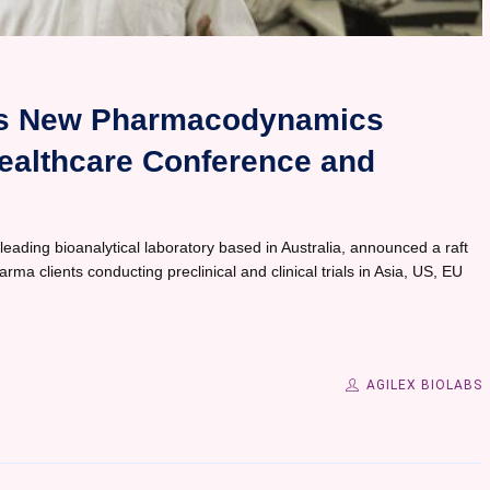
es New Pharmacodynamics
Healthcare Conference and
 leading bioanalytical laboratory based in Australia, announced a raft
a clients conducting preclinical and clinical trials in Asia, US, EU
AGILEX BIOLABS