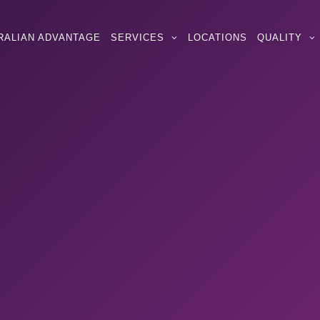
RALIAN ADVANTAGE
SERVICES
LOCATIONS
QUALITY