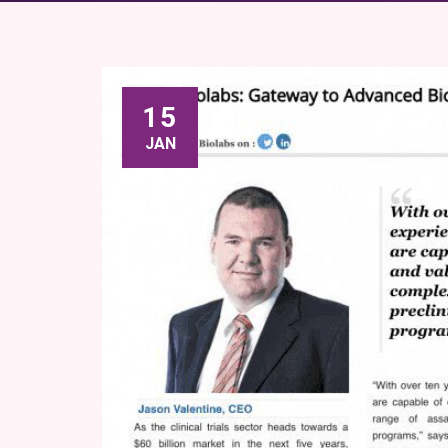
15
JAN