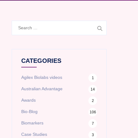
Search
for:
CATEGORIES
Agilex Biolabs videos
1
Australian Advantage
14
Awards
2
Bio-Blog
106
Biomarkers
7
Case Studies
3