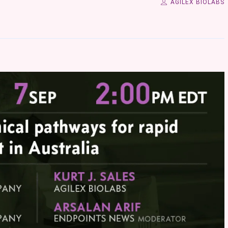
AGILEX BIOLABS