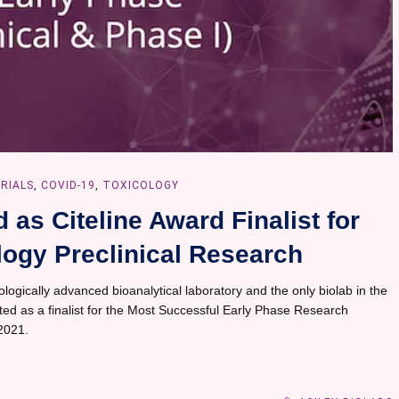
TRIALS
,
COVID-19
,
TOXICOLOGY
as Citeline Award Finalist for
ogy Preclinical Research
logically advanced bioanalytical laboratory and the only biolab in the
cted as a finalist for the Most Successful Early Phase Research
 2021.