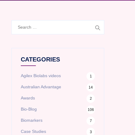
Search
for:
CATEGORIES
Agilex Biolabs videos
1
Australian Advantage
14
Awards
2
Bio-Blog
106
Biomarkers
7
Case Studies
3