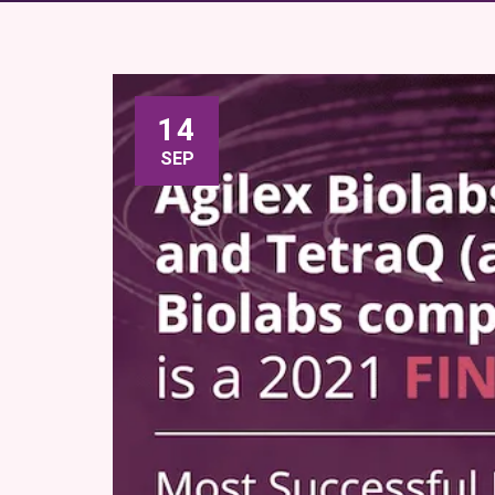
14
SEP