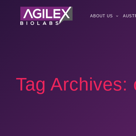
ABOUT US
AUST
Tag Archives: