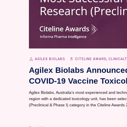
AGILEX BIOLABS
CITELINE AWARD
,
CLINICAL
Agilex Biolabs Announced 
COVID-19 Vaccine Toxicol
Agilex Biolabs, Australia’s most experienced and techno
region with a dedicated toxicology unit, has been sele
(Preclinical & Phase I) category in the Citeline Awards