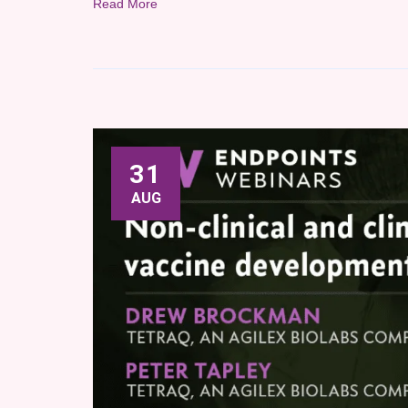
Read More
31
AUG