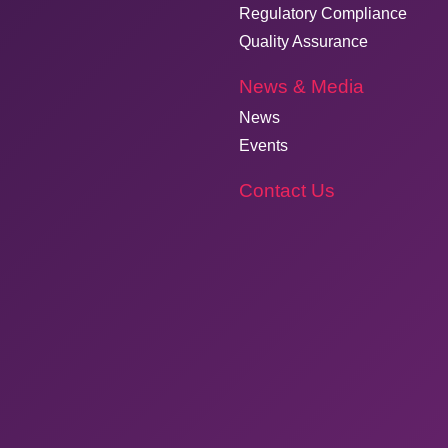
Regulatory Compliance
Quality Assurance
News & Media
News
Events
Contact Us