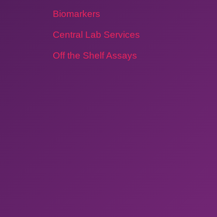
Biomarkers
Central Lab Services
Off the Shelf Assays