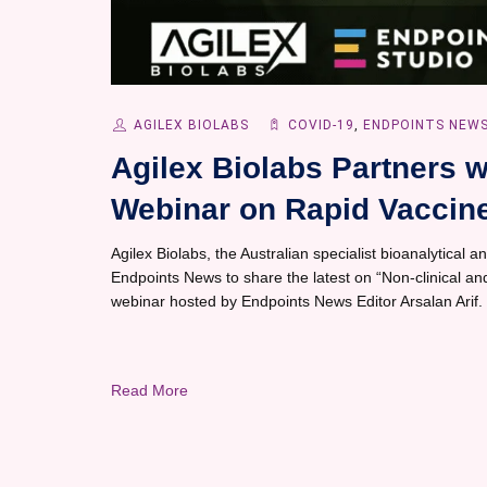
AGILEX BIOLABS
COVID-19
,
ENDPOINTS NEW
Agilex Biolabs Partners w
Webinar on Rapid Vaccine
Agilex Biolabs, the Australian specialist bioanalytical and
Endpoints News to share the latest on “Non-clinical and
webinar hosted by Endpoints News Editor Arsalan Arif.
Read More