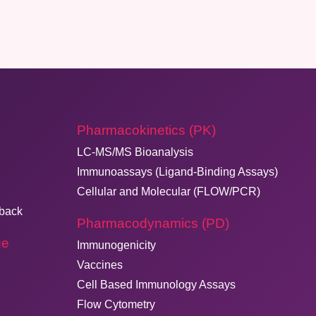
Pharmacokinetics (PK)
LC-MS/MS Bioanalysis
Immunoassays (Ligand-Binding Assays)
Cellular and Molecular (FLOW/PCR)
dback
Pharmacodynamics (PD)
ge
Immunogenicity
Vaccines
Cell Based Immunology Assays
Flow Cytometry