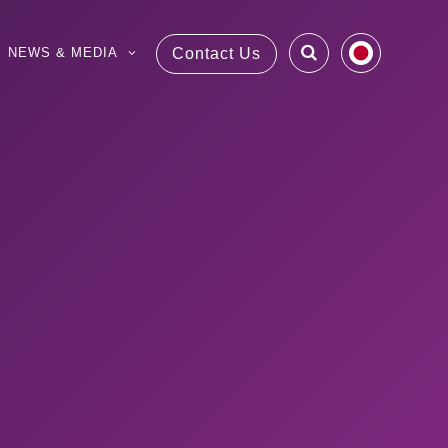
NEWS & MEDIA
Contact Us