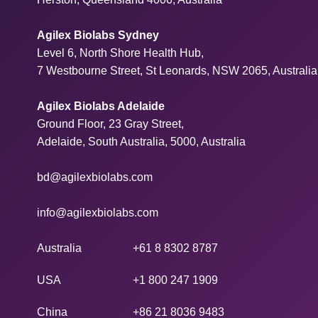
Agilex Biolabs Sydney
Level 6, North Shore Health Hub,
7 Westbourne Street, St Leonards, NSW 2065, Australia
Agilex Biolabs Adelaide
Ground Floor, 23 Gray Street,
Adelaide, South Australia, 5000, Australia
bd@agilexbiolabs.com
info@agilexbiolabs.com
Australia
+61 8 8302 8787
USA
+1 800 247 1909
China
+86 21 8036 9483