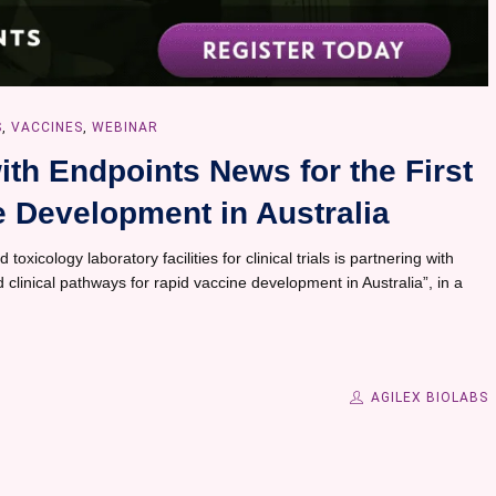
S
,
VACCINES
,
WEBINAR
ith Endpoints News for the First
 Development in Australia
 toxicology laboratory facilities for clinical trials is partnering with
 clinical pathways for rapid vaccine development in Australia”, in a
AGILEX BIOLABS