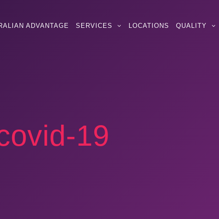
RALIAN ADVANTAGE
SERVICES
LOCATIONS
QUALITY
covid-19