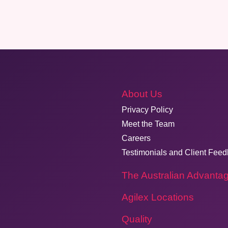
About Us
Privacy Policy
Meet the Team
Careers
Testimonials and Client Fee
The Australian Advanta
Agilex Locations
Quality