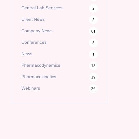
Central Lab Services
2
Client News
3
Company News
61
Conferences
5
News
1
Pharmacodynamics
18
Pharmacokinetics
19
Webinars
26