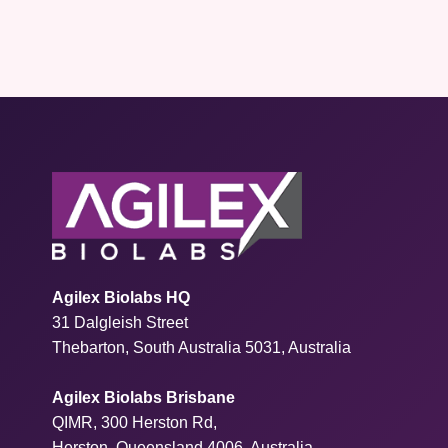
Agilex Biolabs HQ
31 Dalgleish Street
Thebarton, South Australia 5031, Australia
Agilex Biolabs Brisbane
QIMR, 300 Herston Rd,
Herston, Queensland 4006, Australia