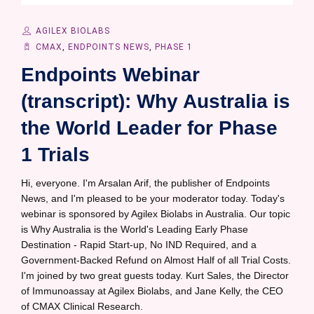
AGILEX BIOLABS
CMAX
,
ENDPOINTS NEWS
,
PHASE 1
Endpoints Webinar
(transcript): Why Australia is
the World Leader for Phase
1 Trials
Hi, everyone. I'm Arsalan Arif, the publisher of Endpoints
News, and I'm pleased to be your moderator today. Today's
webinar is sponsored by Agilex Biolabs in Australia. Our topic
is Why Australia is the World's Leading Early Phase
Destination - Rapid Start-up, No IND Required, and a
Government-Backed Refund on Almost Half of all Trial Costs.
I'm joined by two great guests today. Kurt Sales, the Director
of Immunoassay at Agilex Biolabs, and Jane Kelly, the CEO
of CMAX Clinical Research.