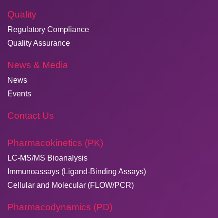
Quality
Regulatory Compliance
Quality Assurance
News & Media
News
Events
Contact Us
Pharmacokinetics (PK)
LC-MS/MS Bioanalysis
Immunoassays (Ligand-Binding Assays)
Cellular and Molecular (FLOW/PCR)
Pharmacodynamics (PD)