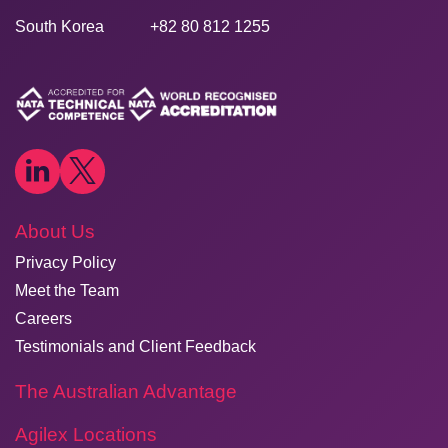
South Korea
+82 80 812 1255
About Us
Privacy Policy
Meet the Team
Careers
Testimonials and Client Feedback
The Australian Advantage
Agilex Locations