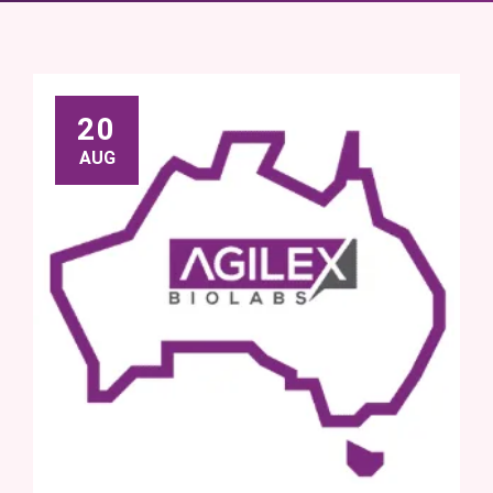
20
AUG