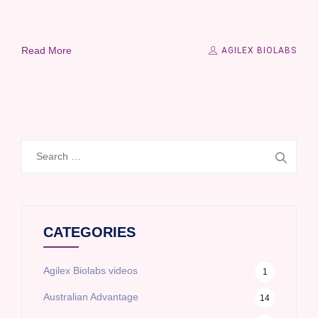
Read More
AGILEX BIOLABS
Search
for:
CATEGORIES
Agilex Biolabs videos
1
Australian Advantage
14