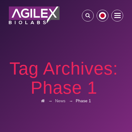
Tag Archives:
Phase 1
→
→
News
Phase 1