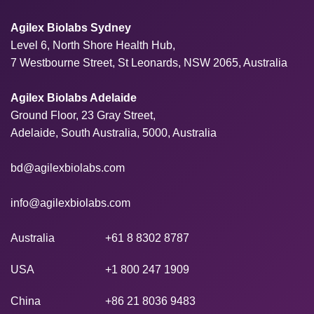
Agilex Biolabs Sydney
Level 6, North Shore Health Hub,
7 Westbourne Street, St Leonards, NSW 2065, Australia
Agilex Biolabs Adelaide
Ground Floor, 23 Gray Street,
Adelaide, South Australia, 5000, Australia
bd@agilexbiolabs.com
info@agilexbiolabs.com
Australia
+61 8 8302 8787
USA
+1 800 247 1909
China
+86 21 8036 9483