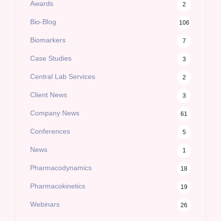
Awards
2
Bio-Blog
106
Biomarkers
7
Case Studies
3
Central Lab Services
2
Client News
3
Company News
61
Conferences
5
News
1
Pharmacodynamics
18
Pharmacokinetics
19
Webinars
26