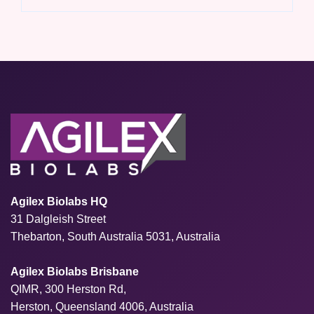
Agilex Biolabs HQ
31 Dalgleish Street
Thebarton, South Australia 5031, Australia
Agilex Biolabs Brisbane
QIMR, 300 Herston Rd,
Herston, Queensland 4006, Australia