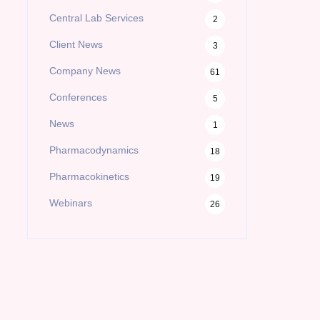
Central Lab Services
2
Client News
3
Company News
61
Conferences
5
News
1
Pharmacodynamics
18
Pharmacokinetics
19
Webinars
26