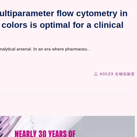
ultiparameter flow cytometry in
colors is optimal for a clinical
nalytical arsenal. In an era where pharmaceu...
AGILEX 生物实验室