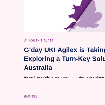
AGILEX BIOLABS
G’day UK! Agilex is Taki
Exploring a Turn-Key Solut
Australia
An exclusive delegation coming from Australia - where
更多信息