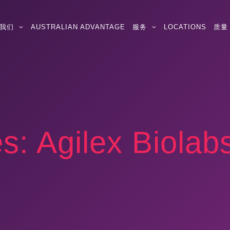
我们
AUSTRALIAN ADVANTAGE
服务
LOCATIONS
质量
es:
Agilex Biolab