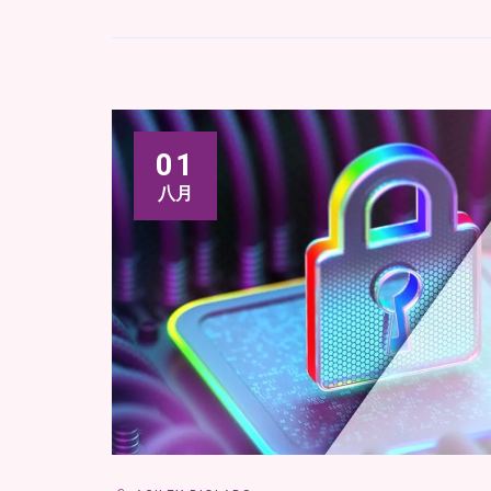
01
八月