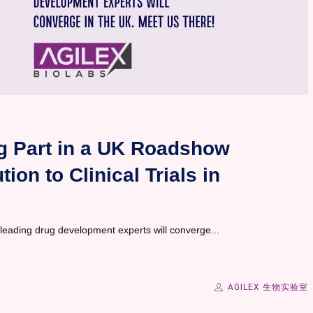
ng Part in a UK Roadshow
ion to Clinical Trials in
 leading drug development experts will converge...
AGILEX 生物实验室