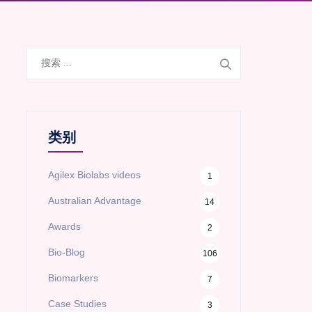
搜
索
类别
Agilex Biolabs videos
1
Australian Advantage
14
Awards
2
Bio-Blog
106
Biomarkers
7
Case Studies
3