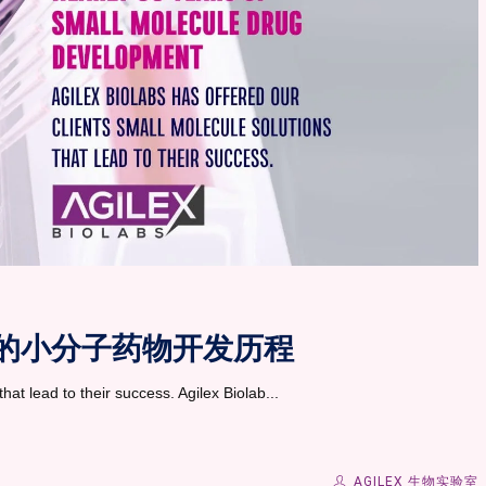
0 年的小分子药物开发历程
hat lead to their success. Agilex Biolab...
AGILEX 生物实验室