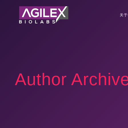
关于
Author Archiv