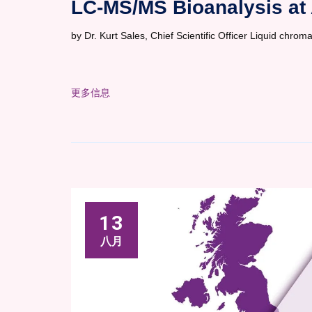
LC-MS/MS Bioanalysis at 
by Dr. Kurt Sales, Chief Scientific Officer Liquid ch
更多信息
13
八月