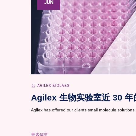
JUN
AGILEX BIOLABS
Agilex 生物实验室近 3
Agilex has offered our clients small molecule solutions t
更多信息