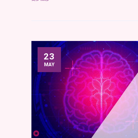
23
MAY