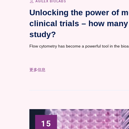
AGILEX BIOLABS
Unlocking the power of m
clinical trials – how many 
study?
Flow cytometry has become a powerful tool in the bioa
更多信息
15