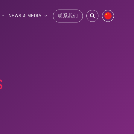
联系我们
NEWS & MEDIA
s