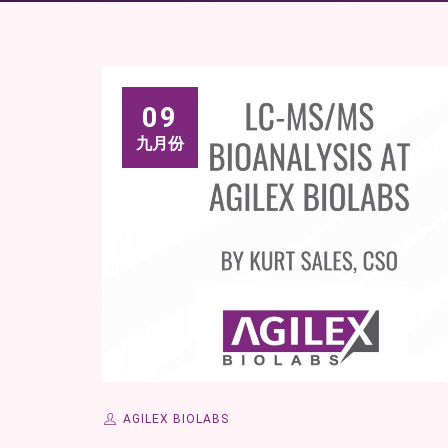
09
九月份
AGILEX BIOLABS