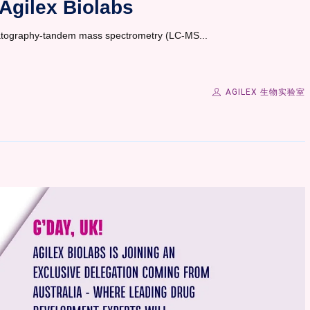
Agilex Biolabs
romatography-tandem mass spectrometry (LC-MS...
AGILEX 生物实验室