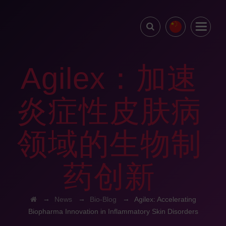
Agilex：加速
炎症性皮肤病
领域的生物制
药创新
→
→
→
News
Bio-Blog
Agilex: Accelerating
Biopharma Innovation in Inflammatory Skin Disorders