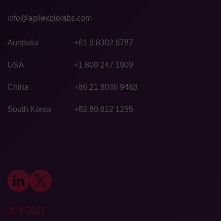
info@agilexbiolabs.com
Australia
+61 8 8302 8787
USA
+1 800 247 1909
China
+86 21 8036 9483
South Korea
+82 80 812 1255
关于我们