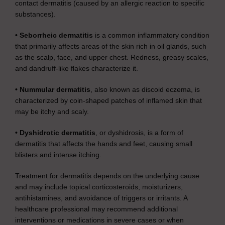
contact dermatitis (caused by an allergic reaction to specific
substances).
• Seborrheic dermatitis
is a common inflammatory condition
that primarily affects areas of the skin rich in oil glands, such
as the scalp, face, and upper chest. Redness, greasy scales,
and dandruff-like flakes characterize it.
• Nummular dermatitis
, also known as discoid eczema, is
characterized by coin-shaped patches of inflamed skin that
may be itchy and scaly.
• Dyshidrotic dermatitis
, or dyshidrosis, is a form of
dermatitis that affects the hands and feet, causing small
blisters and intense itching.
Treatment for dermatitis depends on the underlying cause
and may include topical corticosteroids, moisturizers,
antihistamines, and avoidance of triggers or irritants. A
healthcare professional may recommend additional
interventions or medications in severe cases or when