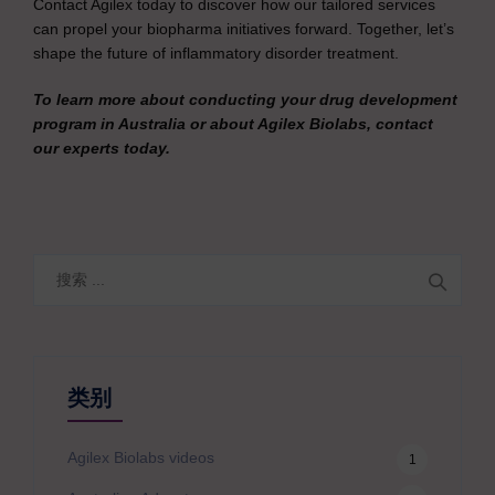
Contact Agilex today to discover how our tailored services
can propel your biopharma initiatives forward. Together, let’s
shape the future of inflammatory disorder treatment.
To learn more about conducting your drug development
program in Australia or about Agilex Biolabs, contact
our experts today.
搜
索
类别
Agilex Biolabs videos
1