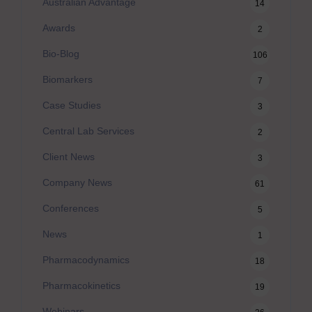
Australian Advantage
14
Awards
2
Bio-Blog
106
Biomarkers
7
Case Studies
3
Central Lab Services
2
Client News
3
Company News
61
Conferences
5
News
1
Pharmacodynamics
18
Pharmacokinetics
19
Webinars