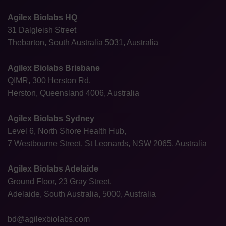
Agilex Biolabs HQ
31 Dalgleish Street
Thebarton, South Australia 5031, Australia
Agilex Biolabs Brisbane
QIMR, 300 Herston Rd,
Herston, Queensland 4006, Australia
Agilex Biolabs Sydney
Level 6, North Shore Health Hub,
7 Westbourne Street, St Leonards, NSW 2065, Australia
Agilex Biolabs Adelaide
Ground Floor, 23 Gray Street,
Adelaide, South Australia, 5000, Australia
bd@agilexbiolabs.com