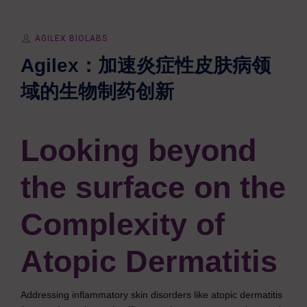
AGILEX BIOLABS
Agilex：加速炎症性皮肤病领
域的生物制药创新
Looking beyond
the surface on
the
Complexity of
Atopic Dermatitis
Addressing inflammatory skin disorders like atopic dermatitis