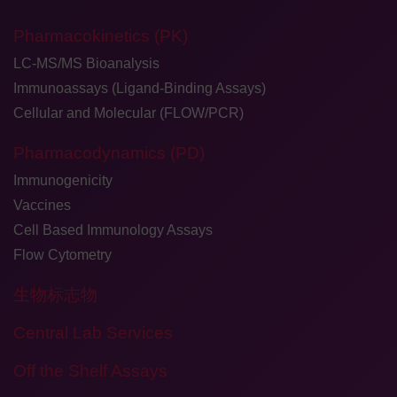
Pharmacokinetics (PK)
LC-MS/MS Bioanalysis
Immunoassays (Ligand-Binding Assays)
Cellular and Molecular (FLOW/PCR)
Pharmacodynamics (PD)
Immunogenicity
Vaccines
Cell Based Immunology Assays
Flow Cytometry
生物标志物
Central Lab Services
Off the Shelf Assays