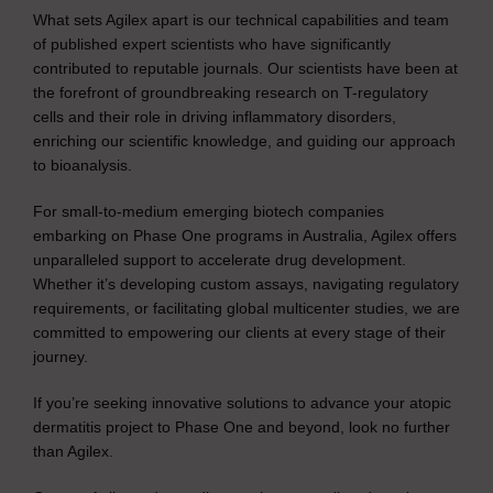
What sets Agilex apart is our technical capabilities and team
of published expert scientists who have significantly
contributed to reputable journals. Our scientists have been at
the forefront of groundbreaking research on T-regulatory
cells and their role in driving inflammatory disorders,
enriching our scientific knowledge, and guiding our approach
to bioanalysis.
For small-to-medium emerging biotech companies
embarking on Phase One programs in Australia, Agilex offers
unparalleled support to accelerate drug development.
Whether it’s developing custom assays, navigating regulatory
requirements, or facilitating global multicenter studies, we are
committed to empowering our clients at every stage of their
journey.
If you’re seeking innovative solutions to advance your atopic
dermatitis project to Phase One and beyond, look no further
than Agilex.