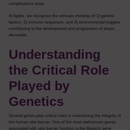
complications arise.
At Agilex, we recognize the intricate interplay of 1) genetic
factors, 2) immune responses, and 3) environmental triggers
contributing to the development and progression of atopic
dermatitis.
Understanding
the Critical Role
Played by
Genetics
Several genes play critical roles in maintaining the integrity of
the human skin barrier. One of the most well-known genes
associated with skin barrier function is the filaggrin gene