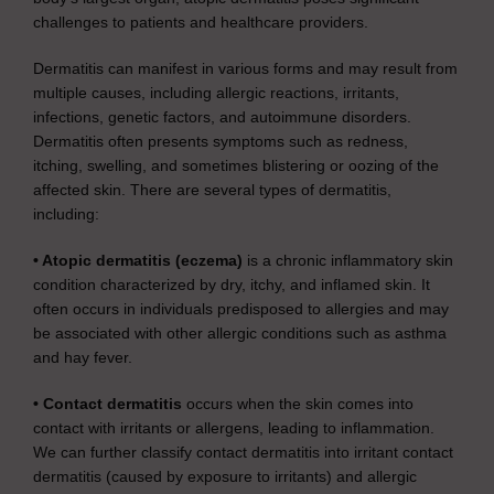
challenges to patients and healthcare providers.
Dermatitis can manifest in various forms and may result from
multiple causes, including allergic reactions, irritants,
infections, genetic factors, and autoimmune disorders.
Dermatitis often presents symptoms such as redness,
itching, swelling, and sometimes blistering or oozing of the
affected skin. There are several types of dermatitis,
including:
• Atopic dermatitis (eczema)
is a chronic inflammatory skin
condition characterized by dry, itchy, and inflamed skin. It
often occurs in individuals predisposed to allergies and may
be associated with other allergic conditions such as asthma
and hay fever.
• Contact dermatitis
occurs when the skin comes into
contact with irritants or allergens, leading to inflammation.
We can further classify contact dermatitis into irritant contact
dermatitis (caused by exposure to irritants) and allergic