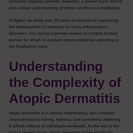
(eczema) requires scientific expertise, a proven track record,
and a deep understanding of these conditions’ complexities.
At Agilex, we bring over 26 years of experience supporting
the development of remedies for many inflammatory
disorders. Our clinical expertise makes us a highly trusted
partner for small- to medium-sized companies operating in
the biopharma niche.
Understanding
the Complexity of
Atopic Dermatitis
Atopic dermatitis is a chronic inflammatory skin condition
characterized by itching, redness, and sometimes blistering.
It affects millions of individuals worldwide. As the skin is the
body’s largest organ, atopic dermatitis poses significant