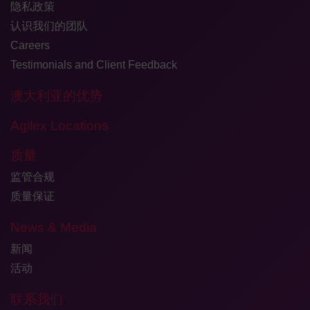
隐私政策
认识我们的团队
Careers
Testimonials and Client Feedback
澳大利亚的优势
Agilex Locations
质量
监管合规
质量保证
News & Media
新闻
活动
联系我们