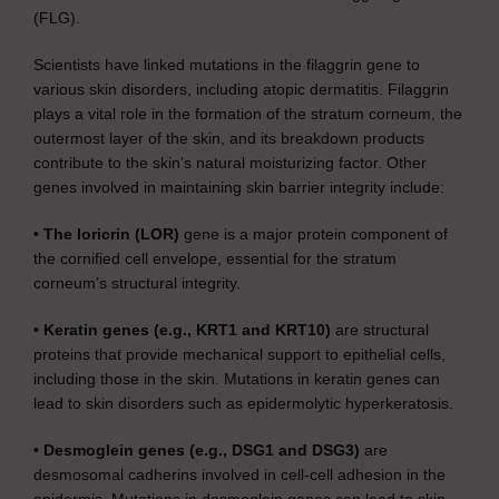
(FLG).
Scientists have linked mutations in the filaggrin gene to
various skin disorders, including atopic dermatitis. Filaggrin
plays a vital role in the formation of the stratum corneum, the
outermost layer of the skin, and its breakdown products
contribute to the skin’s natural moisturizing factor. Other
genes involved in maintaining skin barrier integrity include:
• The loricrin (LOR)
gene is a major protein component of
the cornified cell envelope, essential for the stratum
corneum’s structural integrity.
• Keratin genes (e.g., KRT1 and KRT10)
are structural
proteins that provide mechanical support to epithelial cells,
including those in the skin. Mutations in keratin genes can
lead to skin disorders such as epidermolytic hyperkeratosis.
• Desmoglein genes (e.g., DSG1 and DSG3)
are
desmosomal cadherins involved in cell-cell adhesion in the