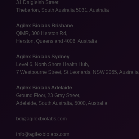
31 Dalgleish Street
Thebarton, South Australia 5031, Australia
Agilex Biolabs Brisbane
QIMR, 300 Herston Rd,
Herston, Queensland 4006, Australia
Agilex Biolabs Sydney
Level 6, North Shore Health Hub,
7 Westbourne Street, St Leonards, NSW 2065, Australia
Agilex Biolabs Adelaide
Ground Floor, 23 Gray Street,
Adelaide, South Australia, 5000, Australia
bd@agilexbiolabs.com
info@agilexbiolabs.com