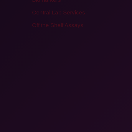
Central Lab Services
Off the Shelf Assays