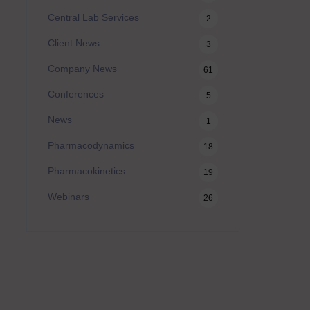
Central Lab Services
2
Client News
3
Company News
61
Conferences
5
News
1
Pharmacodynamics
18
Pharmacokinetics
19
Webinars
26