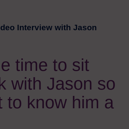
ideo Interview with Jason
 time to sit
k with Jason so
t to know him a