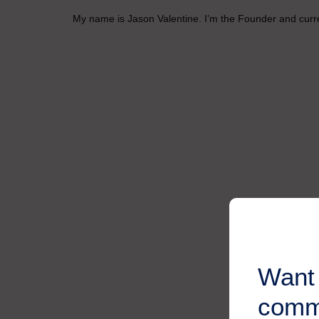
My name is Jason Valentine. I’m the Founder and curren
Want 
comm