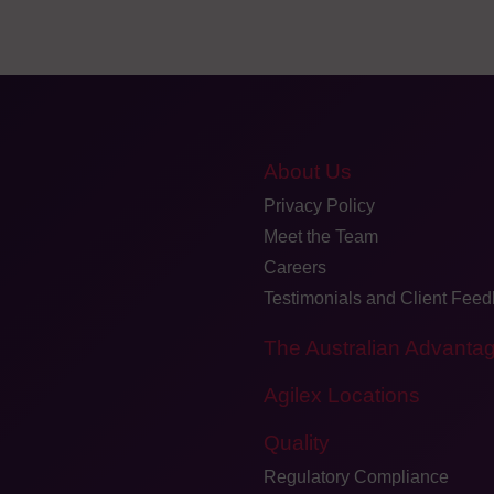
About Us
Privacy Policy
Meet the Team
Careers
Testimonials and Client Fee
The Australian Advanta
Agilex Locations
Quality
Regulatory Compliance