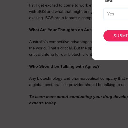
news.
I still get excited to come to work every day, and the th
with SGS and what that might bring for us now that we c
exciting. SGS are a fantastic company, so I’m looking fo
CAPTCHA
What Are Your Thoughts on Australia as a Locati
Australia’s competitive advantages are really clear. We 
the world. That’s critical. But the speed of the regulat
critical criteria for our biotech clients.
Who Should be Talking with Agilex?
Any biotechnology and pharmaceutical company that want
a global best practice provider should be talking to us.
To learn more about conducting your drug develop
experts today.