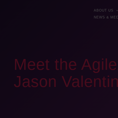
ABOUT US
NEWS & MED
Meet the Agile
Jason Valenti