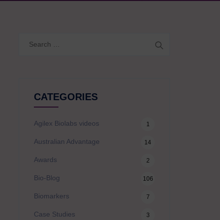
Search
for:
CATEGORIES
Agilex Biolabs videos
1
Australian Advantage
14
Awards
2
Bio-Blog
106
Biomarkers
7
Case Studies
3