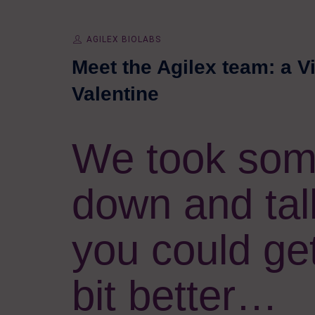
AGILEX BIOLABS
Meet the Agilex team: a V
Valentine
We took some
down and tal
you could ge
bit better…