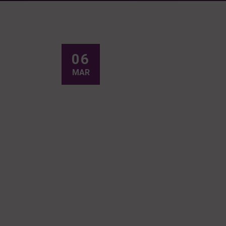
06
MAR