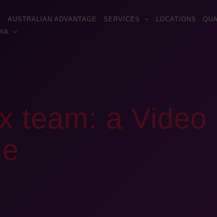
AUSTRALIAN ADVANTAGE
SERVICES
LOCATIONS
QUA
IA
x team: a Video 
ne