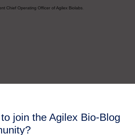
t Chief Operating Officer of Agilex Biolabs.
to join the Agilex Bio-Blog
unity?