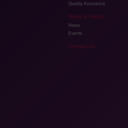
Quality Assurance
News & Media
News
Events
Contact Us