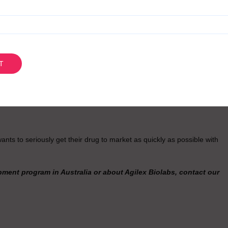
ing that’s really exciting right at the moment is our global partnership
an offer phase one to three global capability. That’s particularly
rward to getting into that relationship.
on for Drug Development?
have global best practice quality, so it’s equivalent to everywhere in
ory process, coupled with the R&D tax incentive, means we hit all of the
s to seriously get their drug to market as quickly as possible with
ment program in Australia or about Agilex Biolabs, contact our