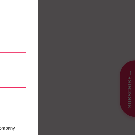
→
SUBSCRIBE
 company