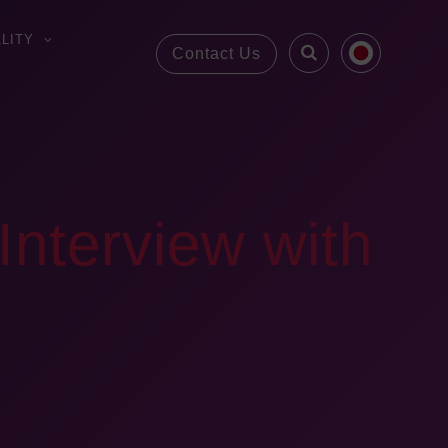
LITY
Contact Us
Interview with