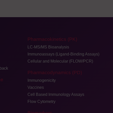
Pharmacokinetics (PK)
LC-MS/MS Bioanalysis
Immunoassays (Ligand-Binding Assays)
Cellular and Molecular (FLOW/PCR)
dback
Pharmacodynamics (PD)
ge
Immunogenicity
Vaccines
Cell Based Immunology Assays
Flow Cytometry
Biomarkers