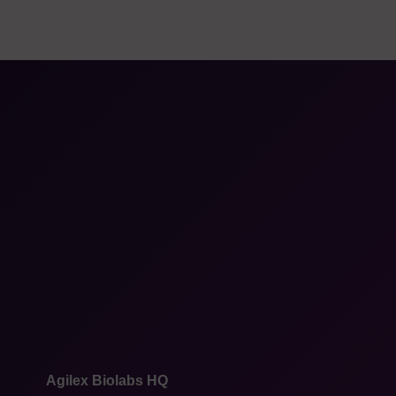
Agilex Biolabs HQ