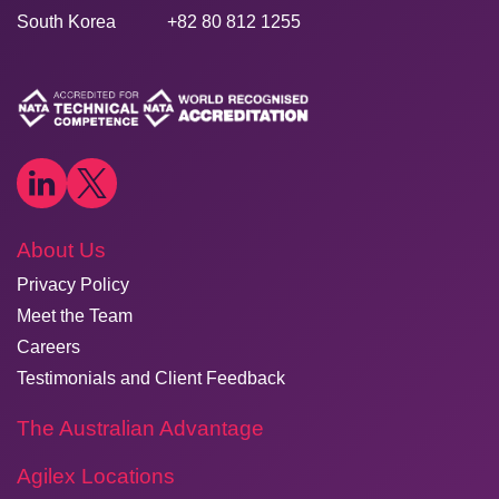
South Korea
+82 80 812 1255
About Us
Privacy Policy
Meet the Team
Careers
Testimonials and Client Feedback
The Australian Advantage
Agilex Locations