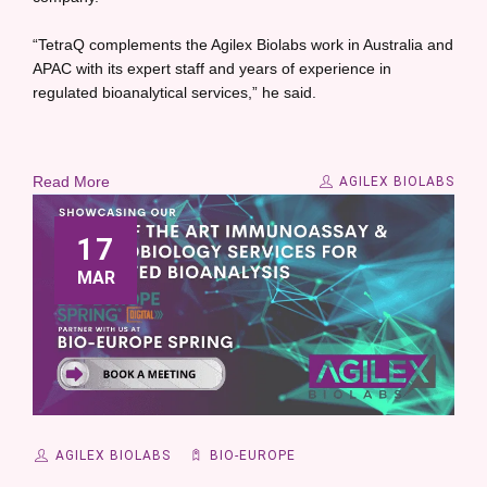
“TetraQ complements the Agilex Biolabs work in Australia and
APAC with its expert staff and years of experience in
regulated bioanalytical services,” he said.
Read More
AGILEX BIOLABS
17
MAR
AGILEX BIOLABS
BIO-EUROPE