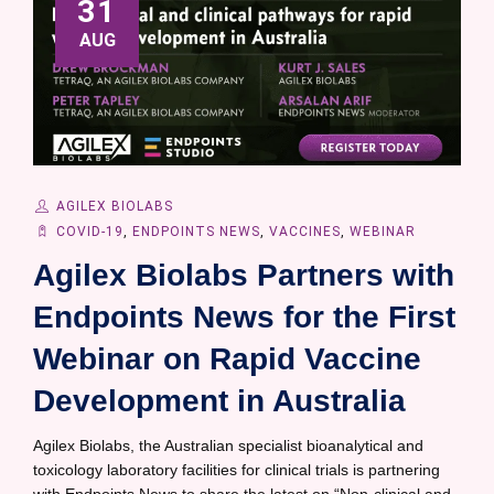
31
AUG
AGILEX BIOLABS
COVID-19
,
ENDPOINTS NEWS
,
VACCINES
,
WEBINAR
Agilex Biolabs Partners with
Endpoints News for the First
Webinar on Rapid Vaccine
Development in Australia
Agilex Biolabs, the Australian specialist bioanalytical and
toxicology laboratory facilities for clinical trials is partnering