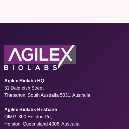
Agilex Biolabs HQ
31 Dalgleish Street
Thebarton, South Australia 5031, Australia
Agilex Biolabs Brisbane
QIMR, 300 Herston Rd,
Herston, Queensland 4006, Australia