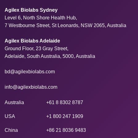
Agilex Biolabs Sydney
Level 6, North Shore Health Hub,
7 Westbourne Street, St Leonards, NSW 2065, Australia
Agilex Biolabs Adelaide
Ground Floor, 23 Gray Street,
Adelaide, South Australia, 5000, Australia
bd@agilexbiolabs.com
info@agilexbiolabs.com
Australia
+61 8 8302 8787
USA
+1 800 247 1909
China
+86 21 8036 9483