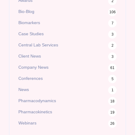
Awards
2
Bio-Blog
106
Biomarkers
7
Case Studies
3
Central Lab Services
2
Client News
3
Company News
61
Conferences
5
News
1
Pharmacodynamics
18
Pharmacokinetics
19
Webinars
26