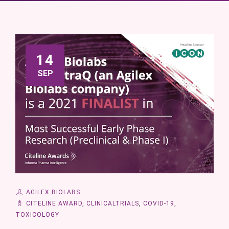
14
SEP
AGILEX BIOLABS
CITELINE AWARD
,
CLINICALTRIALS
,
COVID-19
,
TOXICOLOGY