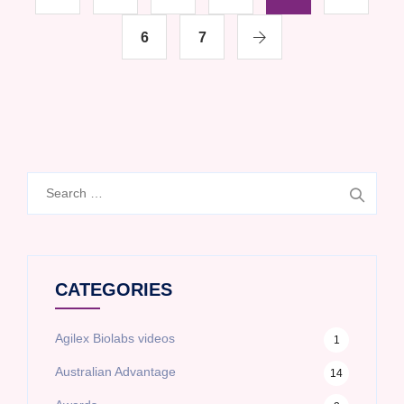
6
7
Search
for:
CATEGORIES
Agilex Biolabs videos
1
Australian Advantage
14