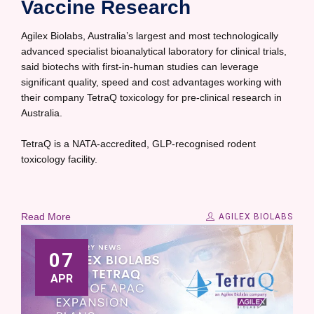
Vaccine Research
Agilex Biolabs, Australia’s largest and most technologically
advanced specialist bioanalytical laboratory for clinical trials,
said biotechs with first-in-human studies can leverage
significant quality, speed and cost advantages working with
their company TetraQ toxicology for pre-clinical research in
Australia.
TetraQ is a NATA-accredited, GLP-recognised rodent
toxicology facility.
Read More
AGILEX BIOLABS
07
APR