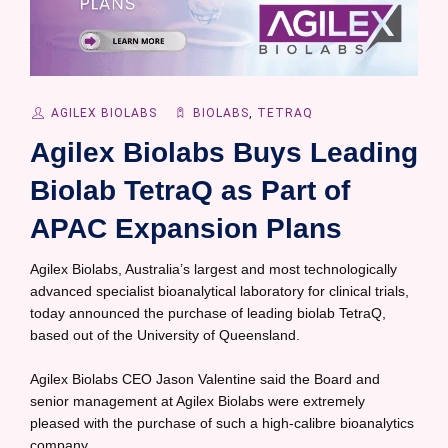
AGILEX BIOLABS
BIOLABS
,
TETRAQ
Agilex Biolabs Buys Leading
Biolab TetraQ as Part of
APAC Expansion Plans
Agilex Biolabs, Australia’s largest and most technologically
advanced specialist bioanalytical laboratory for clinical trials,
today announced the purchase of leading biolab TetraQ,
based out of the University of Queensland.
Agilex Biolabs CEO Jason Valentine said the Board and
senior management at Agilex Biolabs were extremely
pleased with the purchase of such a high-calibre bioanalytics
company.