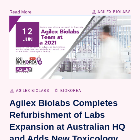
Read More
AGILEX BIOLABS
12
JUN
AGILEX BIOLABS
BIOKOREA
Agilex Biolabs Completes
Refurbishment of Labs
Expansion at Australian HQ
and Adds New Toxicology