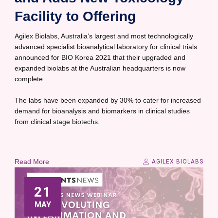
Facility to Offering
Agilex Biolabs, Australia’s largest and most technologically
advanced specialist bioanalytical laboratory for clinical trials
announced for BIO Korea 2021 that their upgraded and
expanded biolabs at the Australian headquarters is now
complete.
The labs have been expanded by 30% to cater for increased
demand for bioanalysis and biomarkers in clinical studies
from clinical stage biotechs.
Read More
AGILEX BIOLABS
21
MAY