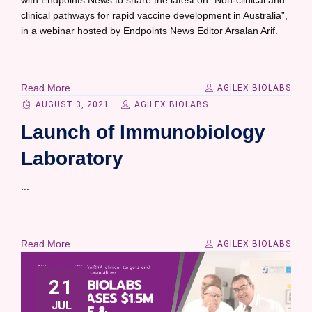
with Endpoints News to share the latest on “Non-clinical and
clinical pathways for rapid vaccine development in Australia”,
in a webinar hosted by Endpoints News Editor Arsalan Arif.
Read More
AGILEX BIOLABS
AUGUST 3, 2021
AGILEX BIOLABS
Launch of Immunobiology
Laboratory
...
Read More
AGILEX BIOLABS
21
JUL