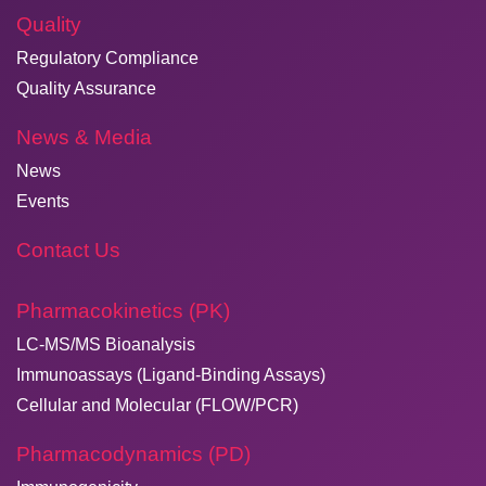
Quality
Regulatory Compliance
Quality Assurance
News & Media
News
Events
Contact Us
Pharmacokinetics (PK)
LC-MS/MS Bioanalysis
Immunoassays (Ligand-Binding Assays)
Cellular and Molecular (FLOW/PCR)
Pharmacodynamics (PD)