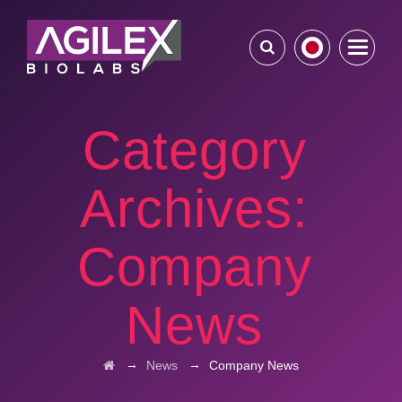
Category
Archives:
Company
News
→
→
News
Company News