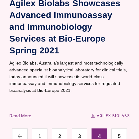
Agilex Biolabs Showcases
Advanced Immunoassay
and Immunobiology
Services at Bio-Europe
Spring 2021
Agilex Biolabs, Australia’s largest and most technologically
advanced specialist bioanalytical laboratory for clinical trials,
today announced it will showcase its world-class
immunoassay and immunobiology services for regulated
bioanalysis at Bio-Europe 2021.
Read More
AGILEX BIOLABS
1
2
3
4
5