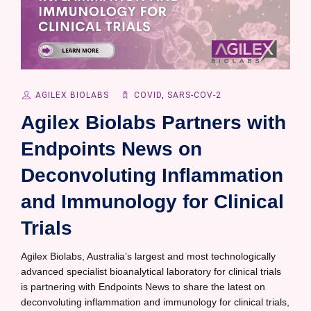
AGILEX BIOLABS
COVID
,
SARS-COV-2
Agilex Biolabs Partners with
Endpoints News on
Deconvoluting Inflammation
and Immunology for Clinical
Trials
Agilex Biolabs, Australia’s largest and most technologically
advanced specialist bioanalytical laboratory for clinical trials
is partnering with Endpoints News to share the latest on
deconvoluting inflammation and immunology for clinical trials,