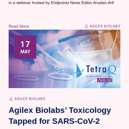
in a webinar hosted by Endpoints News Editor Arsalan Arif.
Read More
AGILEX BIOLABS
17
MAY
AGILEX BIOLABS
Agilex Biolabs’ Toxicology
Tapped for SARS-CoV-2