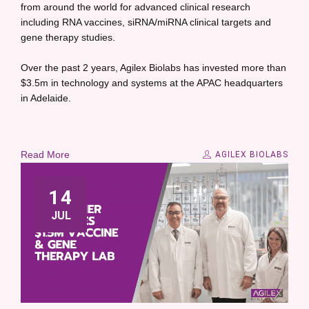
from around the world for advanced clinical research
including RNA vaccines, siRNA/miRNA clinical targets and
gene therapy studies.
Over the past 2 years, Agilex Biolabs has invested more than
$3.5m in technology and systems at the APAC headquarters
in Adelaide.
Read More
AGILEX BIOLABS
14
JUL