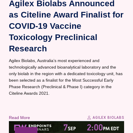
Agilex Biolabs Announced
as Citeline Award Finalist for
COVID-19 Vaccine
Toxicology Preclinical
Research
Agilex Biolabs, Australia’s most experienced and
technologically advanced bioanalytical laboratory and the
only biolab in the region with a dedicated toxicology unit, has
been selected as a finalist for the Most Successful Early
Phase Research (Preclinical & Phase I) category in the
Citeline Awards 2021.
Read More
AGILEX BIOLABS