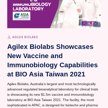
AGILEX BIOLABS
Agilex Biolabs Showcases
New Vaccine and
Immunobiology Capabilities
at BIO Asia Taiwan 2021
Agilex Biolabs, Australia’s largest and most technologically
advanced regulated bioanalytical laboratory for clinical trials
is showcasing its new $1.5m vaccine and immunobiology
laboratory at BIO Asia Taiwan 2021. The facility, the most
sophisticated in APAC, is designed for biotechs and pharma