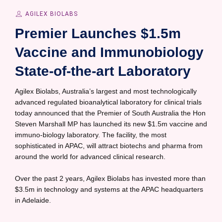
AGILEX BIOLABS
Premier Launches $1.5m
Vaccine and Immunobiology
State-of-the-art Laboratory
Agilex Biolabs, Australia’s largest and most technologically
advanced regulated bioanalytical laboratory for clinical trials
today announced that the Premier of South Australia the Hon
Steven Marshall MP has launched its new $1.5m vaccine and
immuno-biology laboratory. The facility, the most
sophisticated in APAC, will attract biotechs and pharma from
around the world for advanced clinical research.
Over the past 2 years, Agilex Biolabs has invested more than
$3.5m in technology and systems at the APAC headquarters
in Adelaide.