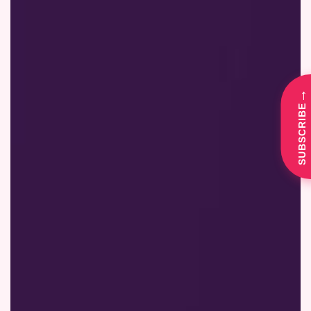
→
SUBSCRIBE