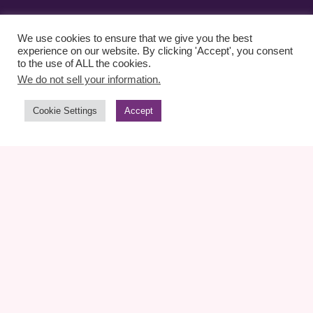
We use cookies to ensure that we give you the best
experience on our website. By clicking 'Accept', you consent
to the use of ALL the cookies.
We do not sell your information.
Cookie Settings
Accept