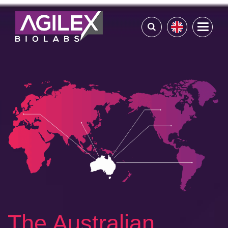
The Australian