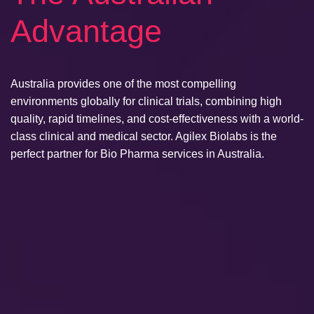
Advantage
Australia provides one of the most compelling
environments globally for clinical trials, combining high
quality, rapid timelines, and cost-effectiveness with a world-
class clinical and medical sector. Agilex Biolabs is the
perfect partner for Bio Pharma services in Australia.