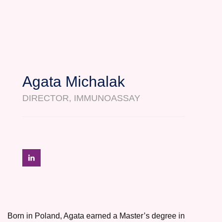
Agata Michalak
DIRECTOR, IMMUNOASSAY
Born in Poland, Agata earned a Master’s degree in