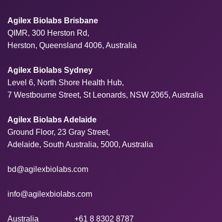
Agilex Biolabs Brisbane
QIMR, 300 Herston Rd,
Herston, Queensland 4006, Australia
Agilex Biolabs Sydney
Level 6, North Shore Health Hub,
7 Westbourne Street, St Leonards, NSW 2065, Australia
Agilex Biolabs Adelaide
Ground Floor, 23 Gray Street,
Adelaide, South Australia, 5000, Australia
bd@agilexbiolabs.com
info@agilexbiolabs.com
Australia
+61 8 8302 8787