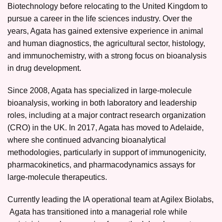
Biotechnology before relocating to the United Kingdom to
pursue a career in the life sciences industry. Over the
years, Agata has gained extensive experience in animal
and human diagnostics, the agricultural sector, histology,
and immunochemistry, with a strong focus on bioanalysis
in drug development.
Since 2008, Agata has specialized in large-molecule
bioanalysis, working in both laboratory and leadership
roles, including at a major contract research organization
(CRO) in the UK. In 2017, Agata has moved to Adelaide,
where she continued advancing bioanalytical
methodologies, particularly in support of immunogenicity,
pharmacokinetics, and pharmacodynamics assays for
large-molecule therapeutics.
Currently leading the IA operational team at Agilex Biolabs,
Agata has transitioned into a managerial role while