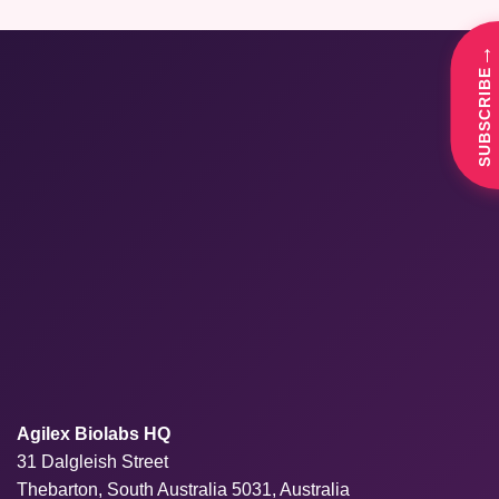
→
SUBSCRIBE
Agilex Biolabs HQ
31 Dalgleish Street
Thebarton, South Australia 5031, Australia