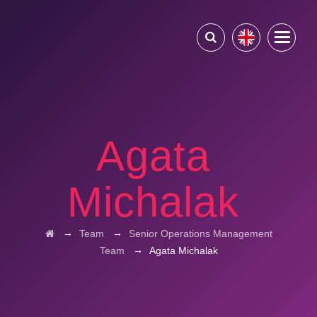
Agata
Michalak
→
→
Team
Senior Operations Management
→
Team
Agata Michalak