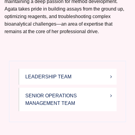
maintaining a deep passion for method development.
Agata takes pride in building assays from the ground up,
optimizing reagents, and troubleshooting complex
bioanalytical challenges—an area of expertise that
remains at the core of her professional drive.
LEADERSHIP TEAM
SENIOR OPERATIONS
MANAGEMENT TEAM