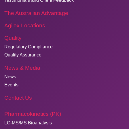
Testimonials and Client Feedback
The Australian Advantage
Agilex Locations
Quality
Regulatory Compliance
Quality Assurance
News & Media
News
Events
Contact Us
Pharmacokinetics (PK)
LC-MS/MS Bioanalysis