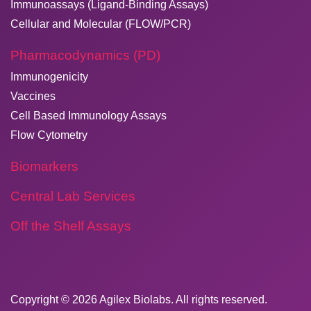
Immunoassays (Ligand-Binding Assays)
Cellular and Molecular (FLOW/PCR)
Pharmacodynamics (PD)
Immunogenicity
Vaccines
Cell Based Immunology Assays
Flow Cytometry
Biomarkers
Central Lab Services
Off the Shelf Assays
Copyright © 2026
​Agilex Biolabs
. All rights reserved.