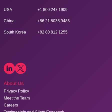
USA
+1 800 247 1909
China
+86 21 8036 9483
South Korea
+82 80 812 1255
About Us
Privacy Policy
Meet the Team
Careers