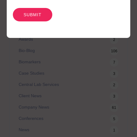
CATEGORIES
CAPTCHA
Agilex Biolabs videos
1
Australian Advantage
14
Awards
2
Bio-Blog
106
Biomarkers
7
Case Studies
3
Central Lab Services
2
Client News
3
Company News
61
Conferences
5
News
1