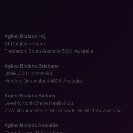
Agilex Biolabs HQ
31 Dalgleish Street
Thebarton, South Australia 5031, Australia
Agilex Biolabs Brisbane
QIMR, 300 Herston Rd,
Herston, Queensland 4006, Australia
Agilex Biolabs Sydney
Level 6, North Shore Health Hub,
7 Westbourne Street, St Leonards, NSW 2065, Australia
Agilex Biolabs Adelaide
Ground Floor, 23 Gray Street,