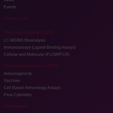
Events
Contact Us
Pharmacokinetics (PK)
LC-MS/MS Bioanalysis
Immunoassays (Ligand-Binding Assays)
Cellular and Molecular (FLOW/PCR)
Pharmacodynamics (PD)
Immunogenicity
Vaccines
Cell Based Immunology Assays
Flow Cytometry
Biomarkers