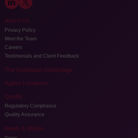
About Us
Privacy Policy
Meet the Team
Careers
Testimonials and Client Feedback
The Australian Advantage
Agilex Locations
Quality
Regulatory Compliance
Quality Assurance
News & Media
News