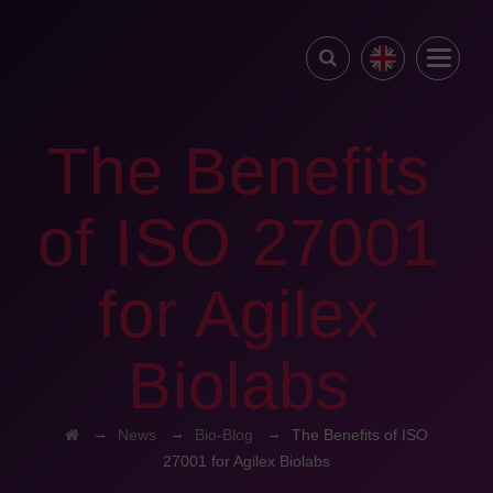
The Benefits
of ISO 27001
for Agilex
Biolabs
→
→
→
News
Bio-Blog
The Benefits of ISO
27001 for Agilex Biolabs