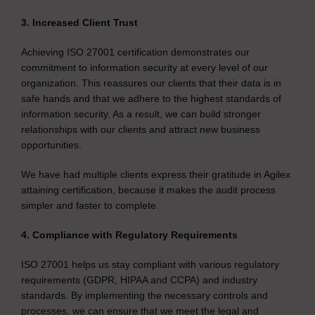
3. Increased Client Trust
Achieving ISO 27001 certification demonstrates our
commitment to information security at every level of our
organization. This reassures our clients that their data is in
safe hands and that we adhere to the highest standards of
information security. As a result, we can build stronger
relationships with our clients and attract new business
opportunities.
We have had multiple clients express their gratitude in Agilex
attaining certification, because it makes the audit process
simpler and faster to complete.
4. Compliance with Regulatory Requirements
ISO 27001 helps us stay compliant with various regulatory
requirements (GDPR, HIPAA and CCPA) and industry
standards. By implementing the necessary controls and
processes, we can ensure that we meet the legal and