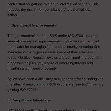
contractual obligations related to information security. This
reduces the risk of non-compliance and potential legal
action.
5. Operational Improvements
The implementation of an ISMS under ISO 27001 leads to
several operational improvements. It provides a structured
framework for managing information security, ensuring that
everyone in the organization is aware of their roles and
responsibilities. Regular reviews and continual improvement
processes help us stay ahead of emerging threats and
maintain a high level of security.
Agilex have seen a 30% drop in cyber penetration findings on
the internal network and a 48% drop in website findings since
gaining ISO 27001.
6. Competitive Advantage
ISO 27001 certification gives us an edge over competitors