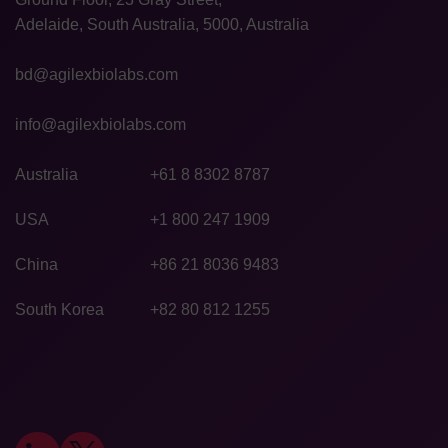
Adelaide, South Australia, 5000, Australia
bd@agilexbiolabs.com
info@agilexbiolabs.com
Australia
+61 8 8302 8787
USA
+1 800 247 1909
China
+86 21 8036 9483
South Korea
+82 80 812 1255