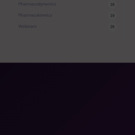
Pharmacodynamics
18
Pharmacokinetics
19
Webinars
26