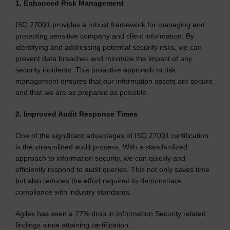
1. Enhanced Risk Management
ISO 27001 provides a robust framework for managing and
protecting sensitive company and client information. By
identifying and addressing potential security risks, we can
prevent data breaches and minimize the impact of any
security incidents. This proactive approach to risk
management ensures that our information assets are secure
and that we are as prepared as possible.
2. Improved Audit Response Times
One of the significant advantages of ISO 27001 certification
is the streamlined audit process. With a standardized
approach to information security, we can quickly and
efficiently respond to audit queries. This not only saves time
but also reduces the effort required to demonstrate
compliance with industry standards.
Agilex has seen a 77% drop in Information Security related
findings since attaining certification.