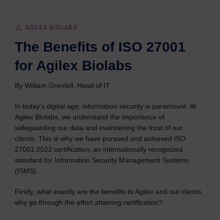
AGILEX BIOLABS
The Benefits of ISO 27001
for Agilex Biolabs
By William Grenfell, Head of IT
In today’s digital age, information security is paramount. At
Agilex Biolabs, we understand the importance of
safeguarding our data and maintaining the trust of our
clients. This is why we have pursued and achieved ISO
27001:2022 certification, an internationally recognized
standard for Information Security Management Systems
(ISMS).
Firstly, what exactly are the benefits to Agilex and our clients,
why go through the effort attaining certification?