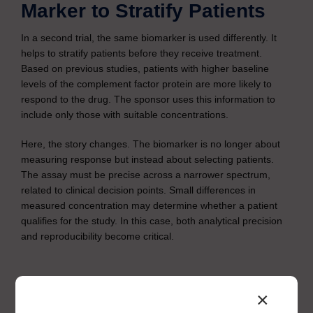
Marker to Stratify Patients
In a second trial, the same biomarker is used differently. It
helps to stratify patients before they receive treatment.
Based on previous studies, patients with higher baseline
levels of the complement factor protein are more likely to
respond to the drug. The sponsor uses this information to
include only those with suitable concentrations.
Here, the story changes. The biomarker is no longer about
measuring response but instead about selecting patients.
The assay must be precise across a narrower spectrum,
related to clinical decision points. Small differences in
measured concentration may determine whether a patient
qualifies for the study. In this case, both analytical precision
and reproducibility become critical.
×