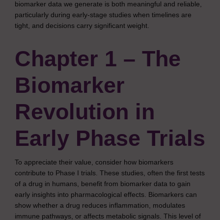
biomarker data we generate is both meaningful and reliable,
particularly during early-stage studies when timelines are
tight, and decisions carry significant weight.
Chapter 1 – The
Biomarker
Revolution in
Early Phase Trials
To appreciate their value, consider how biomarkers
contribute to Phase I trials. These studies, often the first tests
of a drug in humans, benefit from biomarker data to gain
early insights into pharmacological effects. Biomarkers can
show whether a drug reduces inflammation, modulates
immune pathways, or affects metabolic signals. This level of