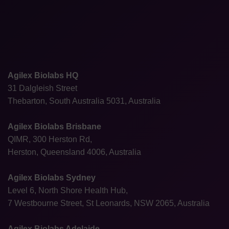
Agilex Biolabs HQ
31 Dalgleish Street
Thebarton, South Australia 5031, Australia
Agilex Biolabs Brisbane
QIMR, 300 Herston Rd,
Herston, Queensland 4006, Australia
Agilex Biolabs Sydney
Level 6, North Shore Health Hub,
7 Westbourne Street, St Leonards, NSW 2065, Australia
Agilex Biolabs Adelaide