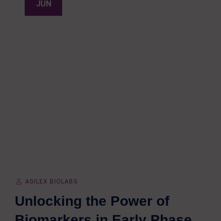
JUN
AGILEX BIOLABS
Unlocking the Power of
Biomarkers in Early Phase