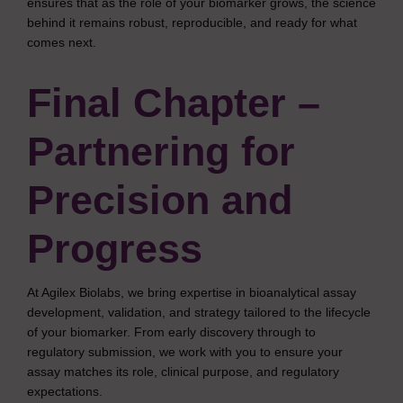
ensures that as the role of your biomarker grows, the science
behind it remains robust, reproducible, and ready for what
comes next.
Final Chapter –
Partnering for
Precision and
Progress
At Agilex Biolabs, we bring expertise in bioanalytical assay
development, validation, and strategy tailored to the lifecycle
of your biomarker. From early discovery through to
regulatory submission, we work with you to ensure your
assay matches its role, clinical purpose, and regulatory
expectations.