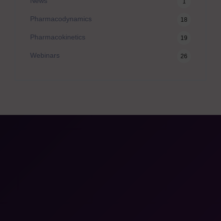
News
1
Pharmacodynamics
18
Pharmacokinetics
19
Webinars
26