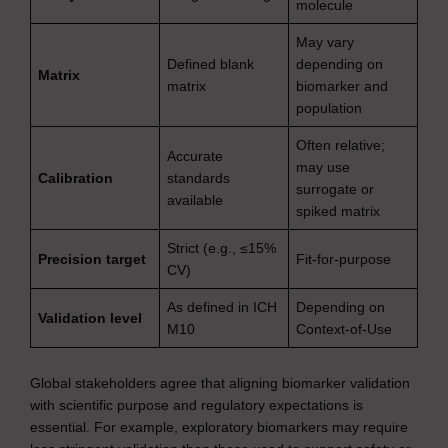
molecule
May vary
Defined blank
depending on
Matrix
matrix
biomarker and
population
Often relative;
Accurate
may use
Calibration
standards
surrogate or
available
spiked matrix
Strict (e.g., ≤15%
Precision target
Fit-for-purpose
CV)
As defined in ICH
Depending on
Validation level
M10
Context-of-Use
Global stakeholders agree that aligning biomarker validation
with scientific purpose and regulatory expectations is
essential. For example, exploratory biomarkers may require