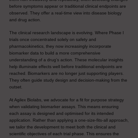
before symptoms appear or traditional clinical endpoints are
observed. They offer a real-time view into disease biology
and drug action.
The clinical research landscape is evolving. Where Phase I
trials once concentrated solely on safety and
pharmacokinetics, they now increasingly incorporate
biomarker data to build a more comprehensive
understanding of a drug’s action. These molecular insights
help illuminate effects well before traditional endpoints are
reached. Biomarkers are no longer just supporting players.
They often guide study design and decision-making from the
outset.
At Agilex Biolabs, we advocate for a fit for purpose strategy
when validating biomarker assays. This means ensuring
each assay is designed and optimised for its intended
application. Rather than applying a one-size-fits-all approach,
we tailor the development to meet both the clinical and
scientific objectives of each trial phase. This ensures the