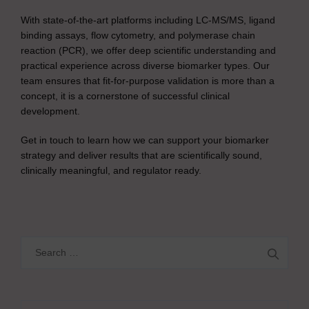
With state-of-the-art platforms including LC-MS/MS, ligand
binding assays, flow cytometry, and polymerase chain
reaction (PCR), we offer deep scientific understanding and
practical experience across diverse biomarker types. Our
team ensures that fit-for-purpose validation is more than a
concept, it is a cornerstone of successful clinical
development.
Get in touch to learn how we can support your biomarker
strategy and deliver results that are scientifically sound,
clinically meaningful, and regulator ready.
Search
for: