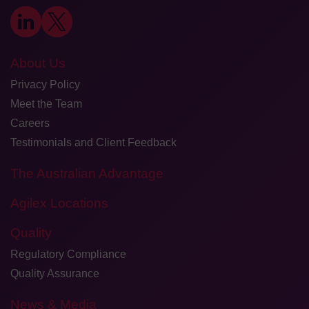
About Us
Privacy Policy
Meet the Team
Careers
Testimonials and Client Feedback
The Australian Advantage
Agilex Locations
Quality
Regulatory Compliance
Quality Assurance
News & Media