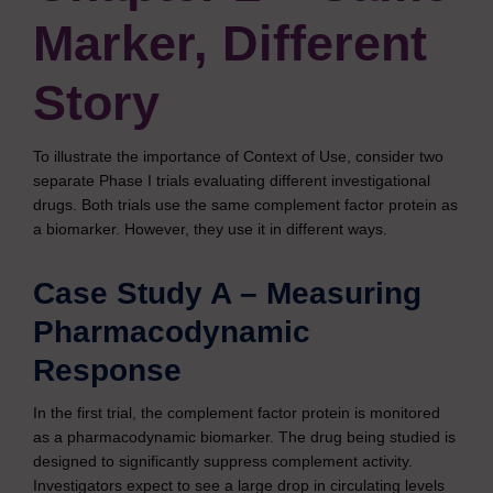
Marker, Different
Story
To illustrate the importance of Context of Use, consider two
separate Phase I trials evaluating different investigational
drugs. Both trials use the same complement factor protein as
a biomarker. However, they use it in different ways.
Case Study A – Measuring
Pharmacodynamic
Response
In the first trial, the complement factor protein is monitored
as a pharmacodynamic biomarker. The drug being studied is
designed to significantly suppress complement activity.
Investigators expect to see a large drop in circulating levels