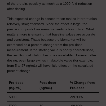
of the protein, possibly as much as a 1000-fold reduction
after dosing.
This expected change in concentration makes interpretation
relatively straightforward. Since the effect is large, the
precision of post-dose measurements is less critical. What
matters more is ensuring that baseline values are accurate
and consistent. That’s because the biomarker will be
expressed as a percent change from the pre-dose
measurement. If the starting value is poorly characterised,
the resulting calculation becomes unreliable. However, after
dosing, even large swings in absolute value (for example,
from 5 to 27 ng/mL) will have little effect on the calculated
percent change.
Pre-dose
Post-dose
% Change from
(ng/mL)
(ng/mL)
Pre-dose
5000
5
-99.90%
5000
10
-99.80%