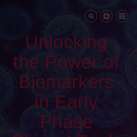
Unlocking
the Power of
Biomarkers
in Early
Phase