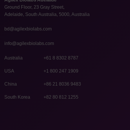
Ground Floor, 23 Gray Street,
Adelaide, South Australia, 5000, Australia
bd@agilexbiolabs.com
info@agilexbiolabs.com
Australia
+61 8 8302 8787
USA
+1 800 247 1909
China
+86 21 8036 9483
South Korea
+82 80 812 1255