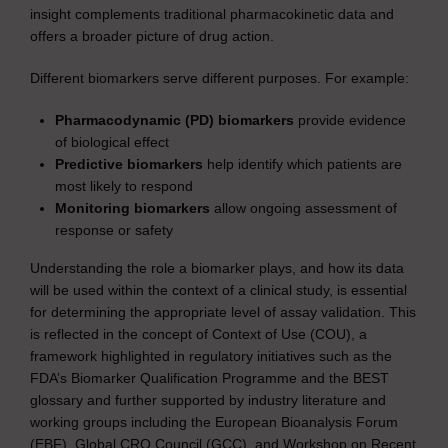
insight complements traditional pharmacokinetic data and
offers a broader picture of drug action.
Different biomarkers serve different purposes. For example:
Pharmacodynamic (PD) biomarkers
provide evidence
of biological effect
Predictive biomarkers
help identify which patients are
most likely to respond
Monitoring biomarkers
allow ongoing assessment of
response or safety
Understanding the role a biomarker plays, and how its data
will be used within the context of a clinical study, is essential
for determining the appropriate level of assay validation. This
is reflected in the concept of Context of Use (COU), a
framework highlighted in regulatory initiatives such as the
FDA’s Biomarker Qualification Programme and the BEST
glossary and further supported by industry literature and
working groups including the European Bioanalysis Forum
(EBF), Global CRO Council (GCC), and Workshop on Recent