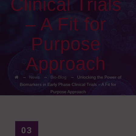
Clinical Trials
– A Fit for
Purpose
Approach
→
→
→
News
Bio-Blog
Unlocking the Power of
Biomarkers in Early Phase Clinical Trials – A Fit for
Purpose Approach
03