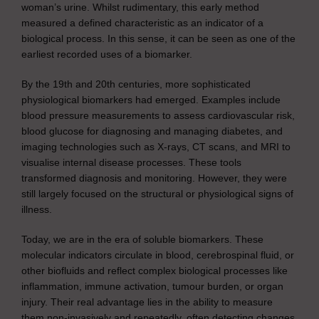
woman’s urine. Whilst rudimentary, this early method
measured a defined characteristic as an indicator of a
biological process. In this sense, it can be seen as one of the
earliest recorded uses of a biomarker.
By the 19th and 20th centuries, more sophisticated
physiological biomarkers had emerged. Examples include
blood pressure measurements to assess cardiovascular risk,
blood glucose for diagnosing and managing diabetes, and
imaging technologies such as X-rays, CT scans, and MRI to
visualise internal disease processes. These tools
transformed diagnosis and monitoring. However, they were
still largely focused on the structural or physiological signs of
illness.
Today, we are in the era of soluble biomarkers. These
molecular indicators circulate in blood, cerebrospinal fluid, or
other biofluids and reflect complex biological processes like
inflammation, immune activation, tumour burden, or organ
injury. Their real advantage lies in the ability to measure
them non-invasively and repeatedly, often detecting changes