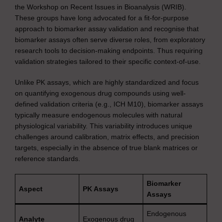
the Workshop on Recent Issues in Bioanalysis (WRIB).
These groups have long advocated for a fit-for-purpose
approach to biomarker assay validation and recognise that
biomarker assays often serve diverse roles, from exploratory
research tools to decision-making endpoints. Thus requiring
validation strategies tailored to their specific context-of-use.
Unlike PK assays, which are highly standardized and focus
on quantifying exogenous drug compounds using well-
defined validation criteria (e.g., ICH M10), biomarker assays
typically measure endogenous molecules with natural
physiological variability. This variability introduces unique
challenges around calibration, matrix effects, and precision
targets, especially in the absence of true blank matrices or
reference standards.
Biomarker
Aspect
PK Assays
Assays
Endogenous
Analyte
Exogenous drug