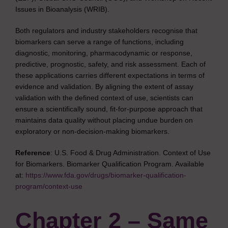
Issues in Bioanalysis (WRIB).
Both regulators and industry stakeholders recognise that
biomarkers can serve a range of functions, including
diagnostic, monitoring, pharmacodynamic or response,
predictive, prognostic, safety, and risk assessment. Each of
these applications carries different expectations in terms of
evidence and validation. By aligning the extent of assay
validation with the defined context of use, scientists can
ensure a scientifically sound, fit-for-purpose approach that
maintains data quality without placing undue burden on
exploratory or non-decision-making biomarkers.
Reference
: U.S. Food & Drug Administration. Context of Use
for Biomarkers. Biomarker Qualification Program. Available
at:
https://www.fda.gov/drugs/biomarker-qualification-
program/context-use
Chapter 2 – Same