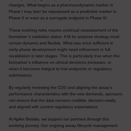
changes. What begins as a pharmacodynamic marker in
Phase I may later be repurposed as a predictive marker in
Phase II or even as a surrogate endpoint in Phase III.
These evolving roles require continual reassessment of the
biomarker’s validation status. A fit for purpose strategy must
remain dynamic and flexible. What was once sufficient in
early-phase development might need refinement or full
revalidation in later stages. This is particularly true when the
biomarker’s influence on clinical decisions increases, or
when it becomes integral to trial endpoints or regulatory
submissions.
By regularly reviewing the COU and aligning the assay’s
performance characteristics with the new demands, sponsors
can ensure that the data remains credible, decision-ready,
and aligned with current regulatory expectations.
At Agilex Biolabs, we support our partners through this
evolving journey. Our ongoing assay lifecycle management