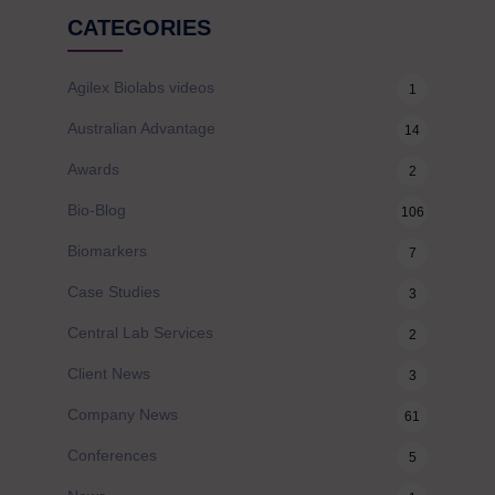
CATEGORIES
Agilex Biolabs videos
1
Australian Advantage
14
Awards
2
Bio-Blog
106
Biomarkers
7
Case Studies
3
Central Lab Services
2
Client News
3
Company News
61
Conferences
5