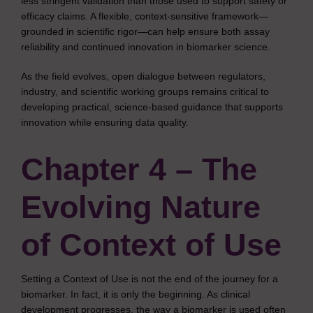
less stringent validation than those used to support safety or
efficacy claims. A flexible, context-sensitive framework—
grounded in scientific rigor—can help ensure both assay
reliability and continued innovation in biomarker science.
As the field evolves, open dialogue between regulators,
industry, and scientific working groups remains critical to
developing practical, science-based guidance that supports
innovation while ensuring data quality.
Chapter 4 – The
Evolving Nature
of Context of Use
Setting a Context of Use is not the end of the journey for a
biomarker. In fact, it is only the beginning. As clinical
development progresses, the way a biomarker is used often