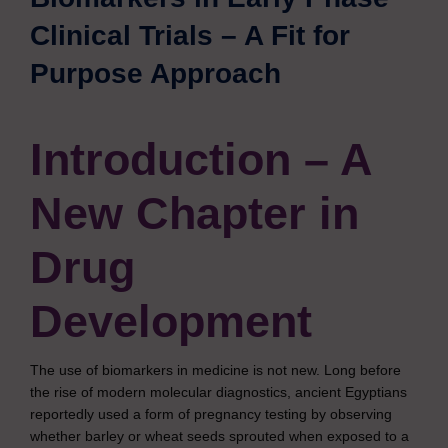
Clinical Trials – A Fit for
Purpose Approach
Introduction – A
New Chapter in
Drug
Development
The use of biomarkers in medicine is not new. Long before
the rise of modern molecular diagnostics, ancient Egyptians
reportedly used a form of pregnancy testing by observing
whether barley or wheat seeds sprouted when exposed to a