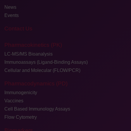
News
Events
Contact Us
Pharmacokinetics (PK)
LC-MS/MS Bioanalysis
Immunoassays (Ligand-Binding Assays)
Cellular and Molecular (FLOW/PCR)
Pharmacodynamics (PD)
Immunogenicity
Vaccines
Cell Based Immunology Assays
Flow Cytometry
Biomarkers