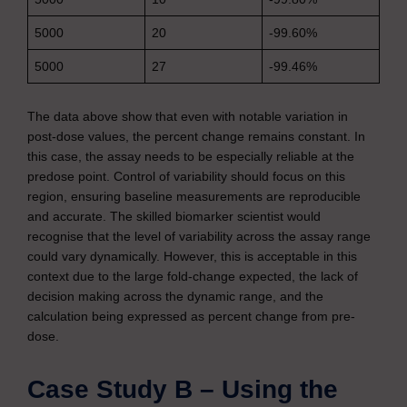
5000
20
-99.60%
5000
27
-99.46%
The data above show that even with notable variation in
post-dose values, the percent change remains constant. In
this case, the assay needs to be especially reliable at the
predose point. Control of variability should focus on this
region, ensuring baseline measurements are reproducible
and accurate. The skilled biomarker scientist would
recognise that the level of variability across the assay range
could vary dynamically. However, this is acceptable in this
context due to the large fold-change expected, the lack of
decision making across the dynamic range, and the
calculation being expressed as percent change from pre-
dose.
Case Study B – Using the