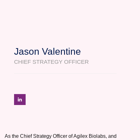
Jason Valentine
CHIEF STRATEGY OFFICER
As the Chief Strategy Officer of Agilex Biolabs, and