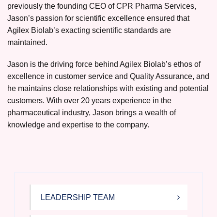
previously the founding CEO of CPR Pharma Services,
Jason’s passion for scientific excellence ensured that
Agilex Biolab’s exacting scientific standards are
maintained.
Jason is the driving force behind Agilex Biolab’s ethos of
excellence in customer service and Quality Assurance, and
he maintains close relationships with existing and potential
customers. With over 20 years experience in the
pharmaceutical industry, Jason brings a wealth of
knowledge and expertise to the company.
LEADERSHIP TEAM