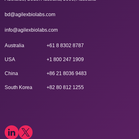
bd@agilexbiolabs.com
info@agilexbiolabs.com
Australia
+61 8 8302 8787
USA
+1 800 247 1909
China
+86 21 8036 9483
South Korea
+82 80 812 1255