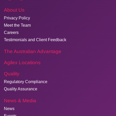
About Us
Privacy Policy
Meet the Team
Careers
Testimonials and Client Feedback
The Australian Advantage
Agilex Locations
Quality
Regulatory Compliance
Quality Assurance
News & Media
News
Events