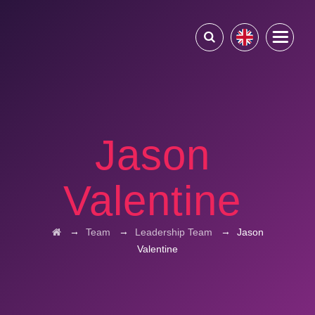
Jason
Valentine
→
→
→
Team
Leadership Team
Jason
Valentine