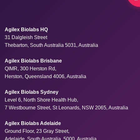
Agilex Biolabs HQ
31 Dalgleish Street
Thebarton, South Australia 5031, Australia
Agilex Biolabs Brisbane
QIMR, 300 Herston Rd,
Herston, Queensland 4006, Australia
Agilex Biolabs Sydney
Level 6, North Shore Health Hub,
7 Westbourne Street, St Leonards, NSW 2065, Australia
Agilex Biolabs Adelaide
Ground Floor, 23 Gray Street,
Adelaide, South Australia, 5000, Australia