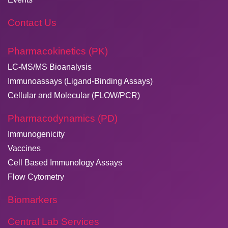
Contact Us
Pharmacokinetics (PK)
LC-MS/MS Bioanalysis
Immunoassays (Ligand-Binding Assays)
Cellular and Molecular (FLOW/PCR)
Pharmacodynamics (PD)
Immunogenicity
Vaccines
Cell Based Immunology Assays
Flow Cytometry
Biomarkers
Central Lab Services