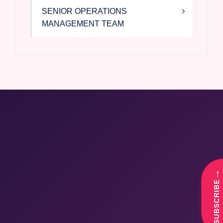
SENIOR OPERATIONS
MANAGEMENT TEAM
→
SUBSCRIBE