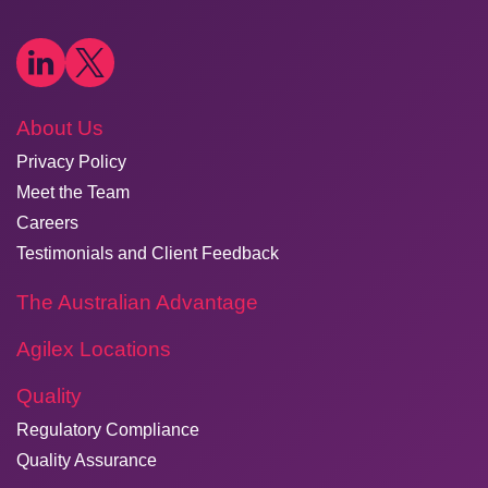
About Us
Privacy Policy
Meet the Team
Careers
Testimonials and Client Feedback
The Australian Advantage
Agilex Locations
Quality
Regulatory Compliance
Quality Assurance