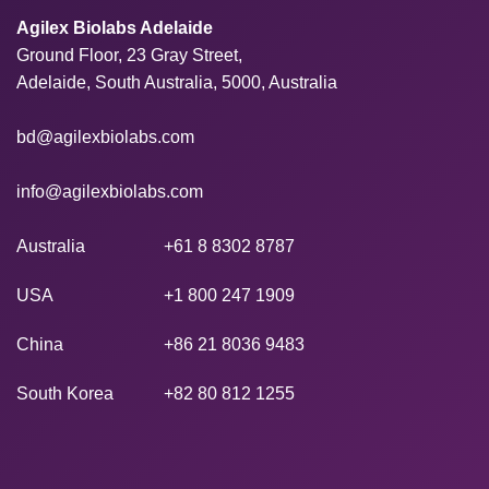
Agilex Biolabs Adelaide
Ground Floor, 23 Gray Street,
Adelaide, South Australia, 5000, Australia
bd@agilexbiolabs.com
info@agilexbiolabs.com
Australia
+61 8 8302 8787
USA
+1 800 247 1909
China
+86 21 8036 9483
South Korea
+82 80 812 1255