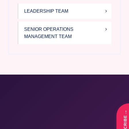
LEADERSHIP TEAM
SENIOR OPERATIONS
MANAGEMENT TEAM
→
SUBSCRIBE