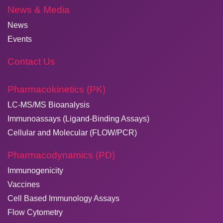
News & Media
News
Events
Contact Us
Pharmacokinetics (PK)
LC-MS/MS Bioanalysis
Immunoassays (Ligand-Binding Assays)
Cellular and Molecular (FLOW/PCR)
Pharmacodynamics (PD)
Immunogenicity
Vaccines
Cell Based Immunology Assays
Flow Cytometry