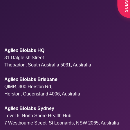
Agilex Biolabs HQ
31 Dalgleish Street
Thebarton, South Australia 5031, Australia
Agilex Biolabs Brisbane
QIMR, 300 Herston Rd,
Herston, Queensland 4006, Australia
Agilex Biolabs Sydney
Level 6, North Shore Health Hub,
7 Westbourne Street, St Leonards, NSW 2065, Australia