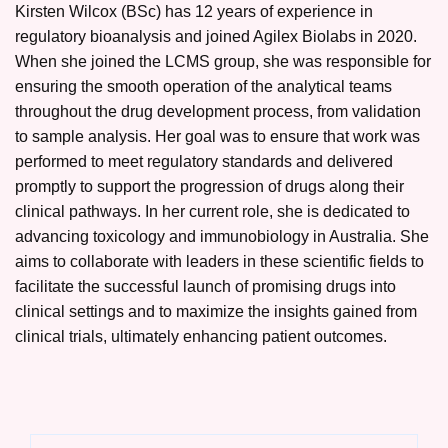
Kirsten Wilcox (BSc) has 12 years of experience in
regulatory bioanalysis and joined Agilex Biolabs in 2020.
When she joined the LCMS group, she was responsible for
ensuring the smooth operation of the analytical teams
throughout the drug development process, from validation
to sample analysis. Her goal was to ensure that work was
performed to meet regulatory standards and delivered
promptly to support the progression of drugs along their
clinical pathways. In her current role, she is dedicated to
advancing toxicology and immunobiology in Australia. She
aims to collaborate with leaders in these scientific fields to
facilitate the successful launch of promising drugs into
clinical settings and to maximize the insights gained from
clinical trials, ultimately enhancing patient outcomes.