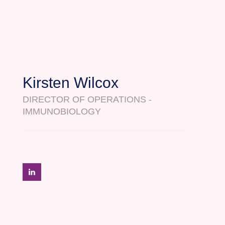
Kirsten Wilcox
DIRECTOR OF OPERATIONS -
IMMUNOBIOLOGY