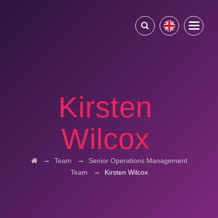
Kirsten
Wilcox
→
→
Team
Senior Operations Management
→
Team
Kirsten Wilcox