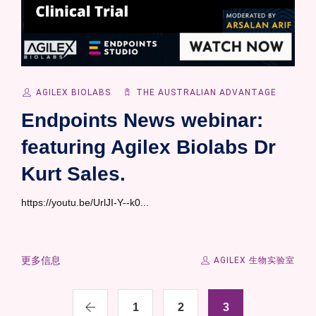
AGILEX BIOLABS
THE AUSTRALIAN ADVANTAGE
Endpoints News webinar:
featuring Agilex Biolabs Dr
Kurt Sales.
https://youtu.be/UrlJI-Y--k0...
更多信息
AGILEX 生物实验室
1
2
3