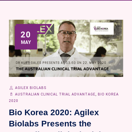
20
MAY
AGILEX BIOLABS
AUSTRALIAN CLINICAL TRIAL ADVANTAGE
,
BIO KOREA
2020
Bio Korea 2020: Agilex
Biolabs Presents the