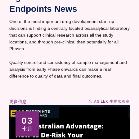
Endpoints News
One of the most important drug development start-up
decisions is finding a centrally located bioanalytical laboratory
that can support clinical research across all the study
locations, and through pre-clinical then potentially for all
Phases.
Quality control and consistency of sample management and
analysis from early Phase onwards can make a real
difference to quality of data and final outcomes.
更多信息
AGILEX 生物实验室
03
七月