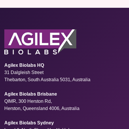
Agilex Biolabs HQ
31 Dalgleish Street
Thebarton, South Australia 5031, Australia
Agilex Biolabs Brisbane
QIMR, 300 Herston Rd,
Herston, Queensland 4006, Australia
Agilex Biolabs Sydney