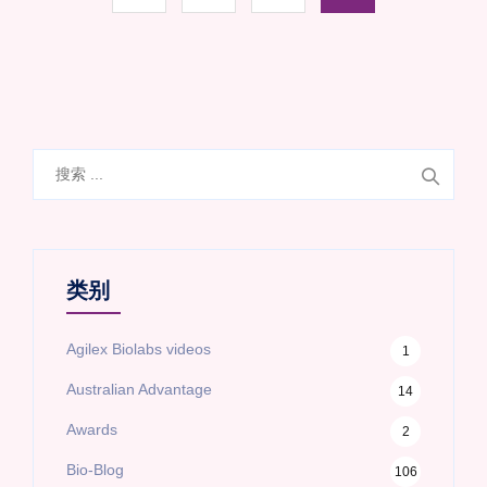
搜
索
类别
Agilex Biolabs videos
1
Australian Advantage
14
Awards
2
Bio-Blog
106