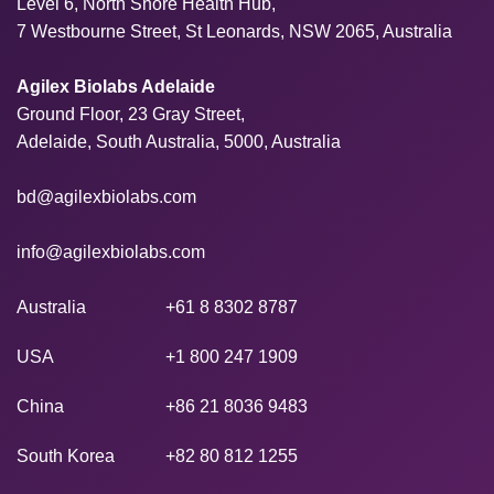
Level 6, North Shore Health Hub,
7 Westbourne Street, St Leonards, NSW 2065, Australia
Agilex Biolabs Adelaide
Ground Floor, 23 Gray Street,
Adelaide, South Australia, 5000, Australia
bd@agilexbiolabs.com
info@agilexbiolabs.com
Australia
+61 8 8302 8787
USA
+1 800 247 1909
China
+86 21 8036 9483
South Korea
+82 80 812 1255