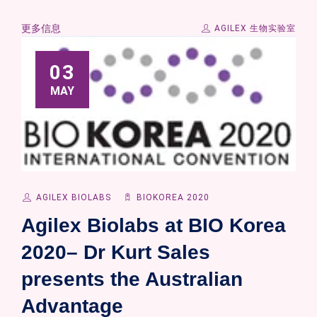
更多信息
AGILEX 生物实验室
03
MAY
AGILEX BIOLABS
BIOKOREA 2020
Agilex Biolabs at BIO Korea
2020– Dr Kurt Sales
presents the Australian
Advantage