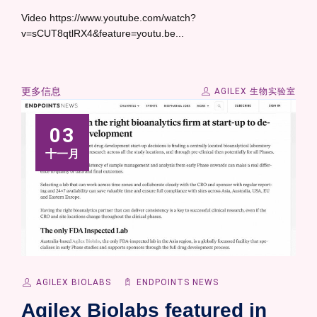
Video https://www.youtube.com/watch?
v=sCUT8qtlRX4&feature=youtu.be...
更多信息
AGILEX 生物实验室
03
十一月
AGILEX BIOLABS
ENDPOINTS NEWS
Agilex Biolabs featured in