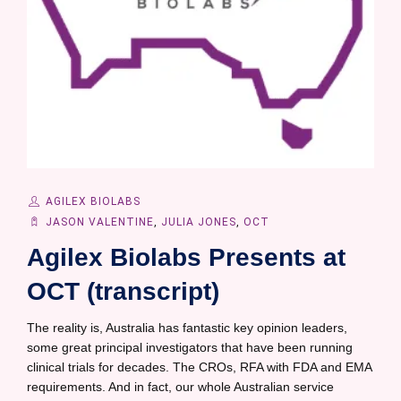
AGILEX BIOLABS
JASON VALENTINE
,
JULIA JONES
,
OCT
Agilex Biolabs Presents at
OCT (transcript)
The reality is, Australia has fantastic key opinion leaders,
some great principal investigators that have been running
clinical trials for decades. The CROs, RFA with FDA and EMA
requirements. And in fact, our whole Australian service