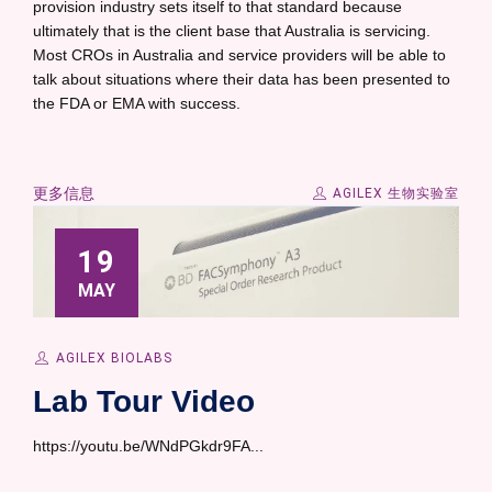
provision industry sets itself to that standard because
ultimately that is the client base that Australia is servicing.
Most CROs in Australia and service providers will be able to
talk about situations where their data has been presented to
the FDA or EMA with success.
更多信息
AGILEX 生物实验室
19
MAY
AGILEX BIOLABS
Lab Tour Video
https://youtu.be/WNdPGkdr9FA...