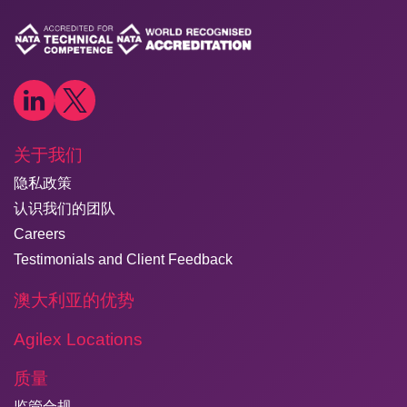
关于我们
隐私政策
认识我们的团队
Careers
Testimonials and Client Feedback
澳大利亚的优势
Agilex Locations
质量
监管合规