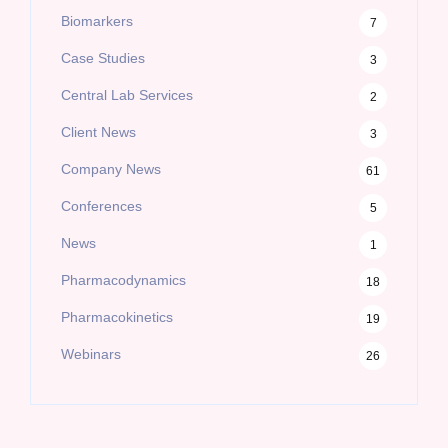
Biomarkers
7
Case Studies
3
Central Lab Services
2
Client News
3
Company News
61
Conferences
5
News
1
Pharmacodynamics
18
Pharmacokinetics
19
Webinars
26