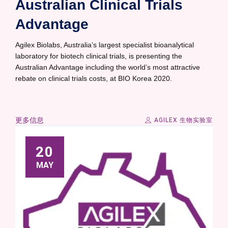
Australian Clinical Trials
Advantage
Agilex Biolabs, Australia’s largest specialist bioanalytical
laboratory for biotech clinical trials, is presenting the
Australian Advantage including the world’s most attractive
rebate on clinical trials costs, at BIO Korea 2020.
更多信息
AGILEX 生物实验室
20
MAY