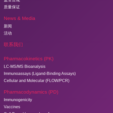
质量保证
News & Media
新闻
活动
联系我们
Pharmacokinetics (PK)
LC-MS/MS Bioanalysis
Immunoassays (Ligand-Binding Assays)
Cellular and Molecular (FLOW/PCR)
Pharmacodynamics (PD)
Immunogenicity
Vaccines