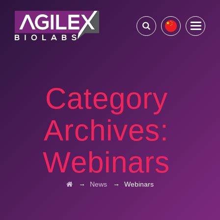
Category
Archives:
Webinars
→
→
News
Webinars