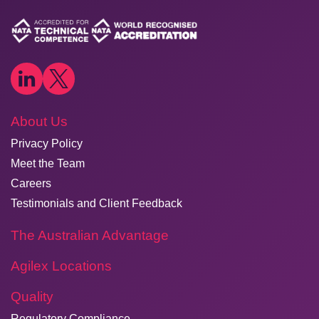
About Us
Privacy Policy
Meet the Team
Careers
Testimonials and Client Feedback
The Australian Advantage
Agilex Locations
Quality
Regulatory Compliance