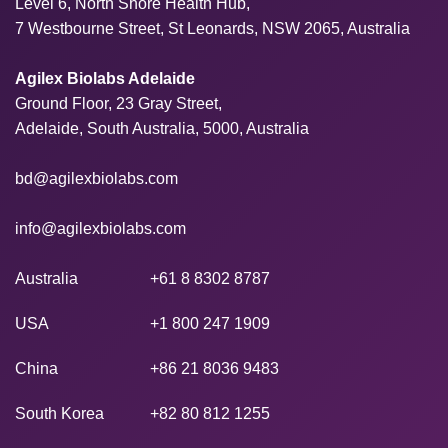
Level 6, North Shore Health Hub,
7 Westbourne Street, St Leonards, NSW 2065, Australia
Agilex Biolabs Adelaide
Ground Floor, 23 Gray Street,
Adelaide, South Australia, 5000, Australia
bd@agilexbiolabs.com
info@agilexbiolabs.com
Australia
+61 8 8302 8787
USA
+1 800 247 1909
China
+86 21 8036 9483
South Korea
+82 80 812 1255