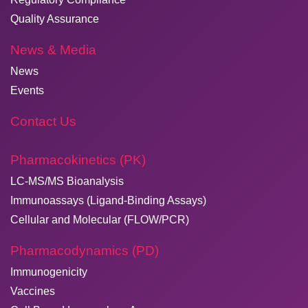
Quality Assurance
News & Media
News
Events
Contact Us
Pharmacokinetics (PK)
LC-MS/MS Bioanalysis
Immunoassays (Ligand-Binding Assays)
Cellular and Molecular (FLOW/PCR)
Pharmacodynamics (PD)
Immunogenicity
Vaccines