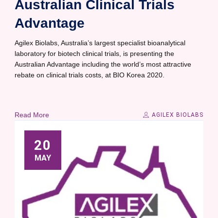
Australian Clinical Trials
Advantage
Agilex Biolabs, Australia’s largest specialist bioanalytical
laboratory for biotech clinical trials, is presenting the
Australian Advantage including the world’s most attractive
rebate on clinical trials costs, at BIO Korea 2020.
Read More
AGILEX BIOLABS
20
MAY