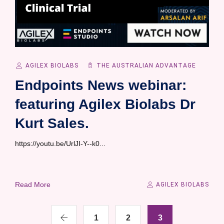
AGILEX BIOLABS
THE AUSTRALIAN ADVANTAGE
Endpoints News webinar:
featuring Agilex Biolabs Dr
Kurt Sales.
https://youtu.be/UrlJI-Y--k0...
Read More
AGILEX BIOLABS
1
2
3