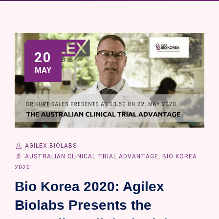
20
MAY
AGILEX BIOLABS
AUSTRALIAN CLINICAL TRIAL ADVANTAGE
,
BIO KOREA
2020
Bio Korea 2020: Agilex
Biolabs Presents the