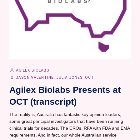
AGILEX BIOLABS
JASON VALENTINE
,
JULIA JONES
,
OCT
Agilex Biolabs Presents at
OCT (transcript)
The reality is, Australia has fantastic key opinion leaders,
some great principal investigators that have been running
clinical trials for decades. The CROs, RFA with FDA and EMA
requirements. And in fact, our whole Australian service