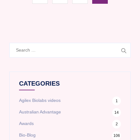
Search
for:
CATEGORIES
Agilex Biolabs videos
1
Australian Advantage
14
Awards
2
Bio-Blog
106