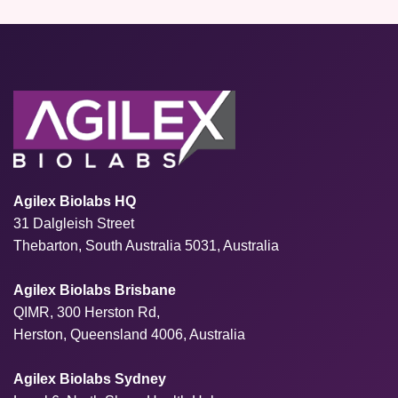
Agilex Biolabs HQ
31 Dalgleish Street
Thebarton, South Australia 5031, Australia
Agilex Biolabs Brisbane
QIMR, 300 Herston Rd,
Herston, Queensland 4006, Australia
Agilex Biolabs Sydney