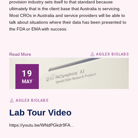
provision industry sets itself to that standard because
ultimately that is the client base that Australia is servicing.
Most CROs in Australia and service providers will be able to
talk about situations where their data has been presented to
the FDA or EMA with success.
Read More
AGILEX BIOLABS
19
MAY
AGILEX BIOLABS
Lab Tour Video
https://youtu.be/WNdPGkdr9FA...