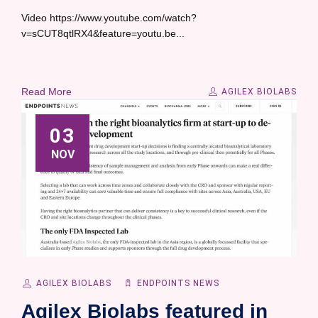
Video https://www.youtube.com/watch?
v=sCUT8qtlRX4&feature=youtu.be...
Read More
AGILEX BIOLABS
03
NOV
AGILEX BIOLABS
ENDPOINTS NEWS
Agilex Biolabs featured in