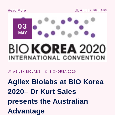
Read More
AGILEX BIOLABS
03
MAY
AGILEX BIOLABS
BIOKOREA 2020
Agilex Biolabs at BIO Korea
2020– Dr Kurt Sales
presents the Australian
Advantage