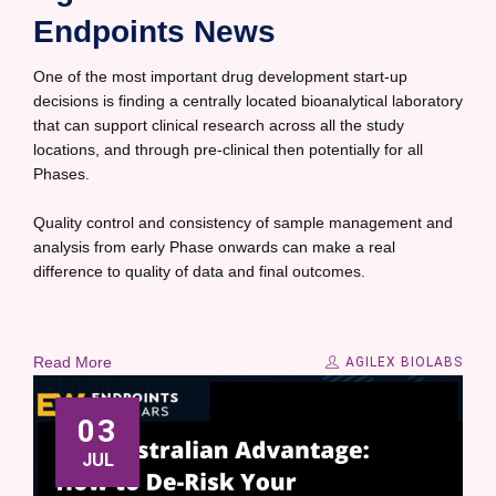
Endpoints News
One of the most important drug development start-up
decisions is finding a centrally located bioanalytical laboratory
that can support clinical research across all the study
locations, and through pre-clinical then potentially for all
Phases.
Quality control and consistency of sample management and
analysis from early Phase onwards can make a real
difference to quality of data and final outcomes.
Read More
AGILEX BIOLABS
03
JUL