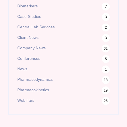
Biomarkers
7
Case Studies
3
Central Lab Services
2
Client News
3
Company News
61
Conferences
5
News
1
Pharmacodynamics
18
Pharmacokinetics
19
Webinars
26