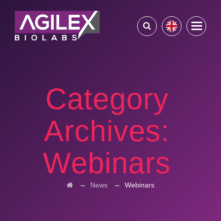
Category
Archives:
Webinars
→
→
News
Webinars