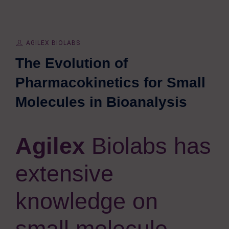
AGILEX BIOLABS
The Evolution of
Pharmacokinetics for Small
Molecules in Bioanalysis
Agilex
Biolabs has
extensive
knowledge on
small molecule