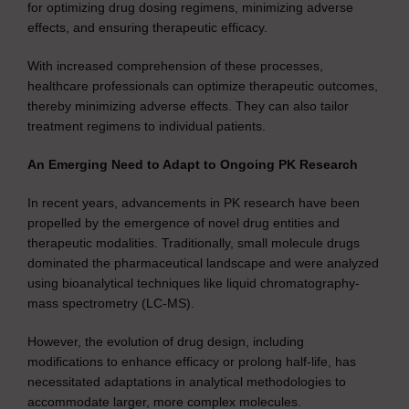
for optimizing drug dosing regimens, minimizing adverse
effects, and ensuring therapeutic efficacy.
With increased comprehension of these processes,
healthcare professionals can optimize therapeutic outcomes,
thereby minimizing adverse effects. They can also tailor
treatment regimens to individual patients.
An Emerging Need to Adapt to Ongoing PK Research
In recent years, advancements in PK research have been
propelled by the emergence of novel drug entities and
therapeutic modalities. Traditionally, small molecule drugs
dominated the pharmaceutical landscape and were analyzed
using bioanalytical techniques like liquid chromatography-
mass spectrometry (LC-MS).
However, the evolution of drug design, including
modifications to enhance efficacy or prolong half-life, has
necessitated adaptations in analytical methodologies to
accommodate larger, more complex molecules.