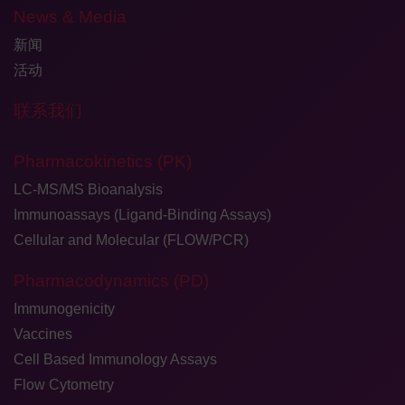
News & Media
新闻
活动
联系我们
Pharmacokinetics (PK)
LC-MS/MS Bioanalysis
Immunoassays (Ligand-Binding Assays)
Cellular and Molecular (FLOW/PCR)
Pharmacodynamics (PD)
Immunogenicity
Vaccines
Cell Based Immunology Assays
Flow Cytometry