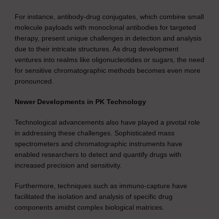
For instance, antibody-drug conjugates, which combine small
molecule payloads with monoclonal antibodies for targeted
therapy, present unique challenges in detection and analysis
due to their intricate structures. As drug development
ventures into realms like oligonucleotides or sugars, the need
for sensitive chromatographic methods becomes even more
pronounced.
Newer Developments in PK Technology
Technological advancements also have played a pivotal role
in addressing these challenges. Sophisticated mass
spectrometers and chromatographic instruments have
enabled researchers to detect and quantify drugs with
increased precision and sensitivity.
Furthermore, techniques such as immuno-capture have
facilitated the isolation and analysis of specific drug
components amidst complex biological matrices.