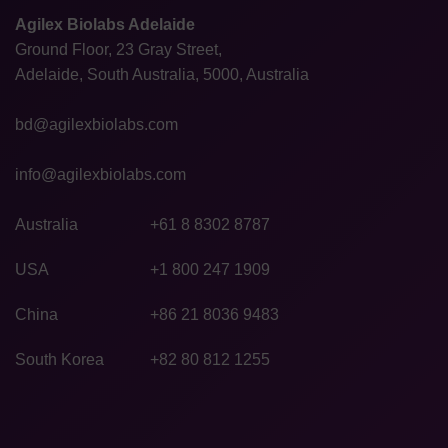
Agilex Biolabs Adelaide
Ground Floor, 23 Gray Street,
Adelaide, South Australia, 5000, Australia
bd@agilexbiolabs.com
info@agilexbiolabs.com
Australia
+61 8 8302 8787
USA
+1 800 247 1909
China
+86 21 8036 9483
South Korea
+82 80 812 1255