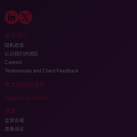
关于我们
隐私政策
认识我们的团队
Careers
Testimonials and Client Feedback
澳大利亚的优势
Agilex Locations
质量
监管合规
质量保证