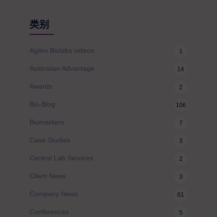
类别
Agilex Biolabs videos
1
Australian Advantage
14
Awards
2
Bio-Blog
106
Biomarkers
7
Case Studies
3
Central Lab Services
2
Client News
3
Company News
61
Conferences
5