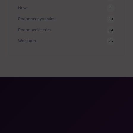
News
1
Pharmacodynamics
18
Pharmacokinetics
19
Webinars
26