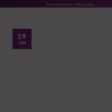
Small Molecules in Bioanalysis
29
JAN