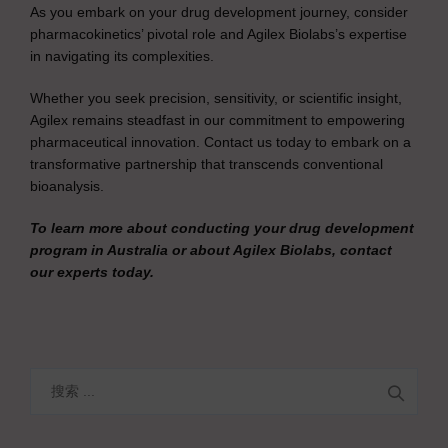
As you embark on your drug development journey, consider
pharmacokinetics’ pivotal role and Agilex Biolabs’s expertise
in navigating its complexities.
Whether you seek precision, sensitivity, or scientific insight,
Agilex remains steadfast in our commitment to empowering
pharmaceutical innovation. Contact us today to embark on a
transformative partnership that transcends conventional
bioanalysis.
To learn more about conducting your drug development
program in Australia or about Agilex Biolabs, contact
our experts today.
搜
索