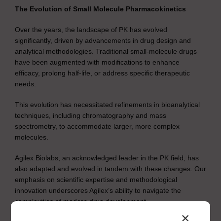
The Evolution of Small Molecule Pharmacokinetics
Over the years, the landscape of PK has evolved
significantly, driven by advancements in drug design and
analytical methodologies. Traditional small-molecule drugs
have been augmented with modifications to enhance
efficacy, prolong half-life, or address specific therapeutic
needs.
This evolution has necessitated refinements in bioanalytical
techniques, including chromatography and mass
spectrometry, to accommodate larger, more complex
molecules.
Agilex Biolabs, an acknowledged leader in the PK field, has
also adapted and evolved in tandem with these changes. Our
emphasis on scientific expertise and methodological
innovation underscores Agilex’s ability to navigate the
complexities of modern drug development.
×