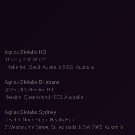
Agilex Biolabs HQ
31 Dalgleish Street
Thebarton, South Australia 5031, Australia
Agilex Biolabs Brisbane
QIMR, 300 Herston Rd,
Herston, Queensland 4006, Australia
Agilex Biolabs Sydney
Level 6, North Shore Health Hub,
7 Westbourne Street, St Leonards, NSW 2065, Australia