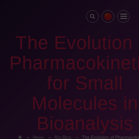
The Evolution 
Pharmacokinet
for Small
Molecules in
Bioanalysis
→
→
→
News
Bio-Blog
The Evolution of Pharmacokin