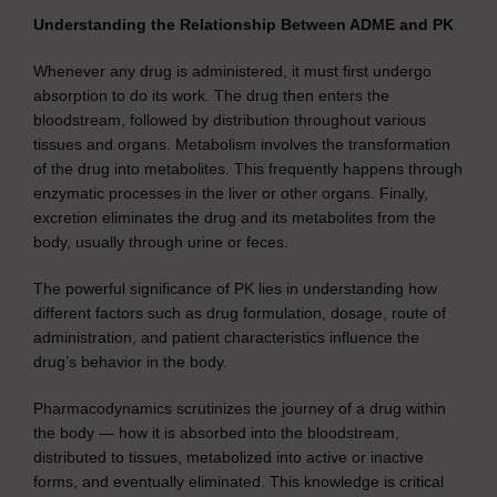
Understanding the Relationship Between ADME and PK
Whenever any drug is administered, it must first undergo
absorption to do its work. The drug then enters the
bloodstream, followed by distribution throughout various
tissues and organs. Metabolism involves the transformation
of the drug into metabolites. This frequently happens through
enzymatic processes in the liver or other organs. Finally,
excretion eliminates the drug and its metabolites from the
body, usually through urine or feces.
The powerful significance of PK lies in understanding how
different factors such as drug formulation, dosage, route of
administration, and patient characteristics influence the
drug’s behavior in the body.
Pharmacodynamics scrutinizes the journey of a drug within
the body — how it is absorbed into the bloodstream,
distributed to tissues, metabolized into active or inactive
forms, and eventually eliminated. This knowledge is critical