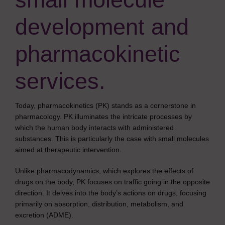
development and
pharmacokinetic
services.
Today, pharmacokinetics (PK) stands as a cornerstone in
pharmacology. PK illuminates the intricate processes by
which the human body interacts with administered
substances. This is particularly the case with small molecules
aimed at therapeutic intervention.
Unlike pharmacodynamics, which explores the effects of
drugs on the body, PK focuses on traffic going in the opposite
direction. It delves into the body’s actions on drugs, focusing
primarily on absorption, distribution, metabolism, and
excretion (ADME).