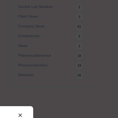
Central Lab Services
2
Client News
3
Company News
61
Conferences
5
News
1
Pharmacodynamics
18
Pharmacokinetics
19
Webinars
26
×