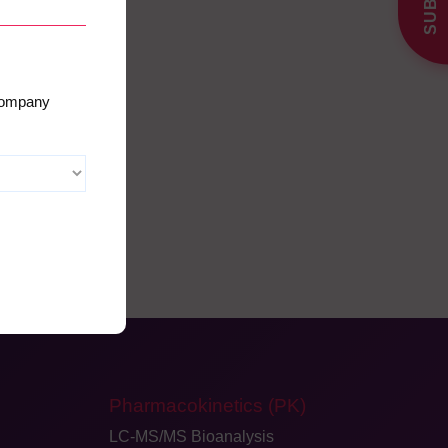
 company
Pharmacokinetics (PK)
LC-MS/MS Bioanalysis