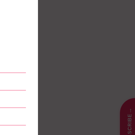
→
SUBSCRIBE