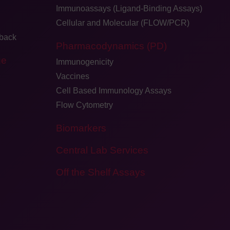
Immunoassays (Ligand-Binding Assays)
Cellular and Molecular (FLOW/PCR)
dback
Pharmacodynamics (PD)
ge
Immunogenicity
Vaccines
Cell Based Immunology Assays
Flow Cytometry
Biomarkers
Central Lab Services
Off the Shelf Assays