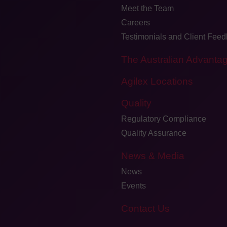
Meet the Team
Careers
Testimonials and Client Fee
The Australian Advanta
Agilex Locations
Quality
Regulatory Compliance
Quality Assurance
News & Media
News
Events
Contact Us