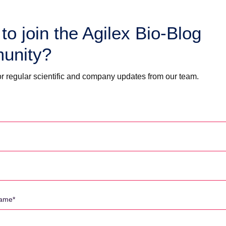
to join the Agilex Bio-Blog
unity?
timulation assays) and
r regular scientific and company updates from our team.
 assays (eg: ADCC)
n the Asia-Pacific, offers bioanalysis for small molecules and biologics
 two platforms of LC-MS/MS (7) and Immunoassay (MesoScale,
ed laboratory staff, and annually support more than 80 clinical trials.
for pharma/biotechs from US, Europe and APAC.”
novation and a 20-year track record, we have supported hundreds of