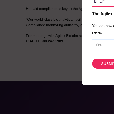
*
He said compliance is key to the Agilex Biolabs succes
The Agilex
“Our world-class bioanalytical facilities have OECD
Compliance monitoring authority) and ISO 17025 Accredi
You acknowle
news.
For meetings with Agilex Biolabs at
Outsourcing Clini
USA: +1 800 247 1909
CAPTCHA