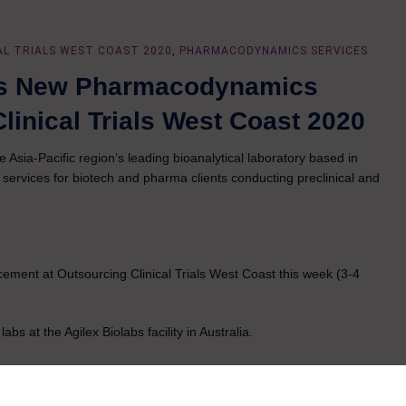
AL TRIALS WEST COAST 2020
,
PHARMACODYNAMICS SERVICES
es New Pharmacodynamics
linical Trials West Coast 2020
e Asia-Pacific region’s leading bioanalytical laboratory based in
ervices for biotech and pharma clients conducting preclinical and
ment at Outsourcing Clinical Trials West Coast this week (3-4
s at the Agilex Biolabs facility in Australia.
latest state-of-the-art technology to support immunology, cell biology