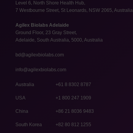
Level 6, North Shore Health Hub,
7 Westbourne Street, St Leonards, NSW 2065, Australia
Agilex Biolabs Adelaide
Ground Floor, 23 Gray Street,
Adelaide, South Australia, 5000, Australia
bd@agilexbiolabs.com
info@agilexbiolabs.com
Australia
+61 8 8302 8787
USA
+1 800 247 1909
China
+86 21 8036 9483
South Korea
+82 80 812 1255