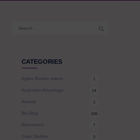
Search
for:
CATEGORIES
Agilex Biolabs videos
1
Australian Advantage
14
Awards
2
Bio-Blog
106
Biomarkers
7
Case Studies
3