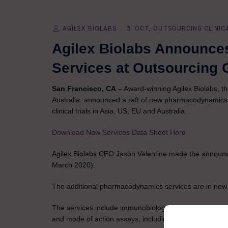
AGILEX BIOLABS
OCT
,
OUTSOURCING CLINIC
Agilex Biolabs Announc
Services at Outsourcing C
San Francisco, CA
– Award-winning Agilex Biolabs, th
Australia, announced a raft of new pharmacodynamics s
clinical trials in Asia, US, EU and Australia.
Download New Services Data Sheet Here
Agilex Biolabs CEO Jason Valentine made the announce
March 2020).
The additional pharmacodynamics services are in new lab
The services include immunobiology services using the 
and mode of action assays, including: