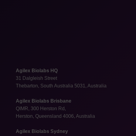
Agilex Biolabs HQ
31 Dalgleish Street
Thebarton, South Australia 5031, Australia
Agilex Biolabs Brisbane
QIMR, 300 Herston Rd,
Herston, Queensland 4006, Australia
Agilex Biolabs Sydney