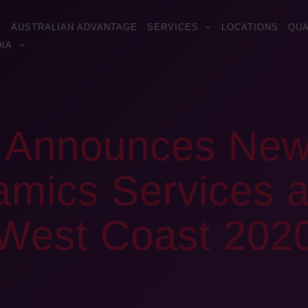
AUSTRALIAN ADVANTAGE
SERVICES
LOCATIONS
QUA
IA
s Announces Ne
ics Services a
s West Coast 202