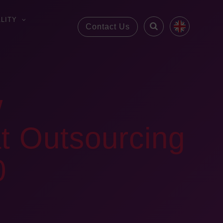
LITY
Contact Us
w
t Outsourcing
0