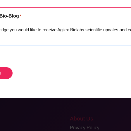
s.
 Bio-Blog
*
 GLP Recognition with NATA (Australian Government OECD GLP
tation for global recognition.”
dge you would like to receive Agilex Biolabs scientific updates and
cal Trials West Coast
please contact us here
AU
+618 8159 6342
|
About Us
Privacy Policy