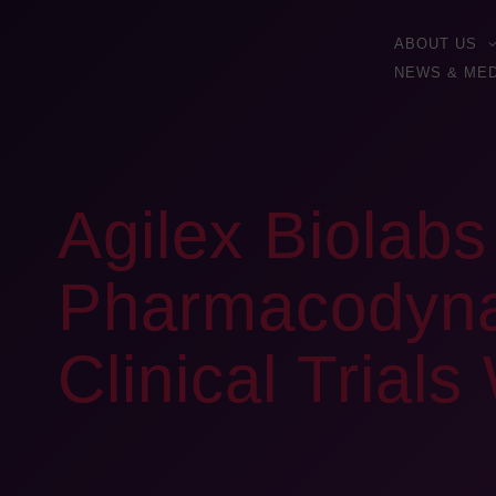
ABOUT US
NEWS & MED
Agilex Biolab
Pharmacodynam
Clinical Trial