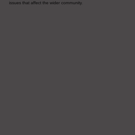
issues that affect the wider community.