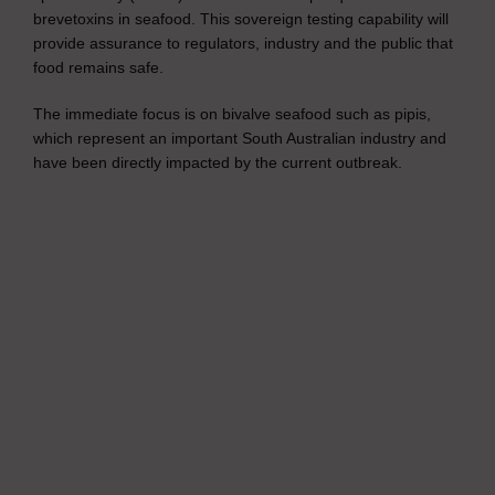
brevetoxins in seafood. This sovereign testing capability will
provide assurance to regulators, industry and the public that
food remains safe.
The immediate focus is on bivalve seafood such as pipis,
which represent an important South Australian industry and
have been directly impacted by the current outbreak.