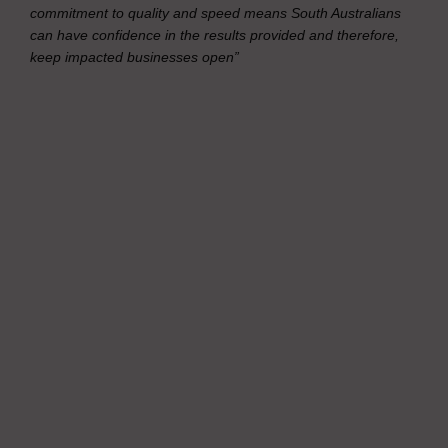
commitment to quality and speed means South Australians
can have confidence in the results provided and therefore,
keep impacted businesses open”