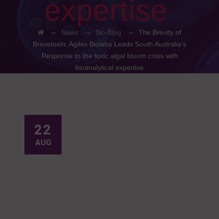
expertise
→
→
→
News
Bio-Blog
The Brevity of
Brevetoxin: Agilex Biolabs Leads South Australia’s
Response to the toxic algal bloom crisis with
bioanalytical expertise
22
AUG