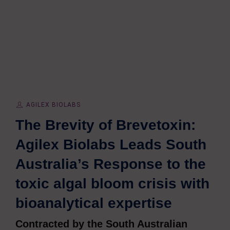
AGILEX BIOLABS
The Brevity of Brevetoxin:
Agilex Biolabs Leads South
Australia’s Response to the
toxic algal bloom crisis with
bioanalytical expertise
Contracted by the South Australian