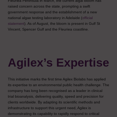
Fleuriea Peninsula in March, the current algal bloom has
raised concern across the state, prompting a swift
government response and the establishment of a new
national algae testing laboratory in Adelaide (
official
statement
). As of August, the bloom is present in Gulf St
Vincent, Spencer Gulf and the Fleuriea coastline.
Agilex’s Expertise
This initiative marks the first time Agilex Biolabs has applied
its expertise to an environmental public health challenge. The
company has long been recognised as a leader in clinical
trial bioanalysis, delivering quality, speed and precision for
clients worldwide. By adapting its scientific methods and
infrastructure to support this urgent need, Agilex is
demonstrating its capability to rapidly respond to critical