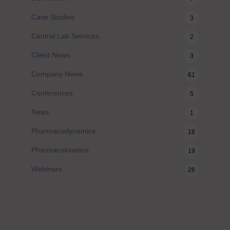
Case Studies
3
Central Lab Services
2
Client News
3
Company News
61
Conferences
5
News
1
Pharmacodynamics
18
Pharmacokinetics
19
Webinars
26