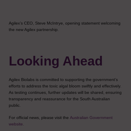
Agilex’s CEO, Steve McIntrye, opening statement welcoming
the new Agilex partnership.
Looking Ahead
Agilex Biolabs is committed to supporting the government’s
efforts to address the toxic algal bloom swiftly and effectively.
As testing continues, further updates will be shared, ensuring
transparency and reassurance for the South Australian
public.
For official news, please visit the
Australian Government
website
.