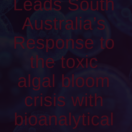
Leads South
Australia’s
Response to
the toxic
algal bloom
crisis with
bioanalytical