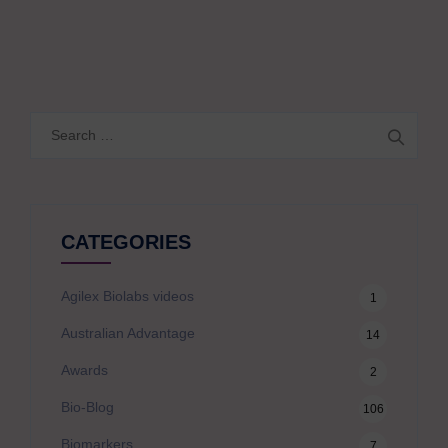
Search
for:
CATEGORIES
Agilex Biolabs videos
1
Australian Advantage
14
Awards
2
Bio-Blog
106
Biomarkers
7