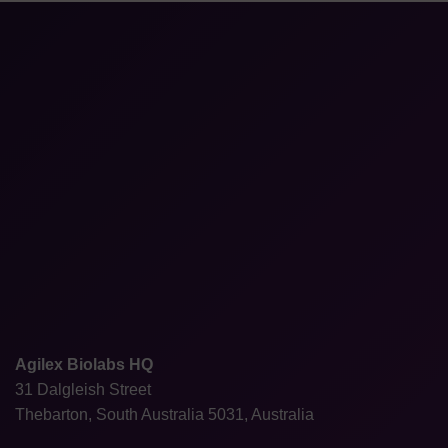
Agilex Biolabs HQ
31 Dalgleish Street
Thebarton, South Australia 5031, Australia