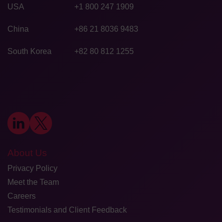
USA
+1 800 247 1909
China
+86 21 8036 9483
South Korea
+82 80 812 1255
About Us
Privacy Policy
Meet the Team
Careers
Testimonials and Client Feedback