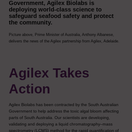
Government, Agilex Biolabs is
deploying world-class science to
safeguard seafood safety and protect
the community.
Picture above, Prime Minister of Australia, Anthony Albanese,
delivers the news of the Agilex partnership from Agilex, Adelaide.
Agilex Takes
Action
Agilex Biolabs has been contracted by the South Australian
Government to help address the toxic algal bloom affecting
parts of South Australia. Our scientists are developing,
validating and deploying a liquid chromatography–mass
spectrometry (LCMS) method for the rapid quantification of