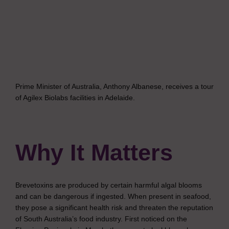
Prime Minister of Australia, Anthony Albanese, receives a tour
of Agilex Biolabs facilities in Adelaide.
Why It Matters
Brevetoxins are produced by certain harmful algal blooms
and can be dangerous if ingested. When present in seafood,
they pose a significant health risk and threaten the reputation
of South Australia’s food industry. First noticed on the