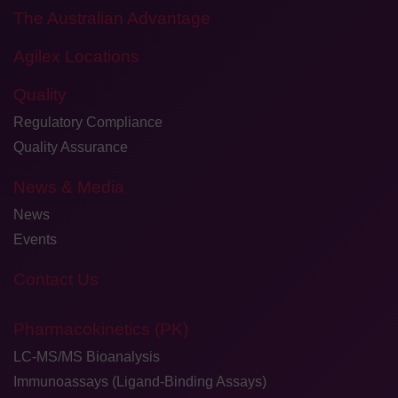
The Australian Advantage
Agilex Locations
Quality
Regulatory Compliance
Quality Assurance
News & Media
News
Events
Contact Us
Pharmacokinetics (PK)
LC-MS/MS Bioanalysis
Immunoassays (Ligand-Binding Assays)