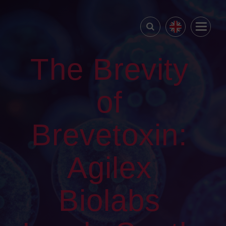
The Brevity
of
Brevetoxin:
Agilex
Biolabs