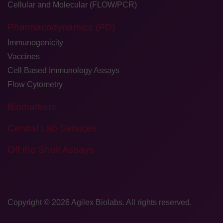
Cellular and Molecular (FLOW/PCR)
Pharmacodynamics (PD)
Immunogenicity
Vaccines
Cell Based Immunology Assays
Flow Cytometry
Biomarkers
Central Lab Services
Off the Shelf Assays
Copyright © 2026
​Agilex Biolabs
. All rights reserved.