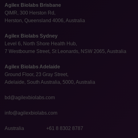
Agilex Biolabs Brisbane
QIMR, 300 Herston Rd,
Herston, Queensland 4006, Australia
Agilex Biolabs Sydney
Level 6, North Shore Health Hub,
7 Westbourne Street, St Leonards, NSW 2065, Australia
Agilex Biolabs Adelaide
Ground Floor, 23 Gray Street,
Adelaide, South Australia, 5000, Australia
bd@agilexbiolabs.com
info@agilexbiolabs.com
Australia
+61 8 8302 8787