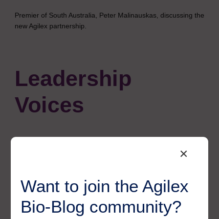
Premier of South Australia, Peter Malinauskas, discussing the
new Agilex partnership.
Leadership
Voices
×
Morgan Evans, Chief
Scientific Officer at
Want to join the Agilex
Agilex Biolabs, said:
Bio-Blog community?
“Agilex Biolabs has always stood for science with purpose,