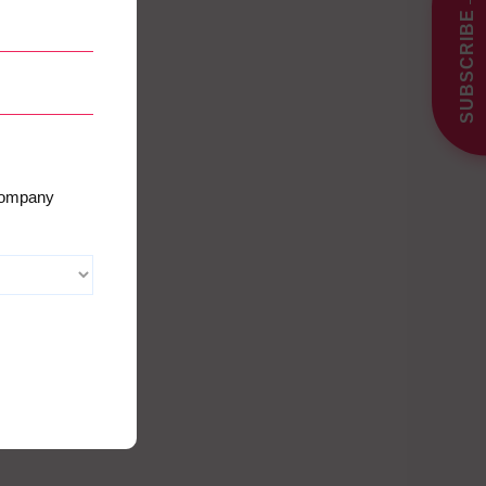
SUBSCRIBE
 company