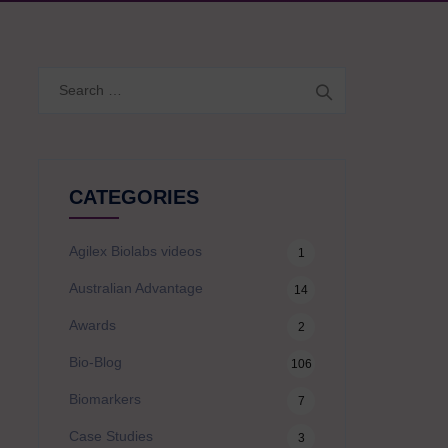
Search
for:
CATEGORIES
Agilex Biolabs videos
1
Australian Advantage
14
Awards
2
Bio-Blog
106
Biomarkers
7
Case Studies
3