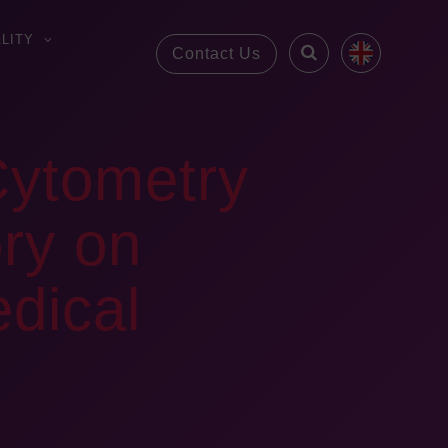
LITY
Contact Us
Cytometry
ory on
dical