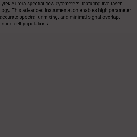
 Cytek Aurora spectral flow cytometers, featuring five-laser
nology. This advanced instrumentation enables high parameter
accurate spectral unmixing, and minimal signal overlap,
immune cell populations.