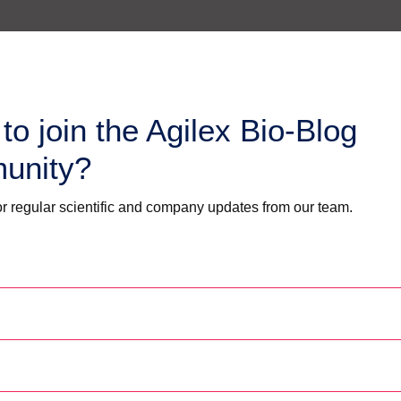
to join the Agilex Bio-Blog
unity?
r regular scientific and company updates from our team.