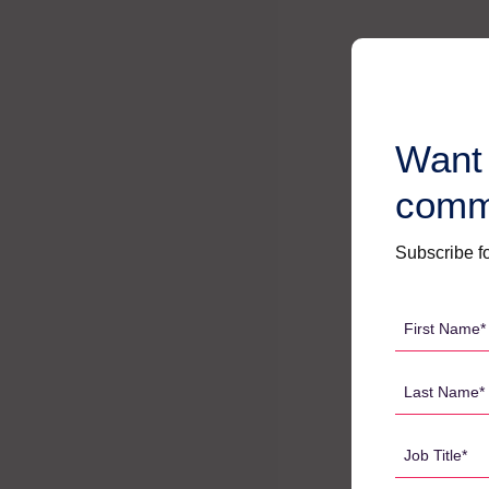
Want 
comm
Subscribe fo
First
Name
*
Last
Name
*
Job
Title