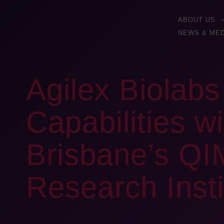
ABOUT US
NEWS & MED
Agilex Biolab
Capabilities w
Brisbane’s QI
Research Inst