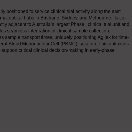
 positioned to service clinical trial activity along the east
armaceutical hubs in Brisbane, Sydney, and Melbourne. Its co-
y adjacent to Australia’s largest Phase I clinical trial unit and
 seamless integration of clinical sample collection,
s sample transport times, uniquely positioning Agilex for time-
heral Blood Mononuclear Cell (PBMC) isolation. This optimises
o support critical clinical decision-making in early-phase