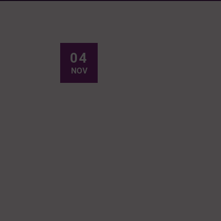
04
NOV