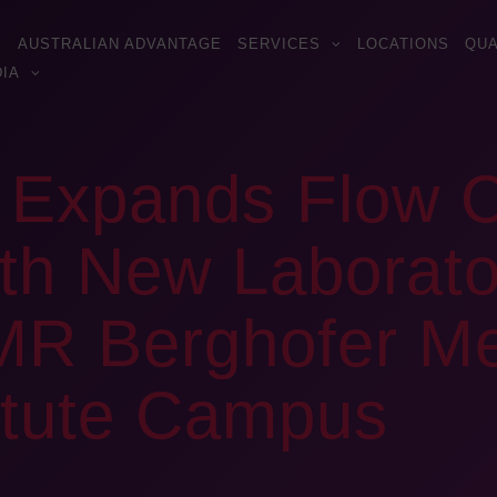
AUSTRALIAN ADVANTAGE
SERVICES
LOCATIONS
QUA
IA
s Expands Flow 
ith New Laborat
MR Berghofer Me
itute Campus