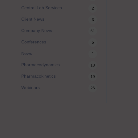
Central Lab Services
2
Client News
3
Company News
61
Conferences
5
News
1
Pharmacodynamics
18
Pharmacokinetics
19
Webinars
26