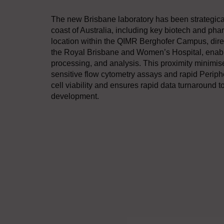
The new Brisbane laboratory has been strategically
coast of Australia, including key biotech and ph
location within the QIMR Berghofer Campus, directl
the Royal Brisbane and Women’s Hospital, enables
processing, and analysis. This proximity minimise
sensitive flow cytometry assays and rapid Perip
cell viability and ensures rapid data turnaround t
development.