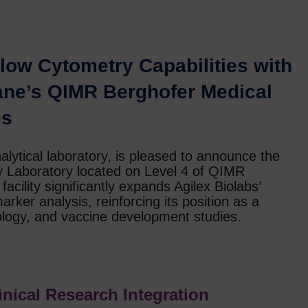
low Cytometry Capabilities with
ane’s QIMR Berghofer Medical
us
nalytical laboratory, is pleased to announce the
y Laboratory located on Level 4 of QIMR
acility significantly expands Agilex Biolabs’
rker analysis, reinforcing its position as a
ology, and vaccine development studies.
linical Research Integration