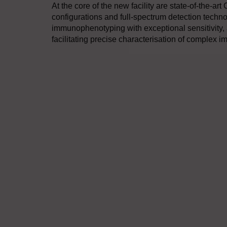
At the core of the new facility are state-of-the-art
configurations and full-spectrum detection tech
immunophenotyping with exceptional sensitivity, 
facilitating precise characterisation of complex 