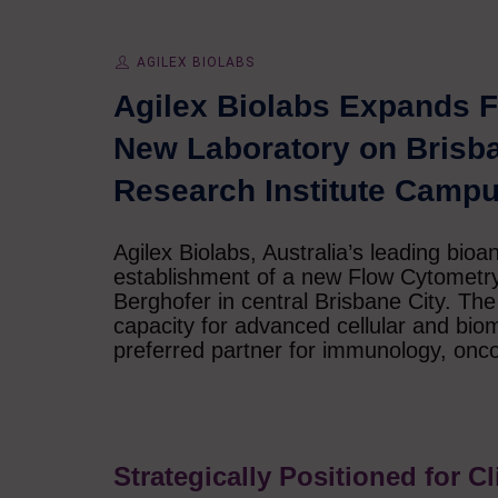
AGILEX BIOLABS
Agilex Biolabs Expands F
New Laboratory on Brisb
Research Institute Camp
Agilex Biolabs, Australia’s leading bioa
establishment of a new Flow Cytometr
Berghofer in central Brisbane City. The f
capacity for advanced cellular and bioma
preferred partner for immunology, onc
Strategically Positioned for C