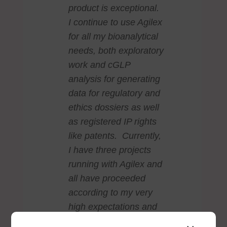
product is exceptional.
I continue to use Agilex
for all my bioanalytical
needs, both exploratory
work and cGLP
analysis for generating
data for regulatory and
ethics dossiers as well
as registered IP rights
like patents. Currently,
I have three projects
running with Agilex and
all have proceeded
according to my very
high expectations and
the data produced is of