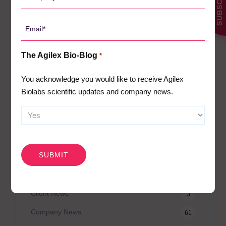
SUBSCRIBE
Name
*
Email
CATEGORIES
*
The Agilex Bio-Blog
*
Agilex Biolabs videos
1
You acknowledge you would like to receive Agilex
Australian Advantage
14
Biolabs scientific updates and company news.
Awards
2
Bio-Blog
106
Biomarkers
CAPTCHA
7
Case Studies
3
Central Lab Services
2
Client News
3
Company News
61