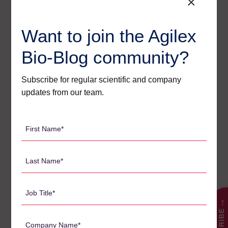
×
a very high quality. I
have no hesitation in
Want to join the Agilex
strongly recommending
Agilex to anyone
Bio-Blog community?
looking for a high-
quality bioanalytical
Subscribe for regular scientific and company
updates from our team.
outfit”
Dr Glenn Tong
First
Name
Read the full release from VGI Health Technology here:
*
Last
Name
*
Job
Title
→
Search
*
for:
Company