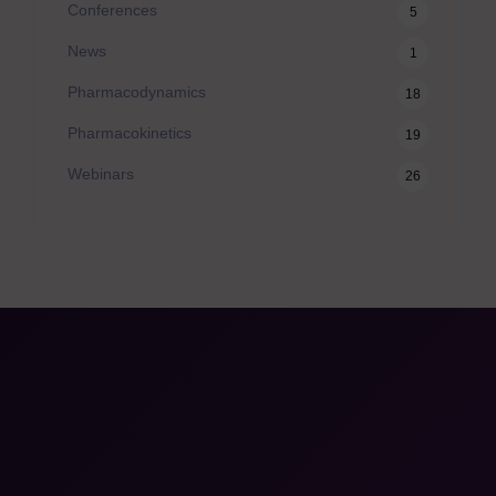
Conferences
5
News
1
Pharmacodynamics
18
Pharmacokinetics
19
Webinars
26