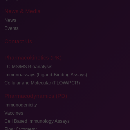
News & Media
News
Events
Contact Us
Pharmacokinetics (PK)
LC-MS/MS Bioanalysis
Immunoassays (Ligand-Binding Assays)
Cellular and Molecular (FLOW/PCR)
Pharmacodynamics (PD)
Immunogenicity
Vaccines
Cell Based Immunology Assays
Flow Cytometry