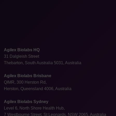
Agilex Biolabs HQ
31 Dalgleish Street
Thebarton, South Australia 5031, Australia
Agilex Biolabs Brisbane
QIMR, 300 Herston Rd,
Herston, Queensland 4006, Australia
Agilex Biolabs Sydney
Level 6, North Shore Health Hub,
7 Westbourne Street, St Leonards, NSW 2065, Australia