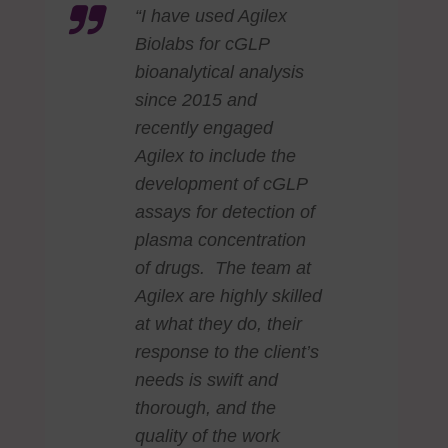
“I have used Agilex
Biolabs for cGLP
bioanalytical analysis
since 2015 and
recently engaged
Agilex to include the
development of cGLP
assays for detection of
plasma concentration
of drugs. The team at
Agilex are highly skilled
at what they do, their
response to the client’s
needs is swift and
thorough, and the
quality of the work