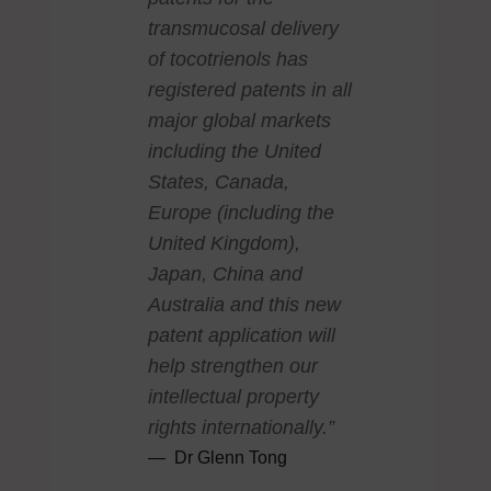
transmucosal delivery
of tocotrienols has
registered patents in all
major global markets
including the United
States, Canada,
Europe (including the
United Kingdom),
Japan, China and
Australia and this new
patent application will
help strengthen our
intellectual property
rights internationally.”
Dr Glenn Tong