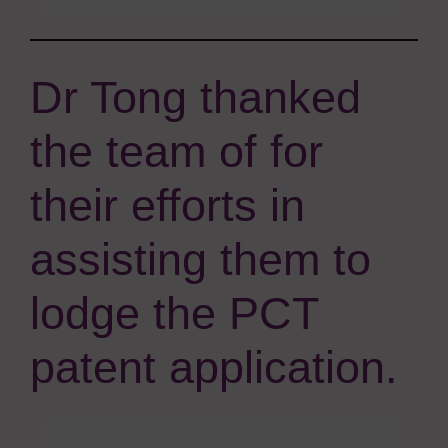
Dr Tong thanked
the team of for
their efforts in
assisting them to
lodge the PCT
patent application.