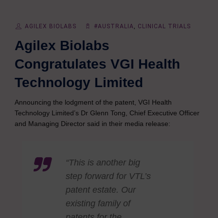
AGILEX BIOLABS
#AUSTRALIA
,
CLINICAL TRIALS
Agilex Biolabs
Congratulates VGI Health
Technology Limited
Announcing the lodgment of the patent, VGI Health
Technology Limited’s Dr Glenn Tong, Chief Executive Officer
and Managing Director said in their media release:
“This is another big
step forward for VTL’s
patent estate. Our
existing family of
patents for the