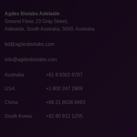
Agilex Biolabs Adelaide
Ground Floor, 23 Gray Street,
Adelaide, South Australia, 5000, Australia
bd@agilexbiolabs.com
info@agilexbiolabs.com
Australia
+61 8 8302 8787
USA
+1 800 247 1909
China
+86 21 8036 9483
South Korea
+82 80 812 1255