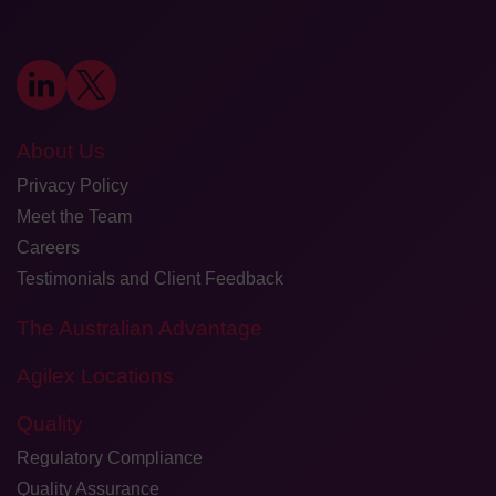
About Us
Privacy Policy
Meet the Team
Careers
Testimonials and Client Feedback
The Australian Advantage
Agilex Locations
Quality
Regulatory Compliance
Quality Assurance