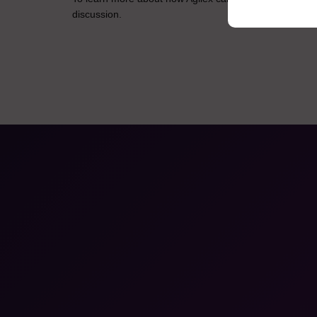
discussion.