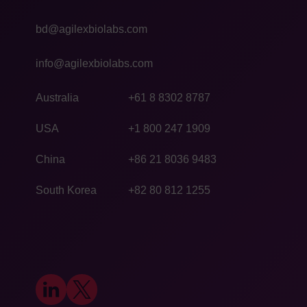
bd@agilexbiolabs.com
info@agilexbiolabs.com
Australia
+61 8 8302 8787
USA
+1 800 247 1909
China
+86 21 8036 9483
South Korea
+82 80 812 1255