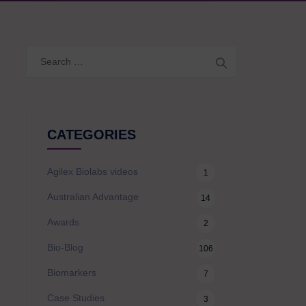
Search
for:
CATEGORIES
Agilex Biolabs videos
1
Australian Advantage
14
Awards
2
Bio-Blog
106
Biomarkers
7
Case Studies
3