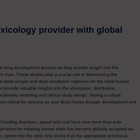
oxicology provider with global
 the drug development process as they provide insight into the
ed in man. These studies play a crucial role in determining the
te dose ranges and dose escalation regimens for the initial human
so provide valuable insights into the absorption, distribution,
cokinetic modeling and clinical study design. Having a robust
 thus critical for success as your drug moves through development and
obal funding downturn, speed and cost have now more than ever
 process for initiating human trials has become globally accepted as
 speed into the clinic only works if all the appropriate preclinical