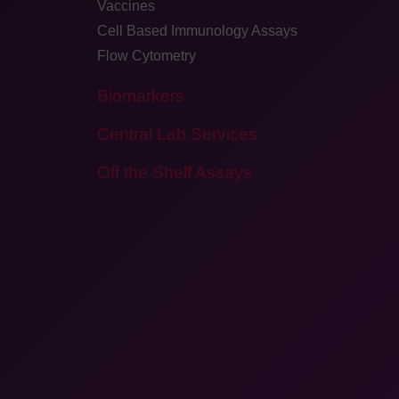
Vaccines
Cell Based Immunology Assays
Flow Cytometry
Biomarkers
Central Lab Services
Off the Shelf Assays