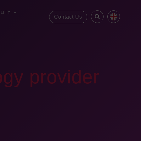
LITY
Contact Us
ogy provider