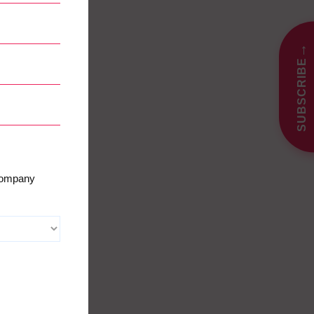
→
SUBSCRIBE
 company