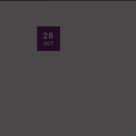
28
OCT