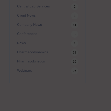
Central Lab Services
2
Client News
3
Company News
61
Conferences
5
News
1
Pharmacodynamics
18
Pharmacokinetics
19
Webinars
26