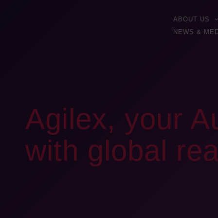
ABOUT US
NEWS & MED
Agilex, your A
with global re