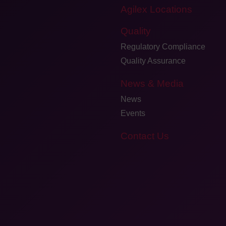
Agilex Locations
Quality
Regulatory Compliance
Quality Assurance
News & Media
News
Events
Contact Us