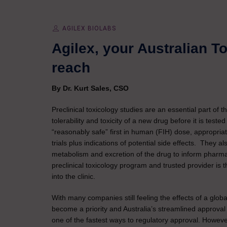
AGILEX BIOLABS
Agilex, your Australian T
reach
By Dr. Kurt Sales, CSO
Preclinical toxicology studies are an essential part of
tolerability and toxicity of a new drug before it is test
“reasonably safe” first in human (FIH) dose, appropria
trials plus indications of potential side effects. They al
metabolism and excretion of the drug to inform pharma
preclinical toxicology program and trusted provider is
into the clinic.
With many companies still feeling the effects of a gl
become a priority and Australia’s streamlined approval
one of the fastest ways to regulatory approval. However,