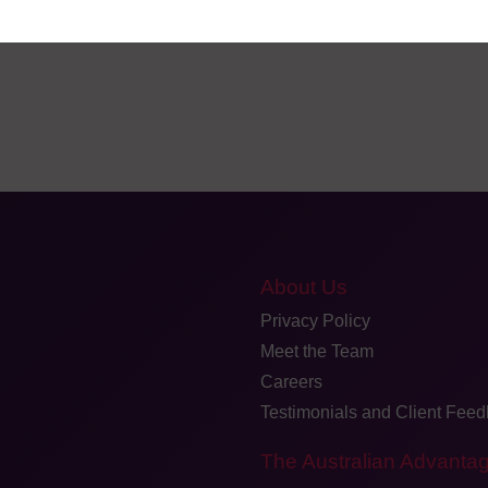
About Us
Privacy Policy
Meet the Team
Careers
Testimonials and Client Fee
The Australian Advanta