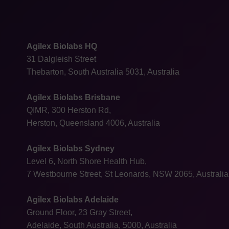
Agilex Biolabs HQ
31 Dalgleish Street
Thebarton, South Australia 5031, Australia
Agilex Biolabs Brisbane
QIMR, 300 Herston Rd,
Herston, Queensland 4006, Australia
Agilex Biolabs Sydney
Level 6, North Shore Health Hub,
7 Westbourne Street, St Leonards, NSW 2065, Australia
Agilex Biolabs Adelaide
Ground Floor, 23 Gray Street,
Adelaide, South Australia, 5000, Australia