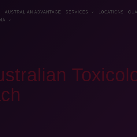
AUSTRALIAN ADVANTAGE
SERVICES
LOCATIONS
QUA
IA
ustralian Toxicol
ach