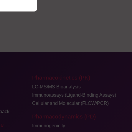
Pharmacokinetics (PK)
LC-MS/MS Bioanalysis
Immunoassays (Ligand-Binding Assays)
Cellular and Molecular (FLOW/PCR)
dback
Pharmacodynamics (PD)
ge
Immunogenicity