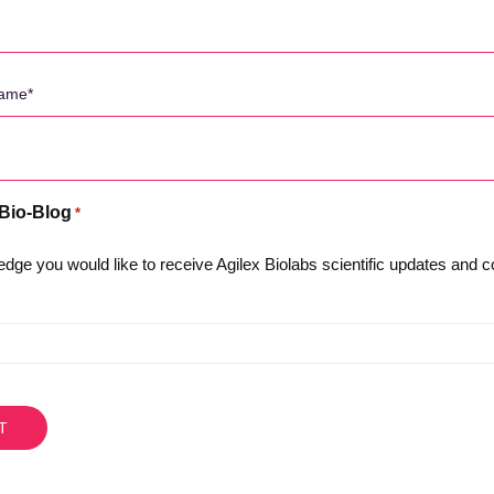
 Bio-Blog
*
About Us
dge you would like to receive Agilex Biolabs scientific updates and
Privacy Policy
Meet the Team
Careers
Testimonials and Client Fee
The Australian Advanta
Agilex Locations