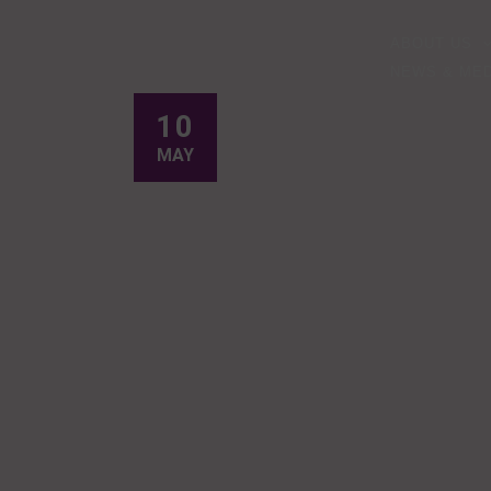
ABOUT US
NEWS & MED
10
MAY