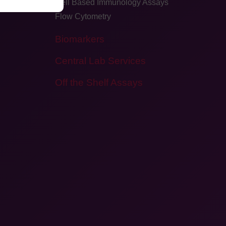
Cell Based Immunology Assays
Flow Cytometry
Biomarkers
Central Lab Services
Off the Shelf Assays