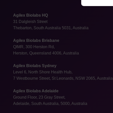
Agilex Biolabs HQ
31 Dalgleish Street
Thebarton, South Australia 5031, Australia
Agilex Biolabs Brisbane
QIMR, 300 Herston Rd,
Herston, Queensland 4006, Australia
Agilex Biolabs Sydney
Level 6, North Shore Health Hub,
7 Westbourne Street, St Leonards, NSW 2065, Australia
Agilex Biolabs Adelaide
Ground Floor, 23 Gray Street,
Adelaide, South Australia, 5000, Australia