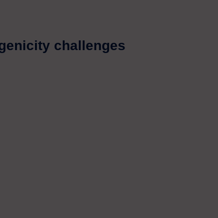
enicity challenges