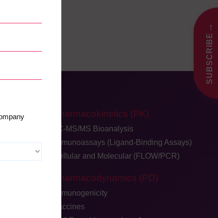
→
SUBSCRIBE
Pharmacokinetics (PK)
 company
LC-MS/MS Bioanalysis
Immunoassays (Ligand-Binding Assays)
Cellular and Molecular (FLOW/PCR)
dback
Pharmacodynamics (PD)
ge
Immunogenicity
Vaccines