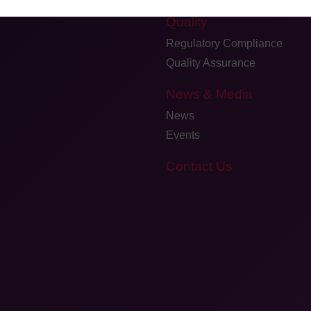
Quality
Regulatory Compliance
Quality Assurance
News & Media
News
Events
Contact Us