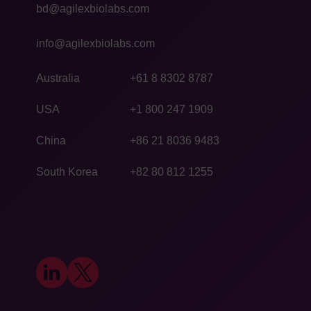
bd@agilexbiolabs.com
info@agilexbiolabs.com
Australia
+61 8 8302 8787
USA
+1 800 247 1909
China
+86 21 8036 9483
South Korea
+82 80 812 1255