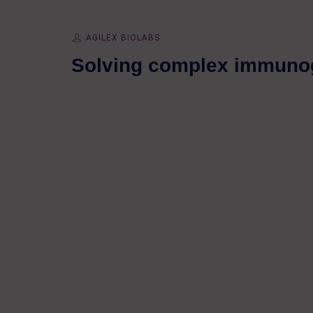
AGILEX BIOLABS
Solving complex immunog