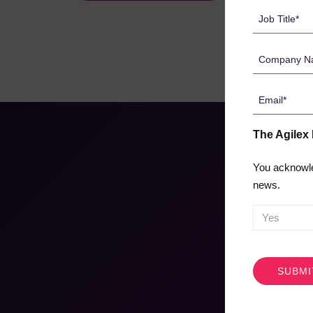
*
Job
Title
*
Company
Name
*
Email
*
The Agilex
You acknowle
news.
CAPTCHA