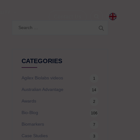
LITY
Contact Us
Search
for:
CATEGORIES
Agilex Biolabs videos
1
Australian Advantage
14
Awards
2
Bio-Blog
106
Biomarkers
7
Case Studies
3