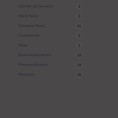
Central Lab Services
2
Client News
3
Company News
61
Conferences
5
News
1
Pharmacodynamics
18
Pharmacokinetics
19
Webinars
26