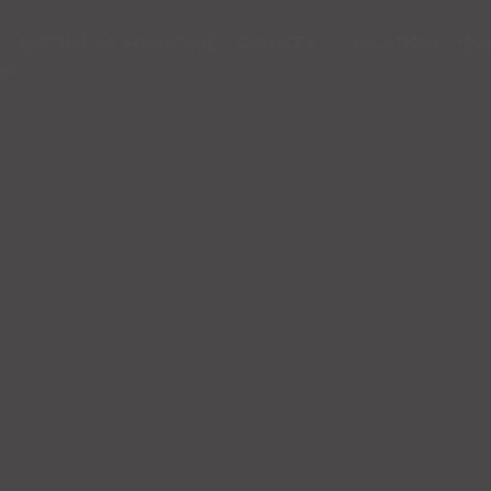
AUSTRALIAN ADVANTAGE
SERVICES
LOCATIONS
QUA
IA