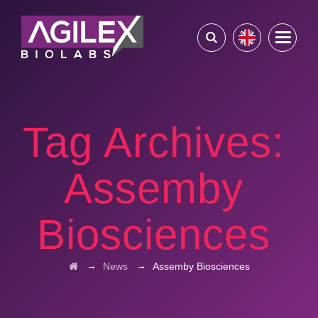
Tag Archives:
Assemby
Biosciences
→
→
News
Assemby Biosciences