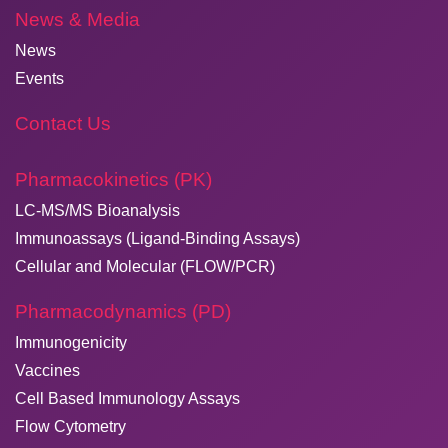
News & Media
News
Events
Contact Us
Pharmacokinetics (PK)
LC-MS/MS Bioanalysis
Immunoassays (Ligand-Binding Assays)
Cellular and Molecular (FLOW/PCR)
Pharmacodynamics (PD)
Immunogenicity
Vaccines
Cell Based Immunology Assays
Flow Cytometry