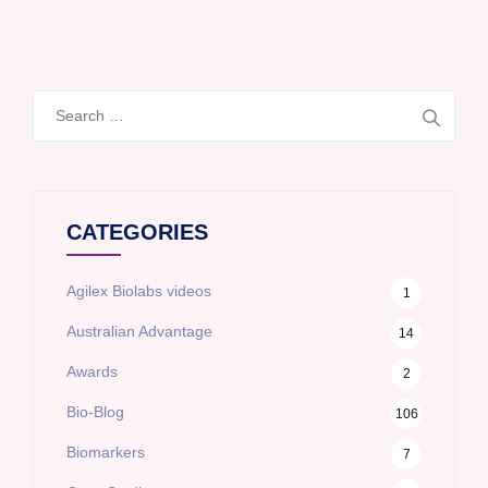
Search
for:
CATEGORIES
Agilex Biolabs videos
1
Australian Advantage
14
Awards
2
Bio-Blog
106
Biomarkers
7