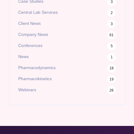
Case Studies
3
Central Lab Services
2
Client News
3
Company News
61
Conferences
5
News
1
Pharmacodynamics
18
Pharmacokinetics
19
Webinars
26