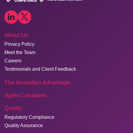
About Us
Privacy Policy
Meet the Team
Careers
Testimonials and Client Feedback
The Australian Advantage
Agilex Locations
Quality
Regulatory Compliance
Quality Assurance