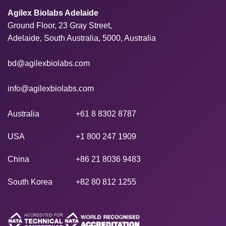
Agilex Biolabs Adelaide
Ground Floor, 23 Gray Street,
Adelaide, South Australia, 5000, Australia
bd@agilexbiolabs.com
info@agilexbiolabs.com
Australia
+61 8 8302 8787
USA
+1 800 247 1909
China
+86 21 8036 9483
South Korea
+82 80 812 1255