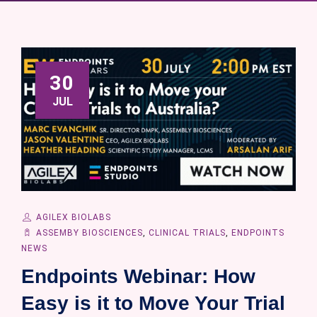
30
JUL
AGILEX BIOLABS
ASSEMBY BIOSCIENCES
,
CLINICAL TRIALS
,
ENDPOINTS
NEWS
Endpoints Webinar: How
Easy is it to Move Your Trial