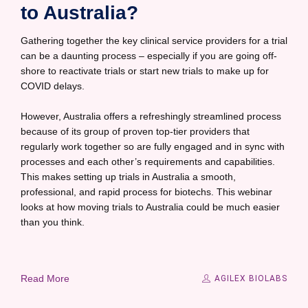
to Australia?
Gathering together the key clinical service providers for a trial
can be a daunting process – especially if you are going off-
shore to reactivate trials or start new trials to make up for
COVID delays.
However, Australia offers a refreshingly streamlined process
because of its group of proven top-tier providers that
regularly work together so are fully engaged and in sync with
processes and each other’s requirements and capabilities.
This makes setting up trials in Australia a smooth,
professional, and rapid process for biotechs. This webinar
looks at how moving trials to Australia could be much easier
than you think.
Read More
AGILEX BIOLABS