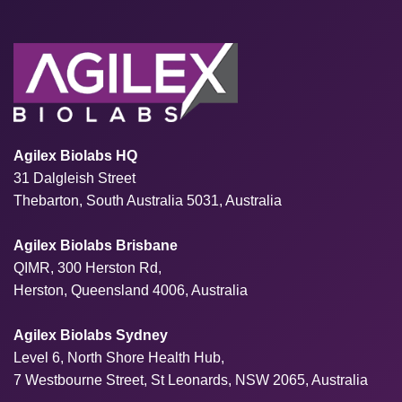
Agilex Biolabs HQ
31 Dalgleish Street
Thebarton, South Australia 5031, Australia
Agilex Biolabs Brisbane
QIMR, 300 Herston Rd,
Herston, Queensland 4006, Australia
Agilex Biolabs Sydney
Level 6, North Shore Health Hub,
7 Westbourne Street, St Leonards, NSW 2065, Australia