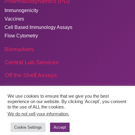
Pharmacodynamics (PD)
Immunogenicity
Vaccines
Cell Based Immunology Assays
Flow Cytometry
Biomarkers
Central Lab Services
Off the Shelf Assays
We use cookies to ensure that we give you the best
experience on our website. By clicking 'Accept', you consent
Copyright © 2026
​Agilex Biolabs
. All rights reserved.
to the use of ALL the cookies.
We do not sell your information.
Website by
Boylen
Cookie Settings
Accept