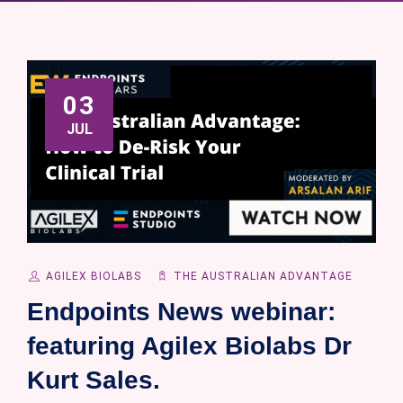
03
JUL
AGILEX BIOLABS
THE AUSTRALIAN ADVANTAGE
Endpoints News webinar:
featuring Agilex Biolabs Dr
Kurt Sales.