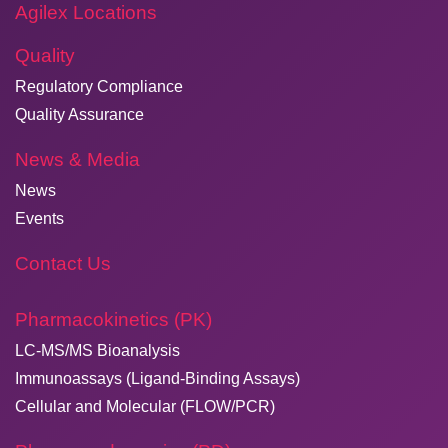
Agilex Locations
Quality
Regulatory Compliance
Quality Assurance
News & Media
News
Events
Contact Us
Pharmacokinetics (PK)
LC-MS/MS Bioanalysis
Immunoassays (Ligand-Binding Assays)
Cellular and Molecular (FLOW/PCR)