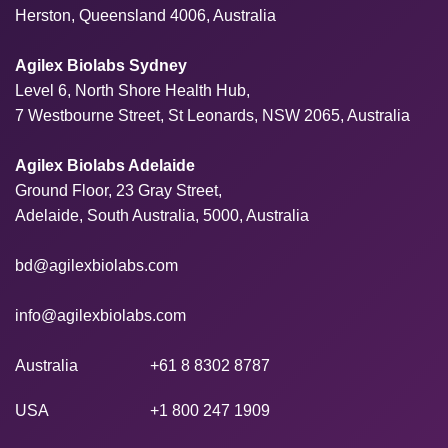
Herston, Queensland 4006, Australia
Agilex Biolabs Sydney
Level 6, North Shore Health Hub,
7 Westbourne Street, St Leonards, NSW 2065, Australia
Agilex Biolabs Adelaide
Ground Floor, 23 Gray Street,
Adelaide, South Australia, 5000, Australia
bd@agilexbiolabs.com
info@agilexbiolabs.com
Australia
+61 8 8302 8787
USA
+1 800 247 1909