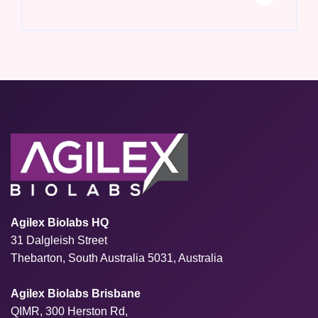
Agilex Biolabs HQ
31 Dalgleish Street
Thebarton, South Australia 5031, Australia
Agilex Biolabs Brisbane
QIMR, 300 Herston Rd,