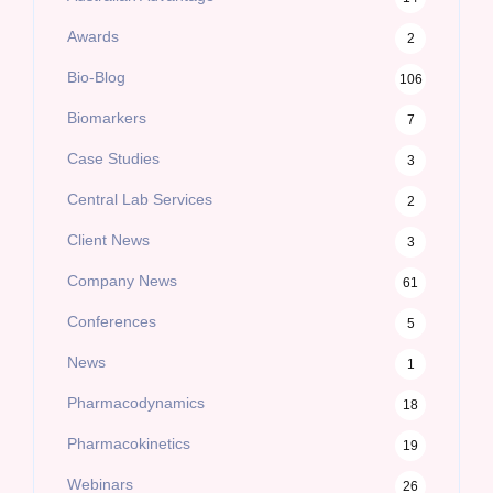
Awards
2
Bio-Blog
106
Biomarkers
7
Case Studies
3
Central Lab Services
2
Client News
3
Company News
61
Conferences
5
News
1
Pharmacodynamics
18
Pharmacokinetics
19
Webinars
26