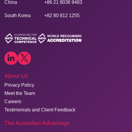
China
+86 21 8036 9483
South Korea
+82 80 812 1255
About Us
Privacy Policy
Meet the Team
Careers
Testimonials and Client Feedback
The Australian Advantage