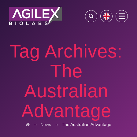
Tag Archives:
The
Australian
Advantage
→
→
News
The Australian Advantage