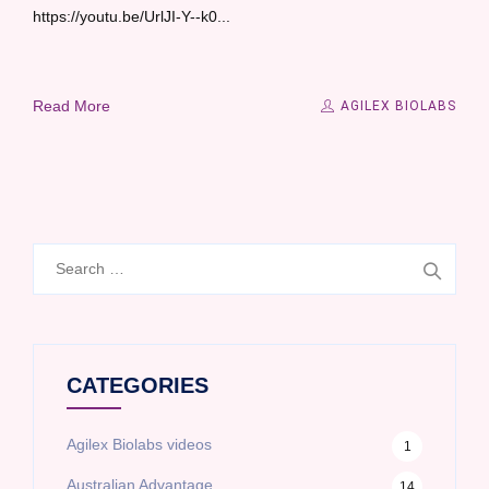
https://youtu.be/UrlJI-Y--k0...
Read More
AGILEX BIOLABS
Search
for:
CATEGORIES
Agilex Biolabs videos
1
Australian Advantage
14