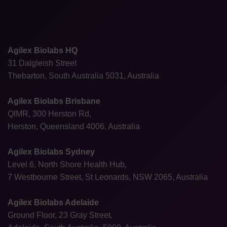
Agilex Biolabs HQ
31 Dalgleish Street
Thebarton, South Australia 5031, Australia
Agilex Biolabs Brisbane
QIMR, 300 Herston Rd,
Herston, Queensland 4006, Australia
Agilex Biolabs Sydney
Level 6, North Shore Health Hub,
7 Westbourne Street, St Leonards, NSW 2065, Australia
Agilex Biolabs Adelaide
Ground Floor, 23 Gray Street,