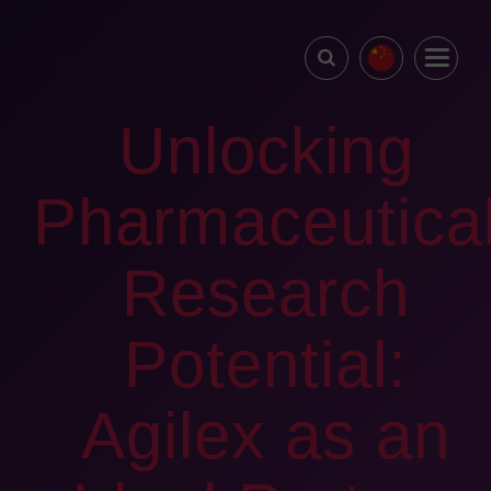
Unlocking
Pharmaceutica
Research
Potential:
Agilex as an