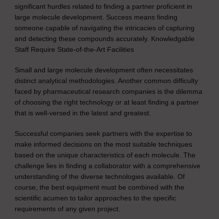
significant hurdles related to finding a partner proficient in
large molecule development. Success means finding
someone capable of navigating the intricacies of capturing
and detecting these compounds accurately. Knowledgable
Staff Require State-of-the-Art Facilities
Small and large molecule development often necessitates
distinct analytical methodologies. Another common difficulty
faced by pharmaceutical research companies is the dilemma
of choosing the right technology or at least finding a partner
that is well-versed in the latest and greatest.
Successful companies seek partners with the expertise to
make informed decisions on the most suitable techniques
based on the unique characteristics of each molecule. The
challenge lies in finding a collaborator with a comprehensive
understanding of the diverse technologies available. Of
course, the best equipment must be combined with the
scientific acumen to tailor approaches to the specific
requirements of any given project.