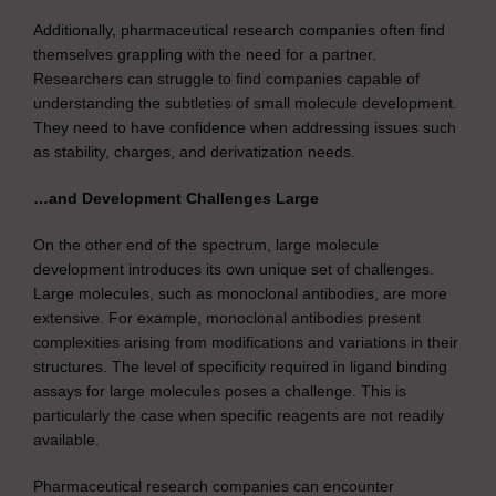
Additionally, pharmaceutical research companies often find
themselves grappling with the need for a partner.
Researchers can struggle to find companies capable of
understanding the subtleties of small molecule development.
They need to have confidence when addressing issues such
as stability, charges, and derivatization needs.
…and Development Challenges Large
On the other end of the spectrum, large molecule
development introduces its own unique set of challenges.
Large molecules, such as monoclonal antibodies, are more
extensive. For example, monoclonal antibodies present
complexities arising from modifications and variations in their
structures. The level of specificity required in ligand binding
assays for large molecules poses a challenge. This is
particularly the case when specific reagents are not readily
available.
Pharmaceutical research companies can encounter