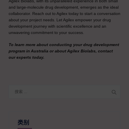
Agilex Biolabs, with its unparalleled experience in both small
and large-molecule drug development, emerges as the ideal
collaborator. Reach out to Agilex today to start a conversation
about your project needs. Let Agilex empower your drug
development journey with scientific excellence and an
unwavering commitment to your success.
To learn more about conducting your drug development
program in Australia or about Agilex Biolabs, contact
our experts today.
搜
索
类别