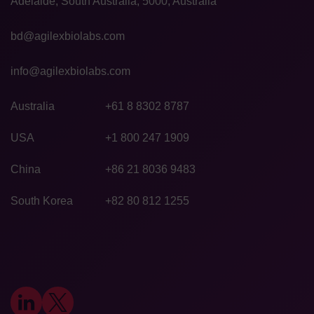
Adelaide, South Australia, 5000, Australia
bd@agilexbiolabs.com
info@agilexbiolabs.com
Australia
+61 8 8302 8787
USA
+1 800 247 1909
China
+86 21 8036 9483
South Korea
+82 80 812 1255