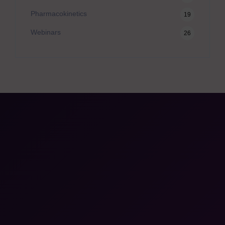
Pharmacokinetics
19
Webinars
26