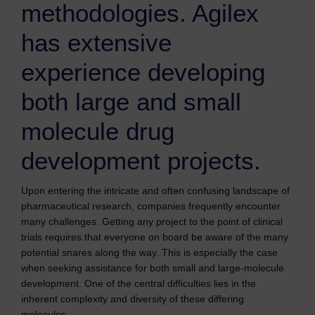
methodologies. Agilex
has extensive
experience developing
both large and small
molecule drug
development projects.
Upon entering the intricate and often confusing landscape of
pharmaceutical research, companies frequently encounter
many challenges. Getting any project to the point of clinical
trials requires that everyone on board be aware of the many
potential snares along the way. This is especially the case
when seeking assistance for both small and large-molecule
development. One of the central difficulties lies in the
inherent complexity and diversity of these differing
molecules.