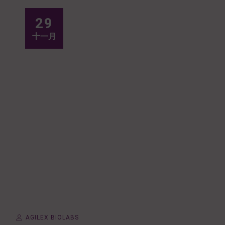
29
十一月
AGILEX BIOLABS