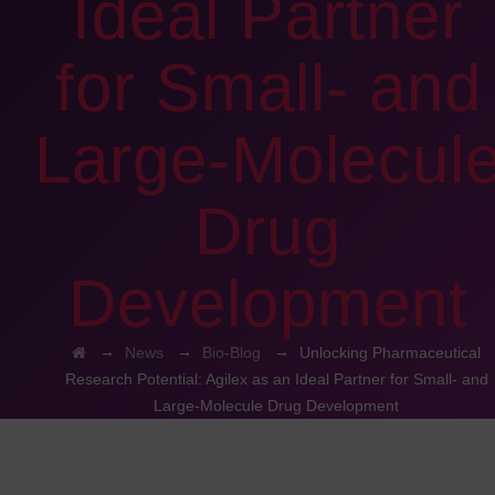
Ideal Partner
for Small- and
Large-Molecul
Drug
Development
→
→
→
News
Bio-Blog
Unlocking Pharmaceutical
Research Potential: Agilex as an Ideal Partner for Small- and
Large-Molecule Drug Development