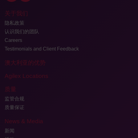
关于我们
隐私政策
认识我们的团队
Careers
Testimonials and Client Feedback
澳大利亚的优势
Agilex Locations
质量
监管合规
质量保证
News & Media
新闻