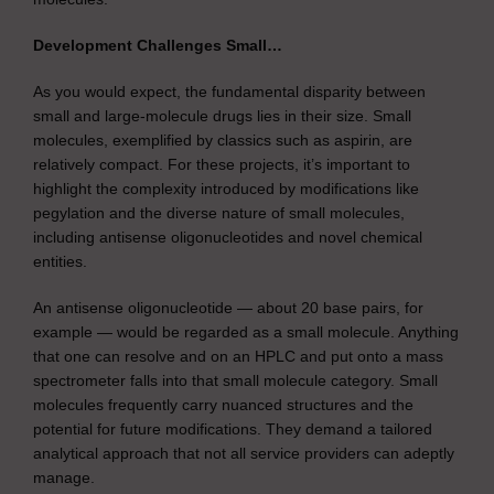
Development Challenges Small…
As you would expect, the fundamental disparity between
small and large-molecule drugs lies in their size. Small
molecules, exemplified by classics such as aspirin, are
relatively compact. For these projects, it’s important to
highlight the complexity introduced by modifications like
pegylation and the diverse nature of small molecules,
including antisense oligonucleotides and novel chemical
entities.
An antisense oligonucleotide — about 20 base pairs, for
example — would be regarded as a small molecule. Anything
that one can resolve and on an HPLC and put onto a mass
spectrometer falls into that small molecule category. Small
molecules frequently carry nuanced structures and the
potential for future modifications. They demand a tailored
analytical approach that not all service providers can adeptly
manage.