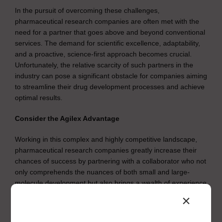
In the pursuit of overcoming these challenges,
pharmaceutical research companies are often met with the
need for a partner that goes above and beyond conventional
services. The demand for scientific excellence, adaptability,
and a proactive, science-first approach becomes crucial.
Unfortunately, the relative scarcity of such partners in the
industry can pose a significant obstacle for companies aiming
to streamline their drug development processes and achieve
optimal results.
Consider the Agilex Advantage
Working in this complex and highly competitive landscape,
pharmaceutical research companies greatly increase their
chances of success by partnering with a collaborator who not
only comprehends the nuances of both small and large-
molecule development but also brings a wealth of experience
to the table. Overcoming roadblocks often requires a partner
×
like Agilex Biolabs.