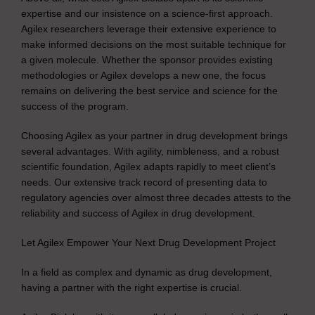
expertise and our insistence on a science-first approach.
Agilex researchers leverage their extensive experience to
make informed decisions on the most suitable technique for
a given molecule. Whether the sponsor provides existing
methodologies or Agilex develops a new one, the focus
remains on delivering the best service and science for the
success of the program.
Choosing Agilex as your partner in drug development brings
several advantages. With agility, nimbleness, and a robust
scientific foundation, Agilex adapts rapidly to meet client’s
needs. Our extensive track record of presenting data to
regulatory agencies over almost three decades attests to the
reliability and success of Agilex in drug development.
Let Agilex Empower Your Next Drug Development Project
In a field as complex and dynamic as drug development,
having a partner with the right expertise is crucial.