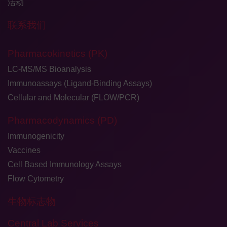
活动
联系我们
Pharmacokinetics (PK)
LC-MS/MS Bioanalysis
Immunoassays (Ligand-Binding Assays)
Cellular and Molecular (FLOW/PCR)
Pharmacodynamics (PD)
Immunogenicity
Vaccines
Cell Based Immunology Assays
Flow Cytometry
生物标志物
Central Lab Services