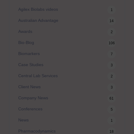
Agilex Biolabs videos
1
Australian Advantage
14
Awards
2
Bio-Blog
106
Biomarkers
7
Case Studies
3
Central Lab Services
2
Client News
3
Company News
61
Conferences
5
News
1
Pharmacodynamics
18