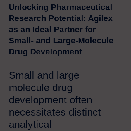
Unlocking Pharmaceutical
Research Potential: Agilex
as an Ideal Partner for
Small- and Large-Molecule
Drug Development
Small and large
molecule drug
development often
necessitates distinct
analytical