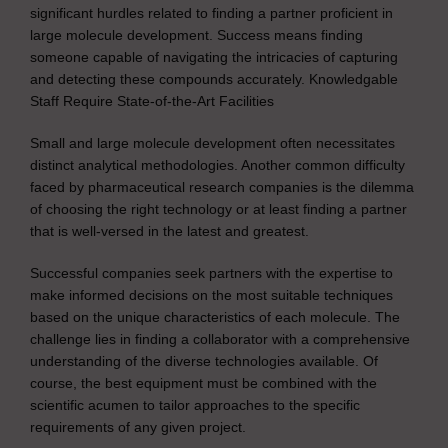
significant hurdles related to finding a partner proficient in
large molecule development. Success means finding
someone capable of navigating the intricacies of capturing
and detecting these compounds accurately. Knowledgable
Staff Require State-of-the-Art Facilities
Small and large molecule development often necessitates
distinct analytical methodologies. Another common difficulty
faced by pharmaceutical research companies is the dilemma
of choosing the right technology or at least finding a partner
that is well-versed in the latest and greatest.
Successful companies seek partners with the expertise to
make informed decisions on the most suitable techniques
based on the unique characteristics of each molecule. The
challenge lies in finding a collaborator with a comprehensive
understanding of the diverse technologies available. Of
course, the best equipment must be combined with the
scientific acumen to tailor approaches to the specific
requirements of any given project.