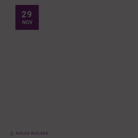
29
NOV
AGILEX BIOLABS