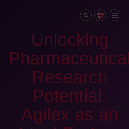
Unlocking
Pharmaceutica
Research
Potential:
Agilex as an