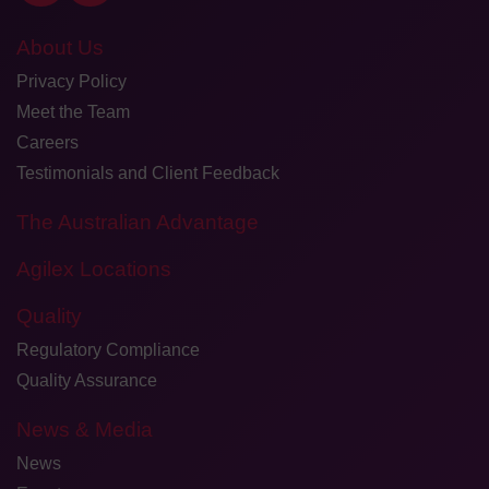
About Us
Privacy Policy
Meet the Team
Careers
Testimonials and Client Feedback
The Australian Advantage
Agilex Locations
Quality
Regulatory Compliance
Quality Assurance
News & Media
News