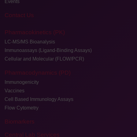
Events
Contact Us
Pharmacokinetics (PK)
LC-MS/MS Bioanalysis
Immunoassays (Ligand-Binding Assays)
Cellular and Molecular (FLOW/PCR)
Pharmacodynamics (PD)
Immunogenicity
Vaccines
Cell Based Immunology Assays
Flow Cytometry
Biomarkers
Central Lab Services