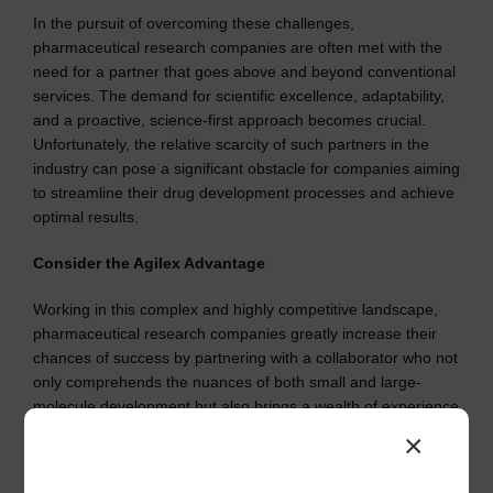
In the pursuit of overcoming these challenges,
pharmaceutical research companies are often met with the
need for a partner that goes above and beyond conventional
services. The demand for scientific excellence, adaptability,
and a proactive, science-first approach becomes crucial.
Unfortunately, the relative scarcity of such partners in the
industry can pose a significant obstacle for companies aiming
to streamline their drug development processes and achieve
optimal results.
Consider the Agilex Advantage
Working in this complex and highly competitive landscape,
pharmaceutical research companies greatly increase their
chances of success by partnering with a collaborator who not
only comprehends the nuances of both small and large-
molecule development but also brings a wealth of experience
to the table. Overcoming roadblocks often requires a partner
×
like Agilex Biolabs.