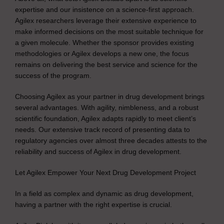
expertise and our insistence on a science-first approach.
Agilex researchers leverage their extensive experience to
make informed decisions on the most suitable technique for
a given molecule. Whether the sponsor provides existing
methodologies or Agilex develops a new one, the focus
remains on delivering the best service and science for the
success of the program.
Choosing Agilex as your partner in drug development brings
several advantages. With agility, nimbleness, and a robust
scientific foundation, Agilex adapts rapidly to meet client’s
needs. Our extensive track record of presenting data to
regulatory agencies over almost three decades attests to the
reliability and success of Agilex in drug development.
Let Agilex Empower Your Next Drug Development Project
In a field as complex and dynamic as drug development,
having a partner with the right expertise is crucial.