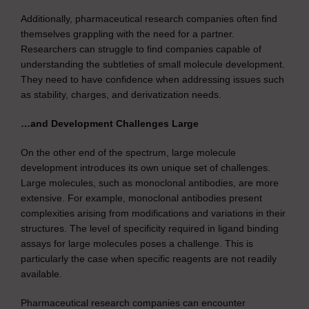
Additionally, pharmaceutical research companies often find
themselves grappling with the need for a partner.
Researchers can struggle to find companies capable of
understanding the subtleties of small molecule development.
They need to have confidence when addressing issues such
as stability, charges, and derivatization needs.
…and Development Challenges Large
On the other end of the spectrum, large molecule
development introduces its own unique set of challenges.
Large molecules, such as monoclonal antibodies, are more
extensive. For example, monoclonal antibodies present
complexities arising from modifications and variations in their
structures. The level of specificity required in ligand binding
assays for large molecules poses a challenge. This is
particularly the case when specific reagents are not readily
available.
Pharmaceutical research companies can encounter