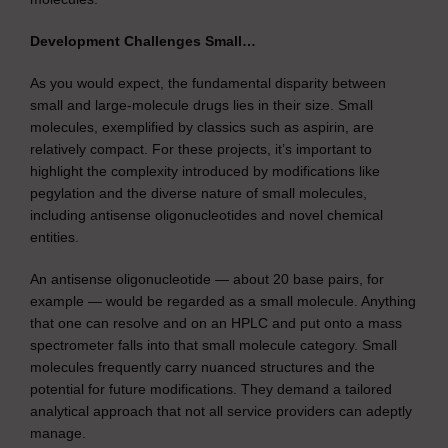
Development Challenges Small…
As you would expect, the fundamental disparity between
small and large-molecule drugs lies in their size. Small
molecules, exemplified by classics such as aspirin, are
relatively compact. For these projects, it’s important to
highlight the complexity introduced by modifications like
pegylation and the diverse nature of small molecules,
including antisense oligonucleotides and novel chemical
entities.
An antisense oligonucleotide — about 20 base pairs, for
example — would be regarded as a small molecule. Anything
that one can resolve and on an HPLC and put onto a mass
spectrometer falls into that small molecule category. Small
molecules frequently carry nuanced structures and the
potential for future modifications. They demand a tailored
analytical approach that not all service providers can adeptly
manage.