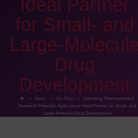
Ideal Partner
for Small- and
Large-Molecul
Drug
Development
→
→
→
News
Bio-Blog
Unlocking Pharmaceutical
Research Potential: Agilex as an Ideal Partner for Small- and
Large-Molecule Drug Development