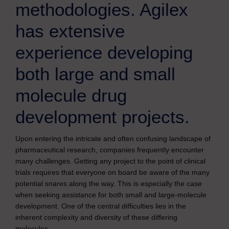
methodologies. Agilex
has extensive
experience developing
both large and small
molecule drug
development projects.
Upon entering the intricate and often confusing landscape of
pharmaceutical research, companies frequently encounter
many challenges. Getting any project to the point of clinical
trials requires that everyone on board be aware of the many
potential snares along the way. This is especially the case
when seeking assistance for both small and large-molecule
development. One of the central difficulties lies in the
inherent complexity and diversity of these differing
molecules.