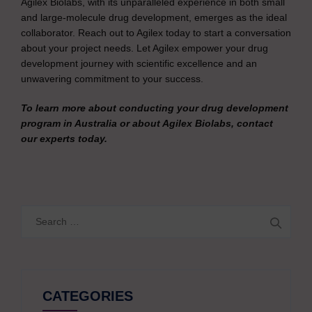
Agilex Biolabs, with its unparalleled experience in both small
and large-molecule drug development, emerges as the ideal
collaborator. Reach out to Agilex today to start a conversation
about your project needs. Let Agilex empower your drug
development journey with scientific excellence and an
unwavering commitment to your success.
To learn more about conducting your drug development
program in Australia or about Agilex Biolabs, contact
our experts today.
Search
for:
CATEGORIES