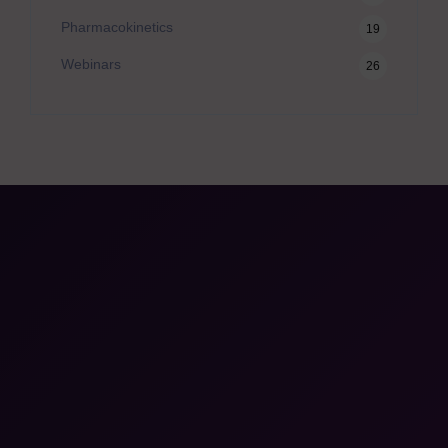
Pharmacokinetics
19
Webinars
26