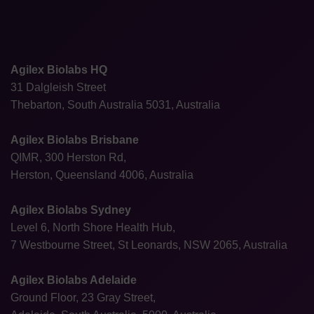
Agilex Biolabs HQ
31 Dalgleish Street
Thebarton, South Australia 5031, Australia
Agilex Biolabs Brisbane
QIMR, 300 Herston Rd,
Herston, Queensland 4006, Australia
Agilex Biolabs Sydney
Level 6, North Shore Health Hub,
7 Westbourne Street, St Leonards, NSW 2065, Australia
Agilex Biolabs Adelaide
Ground Floor, 23 Gray Street,