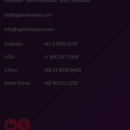
Adelaide, South Australia, 5000, Australia
bd@agilexbiolabs.com
info@agilexbiolabs.com
Australia
+61 8 8302 8787
USA
+1 800 247 1909
China
+86 21 8036 9483
South Korea
+82 80 812 1255