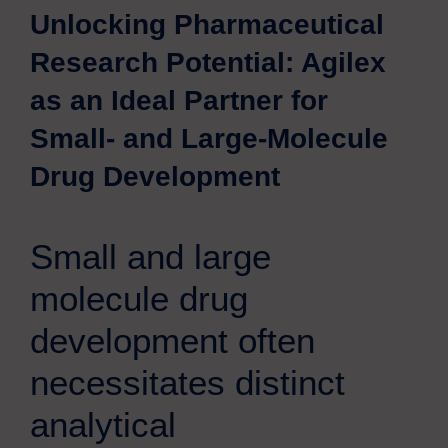
Unlocking Pharmaceutical
Research Potential: Agilex
as an Ideal Partner for
Small- and Large-Molecule
Drug Development
Small and large
molecule drug
development often
necessitates distinct
analytical