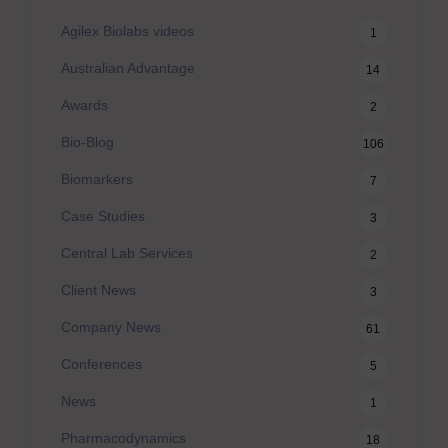
Agilex Biolabs videos
1
Australian Advantage
14
Awards
2
Bio-Blog
106
Biomarkers
7
Case Studies
3
Central Lab Services
2
Client News
3
Company News
61
Conferences
5
News
1
Pharmacodynamics
18