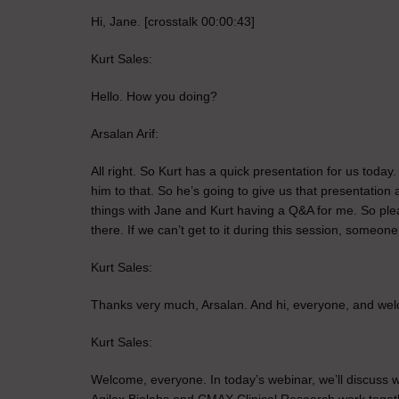
Hi, Jane. [crosstalk 00:00:43]
Kurt Sales:
Hello. How you doing?
Arsalan Arif:
All right. So Kurt has a quick presentation for us today
him to that. So he’s going to give us that presentation 
things with Jane and Kurt having a Q&A for me. So plea
there. If we can’t get to it during this session, someon
Kurt Sales:
Thanks very much, Arsalan. And hi, everyone, and welco
Kurt Sales:
Welcome, everyone. In today’s webinar, we’ll discuss w