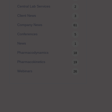
Central Lab Services
2
Client News
3
Company News
61
Conferences
5
News
1
Pharmacodynamics
18
Pharmacokinetics
19
Webinars
26