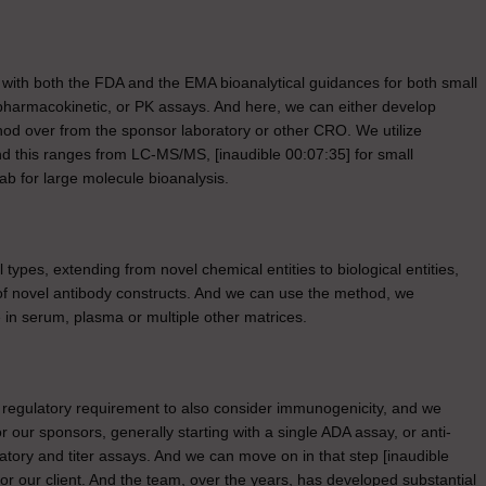
ed with both the FDA and the EMA bioanalytical guidances for both small
pharmacokinetic, or PK assays. And here, we can either develop
hod over from the sponsor laboratory or other CRO. We utilize
 And this ranges from LC-MS/MS, [inaudible 00:07:35] for small
b for large molecule bioanalysis.
types, extending from novel chemical entities to biological entities,
 of novel antibody constructs. And we can use the method, we
 in serum, plasma or multiple other matrices.
a regulatory requirement to also consider immunogenicity, and we
 our sponsors, generally starting with a single ADA assay, or anti-
atory and titer assays. And we can move on in that step [inaudible
for our client. And the team, over the years, has developed substantial