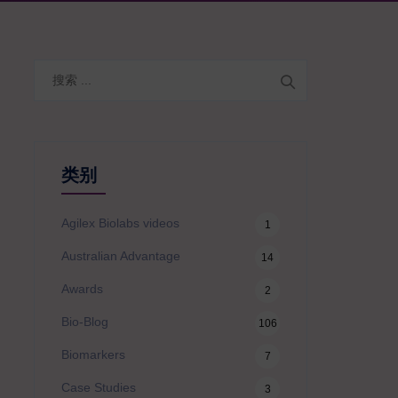
搜
索
类别
Agilex Biolabs videos
1
Australian Advantage
14
Awards
2
Bio-Blog
106
Biomarkers
7
Case Studies
3