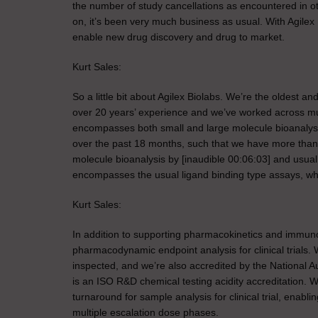
the number of study cancellations as encountered in other 
on, it’s been very much business as usual. With Agilex 
enable new drug discovery and drug to market.
Kurt Sales:
So a little bit about Agilex Biolabs. We’re the oldest a
over 20 years’ experience and we’ve worked across mult
encompasses both small and large molecule bioanalysis
over the past 18 months, such that we have more than 9
molecule bioanalysis by [inaudible 00:06:03] and usua
encompasses the usual ligand binding type assays, which I
Kurt Sales:
In addition to supporting pharmacokinetics and immuno
pharmacodynamic endpoint analysis for clinical trials
inspected, and we’re also accredited by the National 
is an ISO R&D chemical testing acidity accreditation. 
turnaround for sample analysis for clinical trial, enabli
multiple escalation dose phases.