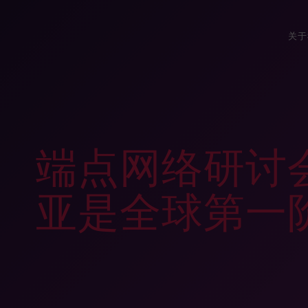
关于
端点网络研讨
亚是全球第一