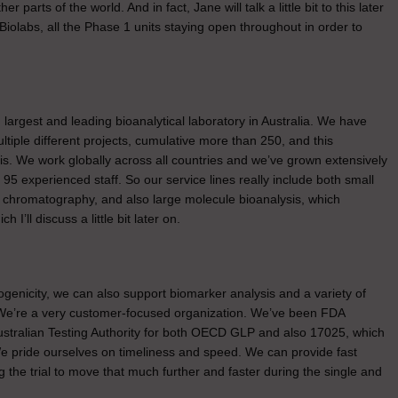
parts of the world. And in fact, Jane will talk a little bit to this later
Biolabs, all the Phase 1 units staying open throughout in order to
nd largest and leading bioanalytical laboratory in Australia. We have
iple different projects, cumulative more than 250, and this
. We work globally across all countries and we’ve grown extensively
5 experienced staff. So our service lines really include both small
l chromatography, and also large molecule bioanalysis, which
’ll discuss a little bit later on.
genicity, we can also support biomarker analysis and a variety of
. We’re a very customer-focused organization. We’ve been FDA
Australian Testing Authority for both OECD GLP and also 17025, which
We pride ourselves on timeliness and speed. We can provide fast
ng the trial to move that much further and faster during the single and