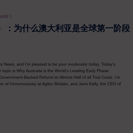
HASE 1
）：为什么澳大利亚是全球第一阶段
ints News, and I’m pleased to be your moderator today. Today’s
r topic is Why Australia is the World’s Leading Early Phase
Government-Backed Refund on Almost Half of all Trial Costs. I’m
ctor of Immunoassay at Agilex Biolabs, and Jane Kelly, the CEO of