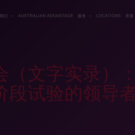
我们
AUSTRALIAN ADVANTAGE
服务
LOCATIONS
质量
会（文字实录）
阶段试验的领导