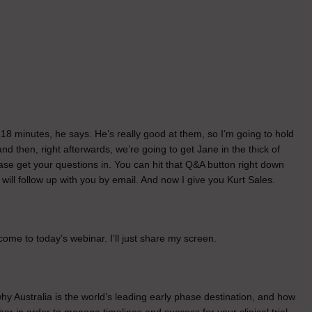
. 18 minutes, he says. He’s really good at them, so I’m going to hold
and then, right afterwards, we’re going to get Jane in the thick of
se get your questions in. You can hit that Q&A button right down
e will follow up with you by email. And now I give you Kurt Sales.
me to today’s webinar. I’ll just share my screen.
hy Australia is the world’s leading early phase destination, and how