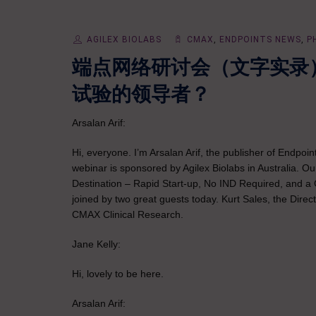
AGILEX BIOLABS
CMAX
,
ENDPOINTS NEWS
,
P
端点网络研讨会（文字实录
试验的领导者？
Arsalan Arif:
Hi, everyone. I’m Arsalan Arif, the publisher of Endpo
webinar is sponsored by Agilex Biolabs in Australia. Ou
Destination – Rapid Start-up, No IND Required, and a 
joined by two great guests today. Kurt Sales, the Dire
CMAX Clinical Research.
Jane Kelly:
Hi, lovely to be here.
Arsalan Arif: