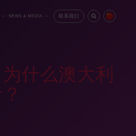
联系我们
NEWS & MEDIA
：为什么澳大利
者？