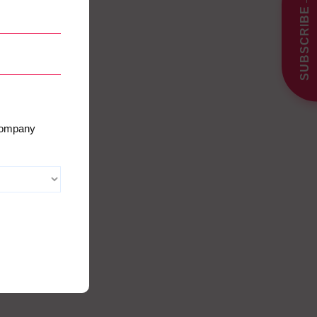
SUBSCRIBE
 company