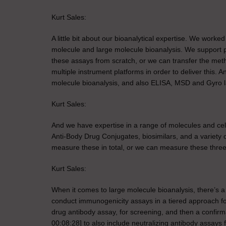
Kurt Sales:
A little bit about our bioanalytical expertise. We work
molecule and large molecule bioanalysis. We support 
these assays from scratch, or we can transfer the met
multiple instrument platforms in order to deliver this.
molecule bioanalysis, and also ELISA, MSD and Gyro la
Kurt Sales:
And we have expertise in a range of molecules and cell 
Anti-Body Drug Conjugates, biosimilars, and a variety
measure these in total, or we can measure these three
Kurt Sales:
When it comes to large molecule bioanalysis, there’s 
conduct immunogenicity assays in a tiered approach for
drug antibody assay, for screening, and then a confirm
00:08:28] to also include neutralizing antibody assays 