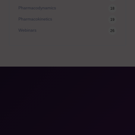
Pharmacodynamics
18
Pharmacokinetics
19
Webinars
26