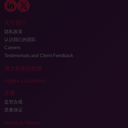
关于我们
隐私政策
认识我们的团队
Careers
Testimonials and Client Feedback
澳大利亚的优势
Agilex Locations
质量
监管合规
质量保证
News & Media