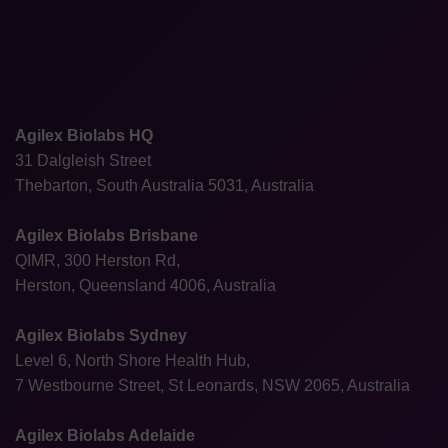
Agilex Biolabs HQ
31 Dalgleish Street
Thebarton, South Australia 5031, Australia
Agilex Biolabs Brisbane
QIMR, 300 Herston Rd,
Herston, Queensland 4006, Australia
Agilex Biolabs Sydney
Level 6, North Shore Health Hub,
7 Westbourne Street, St Leonards, NSW 2065, Australia
Agilex Biolabs Adelaide