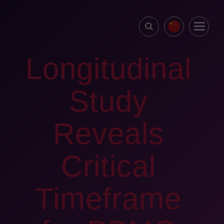
Longitudinal
Study
Reveals
Critical
Timeframe