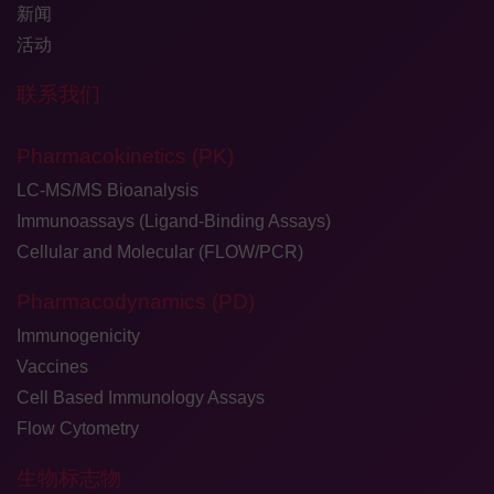
新闻
活动
联系我们
Pharmacokinetics (PK)
LC-MS/MS Bioanalysis
Immunoassays (Ligand-Binding Assays)
Cellular and Molecular (FLOW/PCR)
Pharmacodynamics (PD)
Immunogenicity
Vaccines
Cell Based Immunology Assays
Flow Cytometry
生物标志物