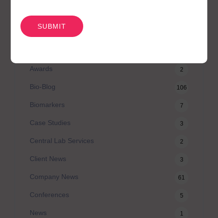
类别
CAPTCHA
Agilex Biolabs videos
1
Australian Advantage
14
Awards
2
Bio-Blog
106
Biomarkers
7
Case Studies
3
Central Lab Services
2
Client News
3
Company News
61
Conferences
5
News
1