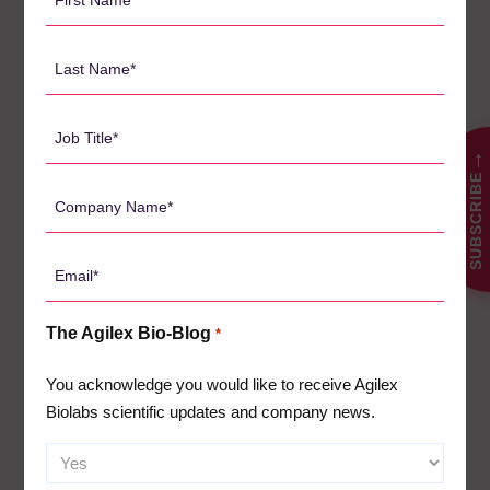
Name
including sponsors and CROs in the immunomodulatory drug
field, to reach out for a copy of the poster presentation. By
*
Last
engaging in a conversation with Agilex, you can explore how
Name
these findings can be applied to your specific project,
*
ensuring the integrity of your clinical trial data and optimizing
Job
the use of PBMCs. Contact Dr. Kurt Sales today to start a
Title
→
conversation that could shape the future of your clinical
SUBSCRIBE
*
research.
Company
Name
Let us schedule an evaluation of your project today.
Click
*
here to set up an appointment
with our specialists.
Email
*
The Agilex Bio-Blog
*
搜
You acknowledge you would like to receive Agilex
索
Biolabs scientific updates and company news.