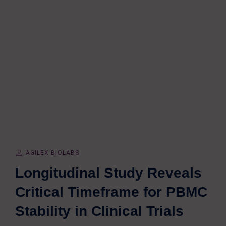
AGILEX BIOLABS
Longitudinal Study Reveals
Critical Timeframe for PBMC
Stability in Clinical Trials