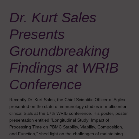
Dr. Kurt Sales
Presents
Groundbreaking
Findings at WRIB
Conference
Recently Dr. Kurt Sales, the Chief Scientific Officer of Agilex,
presented on the state of immunology studies in multicenter
clinical trials at the 17th WRIB conference. His poster, poster
presentation entitled “Longitudinal Study: Impact of
Processing Time on PBMC Stability, Viability, Composition,
and Function,” shed light on the challenges of maintaining