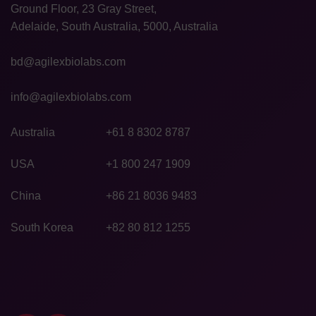
Ground Floor, 23 Gray Street,
Adelaide, South Australia, 5000, Australia
bd@agilexbiolabs.com
info@agilexbiolabs.com
Australia
+61 8 8302 8787
USA
+1 800 247 1909
China
+86 21 8036 9483
South Korea
+82 80 812 1255