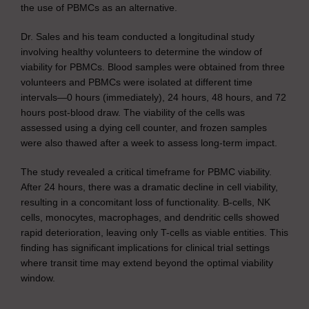
the use of PBMCs as an alternative.
Dr. Sales and his team conducted a longitudinal study
involving healthy volunteers to determine the window of
viability for PBMCs. Blood samples were obtained from three
volunteers and PBMCs were isolated at different time
intervals—0 hours (immediately), 24 hours, 48 hours, and 72
hours post-blood draw. The viability of the cells was
assessed using a dying cell counter, and frozen samples
were also thawed after a week to assess long-term impact.
The study revealed a critical timeframe for PBMC viability.
After 24 hours, there was a dramatic decline in cell viability,
resulting in a concomitant loss of functionality. B-cells, NK
cells, monocytes, macrophages, and dendritic cells showed
rapid deterioration, leaving only T-cells as viable entities. This
finding has significant implications for clinical trial settings
where transit time may extend beyond the optimal viability
window.