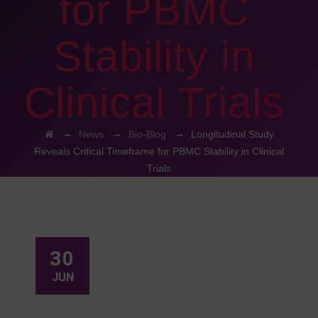
for PBMC
Stability in
Clinical Trials
→
→
→
News
Bio-Blog
Longitudinal Study
Reveals Critical Timeframe for PBMC Stability in Clinical
Trials
30
JUN