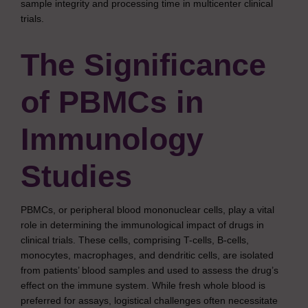
sample integrity and processing time in multicenter clinical
trials.
The Significance
of PBMCs in
Immunology
Studies
PBMCs, or peripheral blood mononuclear cells, play a vital
role in determining the immunological impact of drugs in
clinical trials. These cells, comprising T-cells, B-cells,
monocytes, macrophages, and dendritic cells, are isolated
from patients’ blood samples and used to assess the drug’s
effect on the immune system. While fresh whole blood is
preferred for assays, logistical challenges often necessitate