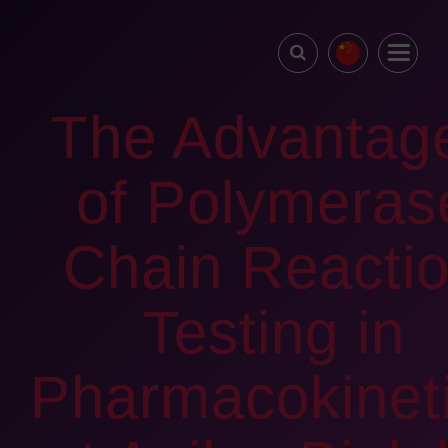
The Advantag
of Polymeras
Chain Reacti
Testing in
Pharmacokinet