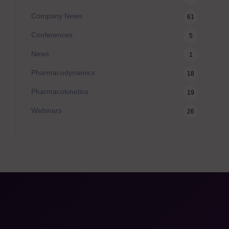
Company News
61
Conferences
5
News
1
Pharmacodynamics
18
Pharmacokinetics
19
Webinars
26