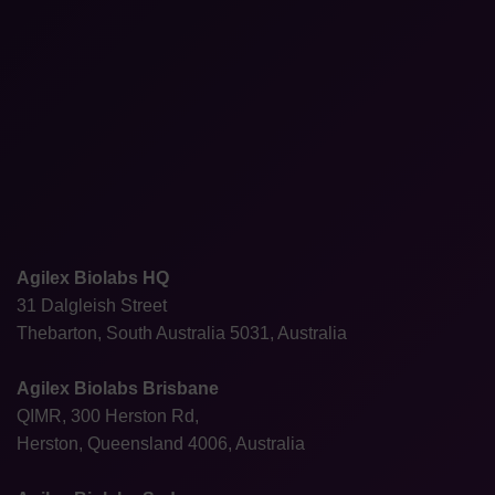
Agilex Biolabs HQ
31 Dalgleish Street
Thebarton, South Australia 5031, Australia
Agilex Biolabs Brisbane
QIMR, 300 Herston Rd,
Herston, Queensland 4006, Australia