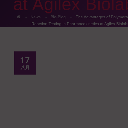
at Agilex Biola
→
→
→
News
Bio-Blog
The Advantages of Polymera
Reaction Testing in Pharmacokinetics at Agilex Biolab
17
八月