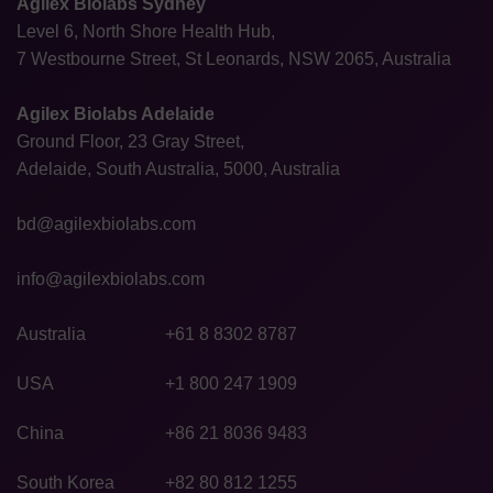
Agilex Biolabs Sydney
Level 6, North Shore Health Hub,
7 Westbourne Street, St Leonards, NSW 2065, Australia
Agilex Biolabs Adelaide
Ground Floor, 23 Gray Street,
Adelaide, South Australia, 5000, Australia
bd@agilexbiolabs.com
info@agilexbiolabs.com
Australia
+61 8 8302 8787
USA
+1 800 247 1909
China
+86 21 8036 9483
South Korea
+82 80 812 1255