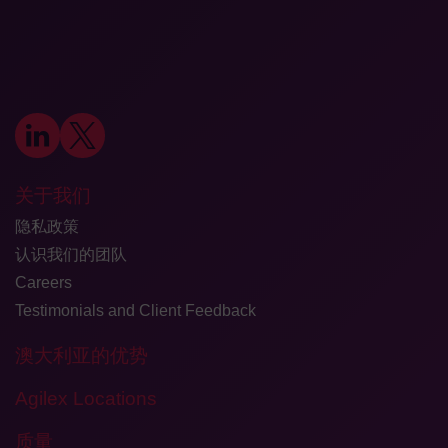
关于我们
隐私政策
认识我们的团队
Careers
Testimonials and Client Feedback
澳大利亚的优势
Agilex Locations
质量