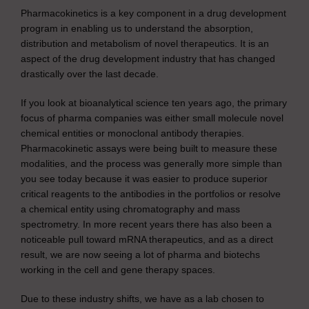
Pharmacokinetics is a key component in a drug development
program in enabling us to understand the absorption,
distribution and metabolism of novel therapeutics. It is an
aspect of the drug development industry that has changed
drastically over the last decade.
If you look at bioanalytical science ten years ago, the primary
focus of pharma companies was either small molecule novel
chemical entities or monoclonal antibody therapies.
Pharmacokinetic assays were being built to measure these
modalities, and the process was generally more simple than
you see today because it was easier to produce superior
critical reagents to the antibodies in the portfolios or resolve
a chemical entity using chromatography and mass
spectrometry. In more recent years there has also been a
noticeable pull toward mRNA therapeutics, and as a direct
result, we are now seeing a lot of pharma and biotechs
working in the cell and gene therapy spaces.
Due to these industry shifts, we have as a lab chosen to