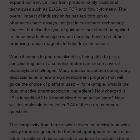
expand our service lines from predominantly traditional
techniques such as ELISA, to PCR and flow cytometry. The
overall impact of industry shifts has fed through to
pharmacokinetic assays, not just in customers’ technology
choices, but also the type of guidance that should be applied
to these new technologies when deciding how to go about
producing robust reagents to help drive the assets.
When it comes to pharmacokinetics, being able to pick a
specific drug out of a complex matrix can create several
bioanalytical challenges. Many questions surface during early
discussions on a new drug development program that will
guide the choice of platform used – for example, what is the
drug or active pharmacological ingredient? How charged is
it? Is it modified? Is it metabolized to an active state? How
will this molecule be selected? All of these are common
questions.
The complexity from here is what drives the decision on what
assay format is going to be the most appropriate to look at as
a lab. Luckily, we have access to a variety of choices in terms