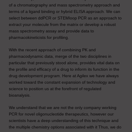
of a chromatography and mass spectrometry approach and
terms of a ligand binding or hybrid ELISA approach. We can
select between ddPCR or STEMloop PCR as an approach to
extract your molecule from the matrix or develop a robust
mass spectrometry assay and provide data to
pharmacokineticists for profiling.
With the recent approach of combining PK and
pharmacodynamic data, merge of the two disciplines in
particular that previously stood alone, provides vital data on
the profile and efficacy of a drug to inform its function in the
drug development program. Here at Agilex we have always
worked toward the constant expansion of technology and
science to position us at the forefront of regulated
bioanalysis.
We understand that we are not the only company working
PCR for novel oligonucleotide therapeutics, however our
scientists have a deep understanding of this technique and
the multiple chemistry options associated with it Thus, we do