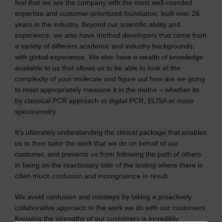
feel that we are the company with the most well-rounded
expertise and customer-prioritized foundation, built over 26
years in the industry. Beyond our scientific ability and
experience, we also have method developers that come from
a variety of different academic and industry backgrounds,
with global experience. We also have a wealth of knowledge
available to us that allows us to be able to look at the
complexity of your molecule and figure out how are we going
to most appropriately measure it in the matrix – whether its
by classical PCR approach or digital PCR, ELISA or mass
spectrometry.
It’s ultimately understanding the clinical package that enables
us to then tailor the work that we do on behalf of our
customer, and prevents us from following the path of others
in being on the reactionary side of the testing where there is
often much confusion and incongruence in result.
We avoid confusion and missteps by taking a proactively
collaborative approach to the work we do with our customers.
Knowing the strengths of our customers is incredibly