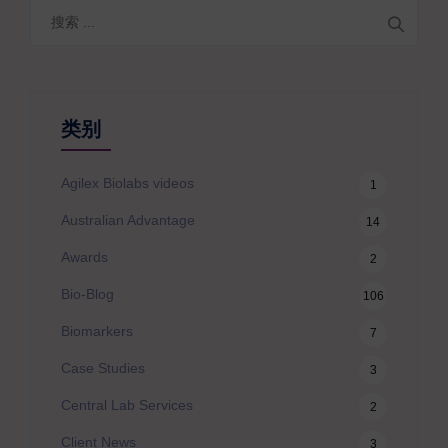
搜
索
类别
Agilex Biolabs videos
1
Australian Advantage
14
Awards
2
Bio-Blog
106
Biomarkers
7
Case Studies
3
Central Lab Services
2
Client News
3