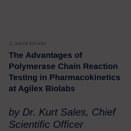
AGILEX BIOLABS
The Advantages of
Polymerase Chain Reaction
Testing in Pharmacokinetics
at Agilex Biolabs
by Dr. Kurt Sales, Chief
Scientific Officer