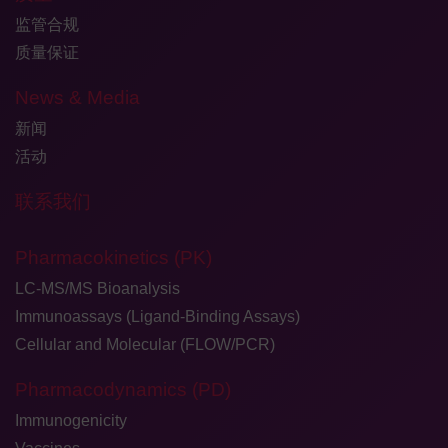
监管合规
质量保证
News & Media
新闻
活动
联系我们
Pharmacokinetics (PK)
LC-MS/MS Bioanalysis
Immunoassays (Ligand-Binding Assays)
Cellular and Molecular (FLOW/PCR)
Pharmacodynamics (PD)
Immunogenicity