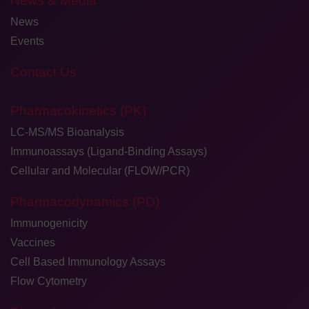
News & Media
News
Events
Contact Us
Pharmacokinetics (PK)
LC-MS/MS Bioanalysis
Immunoassays (Ligand-Binding Assays)
Cellular and Molecular (FLOW/PCR)
Pharmacodynamics (PD)
Immunogenicity
Vaccines
Cell Based Immunology Assays
Flow Cytometry