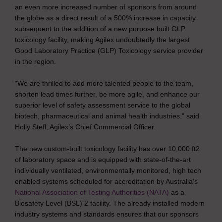
an even more increased number of sponsors from around
the globe as a direct result of a 500% increase in capacity
subsequent to the addition of a new purpose built GLP
toxicology facility, making Agilex undoubtedly the largest
Good Laboratory Practice (GLP) Toxicology service provider
in the region.
“We are thrilled to add more talented people to the team,
shorten lead times further, be more agile, and enhance our
superior level of safety assessment service to the global
biotech, pharmaceutical and animal health industries.” said
Holly Stefl, Agilex’s Chief Commercial Officer.
The new custom-built toxicology facility has over 10,000 ft2
of laboratory space and is equipped with state-of-the-art
individually ventilated, environmentally monitored, high tech
enabled systems scheduled for accreditation by Australia’s
National Association of Testing Authorities (NATA)
as a
Biosafety Level (BSL) 2 facility. The already installed modern
industry systems and standards ensures that our sponsors