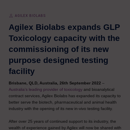
AGILEX BIOLABS
Agilex Biolabs expands GLP
Toxicology capacity with the
commissioning of its new
purpose designed testing
facility
Brisbane, QLD, Australia, 26th September 2022
–
Australia’s leading provider of toxicology
and bioanalytical
contract services, Agilex Biolabs has expanded its capacity to
better serve the biotech, pharmaceutical and animal health
industry with the opening of its new in-vivo testing facility.
After over 25 years of continued support to its industry, the
wealth of experience gained by Agilex will now be shared with