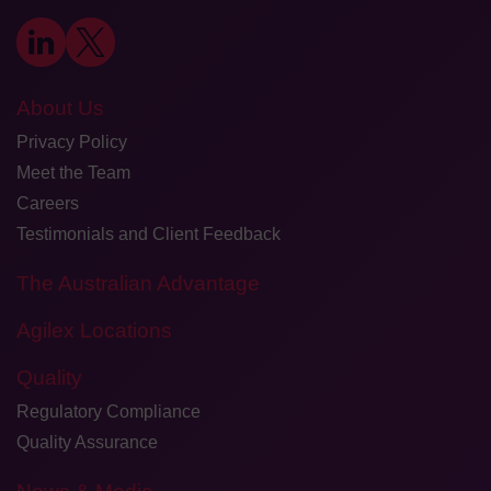
About Us
Privacy Policy
Meet the Team
Careers
Testimonials and Client Feedback
The Australian Advantage
Agilex Locations
Quality
Regulatory Compliance
Quality Assurance