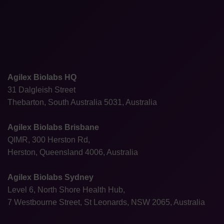
Agilex Biolabs HQ
31 Dalgleish Street
Thebarton, South Australia 5031, Australia
Agilex Biolabs Brisbane
QIMR, 300 Herston Rd,
Herston, Queensland 4006, Australia
Agilex Biolabs Sydney
Level 6, North Shore Health Hub,
7 Westbourne Street, St Leonards, NSW 2065, Australia