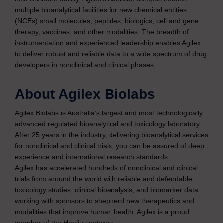
multiple bioanalytical facilities for new chemical entities
(NCEs) small molecules, peptides, biologics, cell and gene
therapy, vaccines, and other modalities. The breadth of
instrumentation and experienced leadership enables Agilex
to deliver robust and reliable data to a wide spectrum of drug
developers in nonclinical and clinical phases.
About Agilex Biolabs
Agilex Biolabs is Australia’s largest and most technologically
advanced regulated bioanalytical and toxicology laboratory.
After 25 years in the industry, delivering bioanalytical services
for nonclinical and clinical trials, you can be assured of deep
experience and international research standards.
Agilex has accelerated hundreds of nonclinical and clinical
trials from around the world with reliable and defendable
toxicology studies, clinical bioanalysis, and biomarker data
working with sponsors to shepherd new therapeutics and
modalities that improve human health. Agilex is a proud
member of the Healius network.