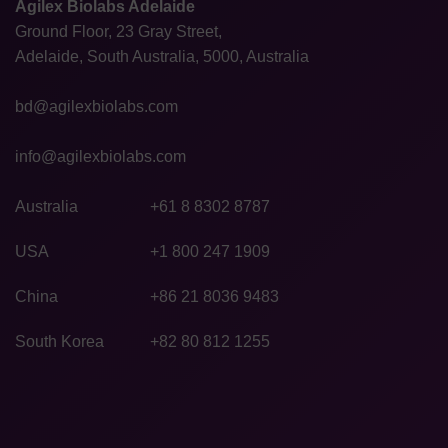
Agilex Biolabs Adelaide
Ground Floor, 23 Gray Street,
Adelaide, South Australia, 5000, Australia
bd@agilexbiolabs.com
info@agilexbiolabs.com
Australia
+61 8 8302 8787
USA
+1 800 247 1909
China
+86 21 8036 9483
South Korea
+82 80 812 1255