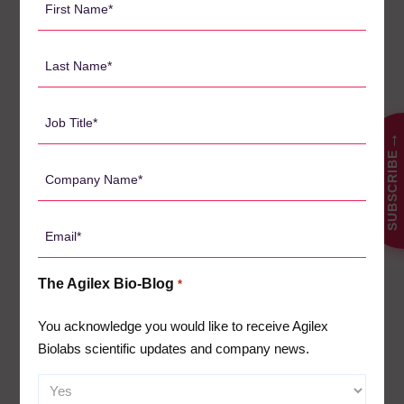
Name
CATEGORIES
*
Last
Name
Agilex Biolabs videos
1
*
Australian Advantage
Job
14
Title
→
Awards
2
SUBSCRIBE
*
Company
Bio-Blog
106
Name
Biomarkers
7
*
Email
Case Studies
3
*
Central Lab Services
2
The Agilex Bio-Blog
*
Client News
3
You acknowledge you would like to receive Agilex
Company News
61
Biolabs scientific updates and company news.
Conferences
5