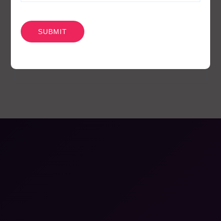
News
1
CAPTCHA
Pharmacodynamics
18
Pharmacokinetics
19
Webinars
26