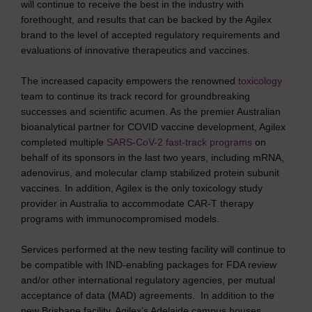
will continue to receive the best in the industry with
forethought, and results that can be backed by the Agilex
brand to the level of accepted regulatory requirements and
evaluations of innovative therapeutics and vaccines.
The increased capacity empowers the renowned
toxicology
team to continue its track record for groundbreaking
successes and scientific acumen. As the premier Australian
bioanalytical partner for COVID vaccine development, Agilex
completed multiple
SARS-CoV-2 fast-track programs
on
behalf of its sponsors in the last two years, including mRNA,
adenovirus, and molecular clamp stabilized protein subunit
vaccines. In addition, Agilex is the only toxicology study
provider in Australia to accommodate CAR-T therapy
programs with immunocompromised models.
Services performed at the new testing facility will continue to
be compatible with IND-enabling packages for FDA review
and/or other international regulatory agencies, per mutual
acceptance of data (MAD) agreements. In addition to the
new Brisbane facility, Agilex’s Adelaide campus houses