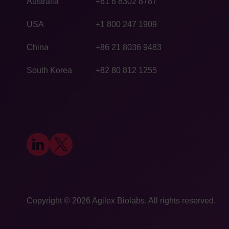
Australia
+61 8 8302 8787
USA
+1 800 247 1909
China
+86 21 8036 9483
South Korea
+82 80 812 1255
Copyright © 2026
​Agilex Biolabs
. All rights reserved.