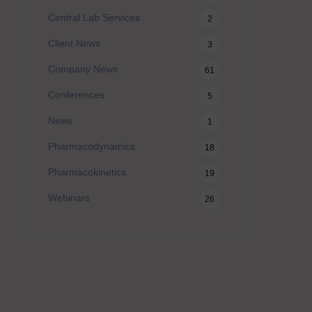
Central Lab Services
2
Client News
3
Company News
61
Conferences
5
News
1
Pharmacodynamics
18
Pharmacokinetics
19
Webinars
26