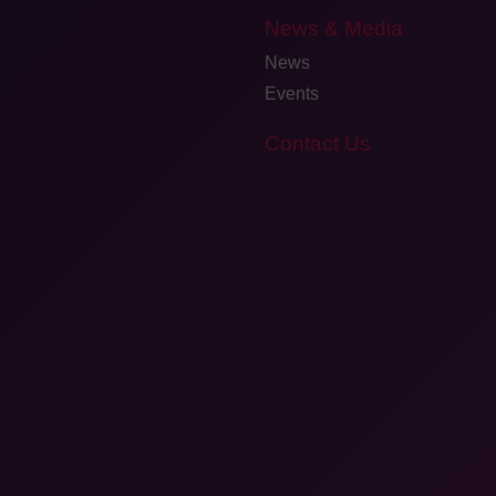
News & Media
News
Events
Contact Us