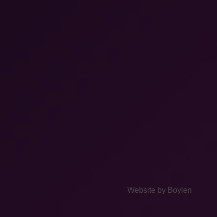
Website by
Boylen