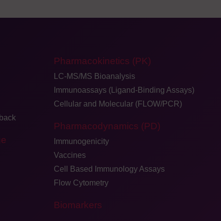
Pharmacokinetics (PK)
LC-MS/MS Bioanalysis
Immunoassays (Ligand-Binding Assays)
Cellular and Molecular (FLOW/PCR)
dback
Pharmacodynamics (PD)
ge
Immunogenicity
Vaccines
Cell Based Immunology Assays
Flow Cytometry
Biomarkers