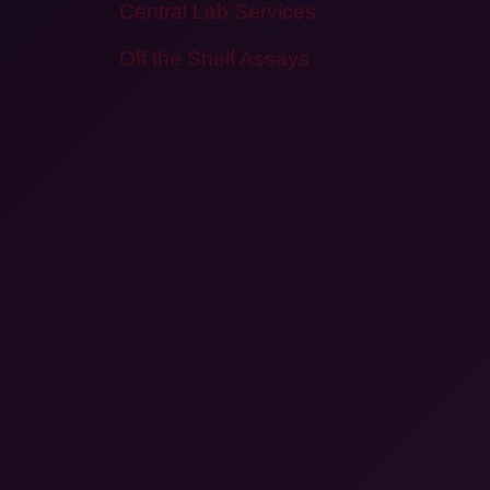
Central Lab Services
Off the Shelf Assays