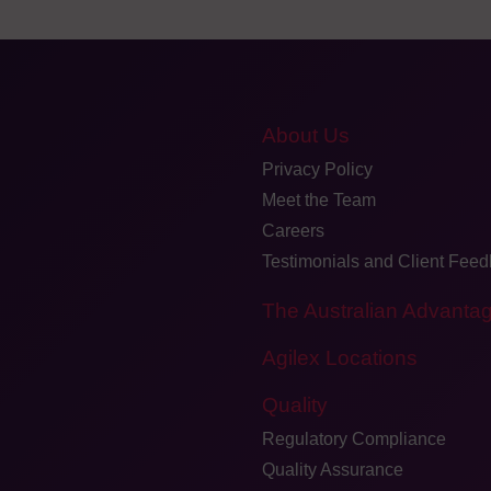
About Us
Privacy Policy
Meet the Team
Careers
Testimonials and Client Fee
The Australian Advanta
Agilex Locations
Quality
Regulatory Compliance
Quality Assurance