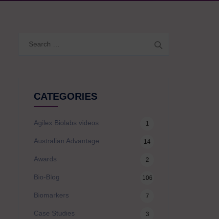
Search
for:
CATEGORIES
Agilex Biolabs videos
1
Australian Advantage
14
Awards
2
Bio-Blog
106
Biomarkers
7
Case Studies
3