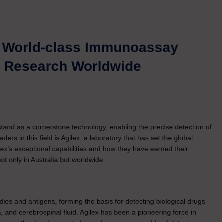
g World-class Immunoassay
al Research Worldwide
stand as a cornerstone technology, enabling the precise detection of
ers in this field is Agilex, a laboratory that has set the global
ex’s exceptional capabilities and how they have earned their
t only in Australia but worldwide.
es and antigens, forming the basis for detecting biological drugs
a, and cerebrospinal fluid. Agilex has been a pioneering force in