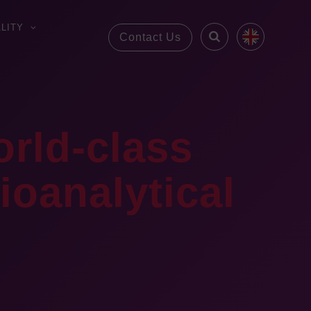
LITY
Contact Us
orld-class
oanalytical