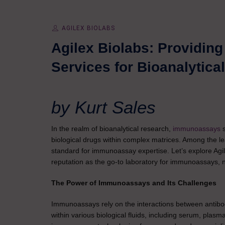
AGILEX BIOLABS
Agilex Biolabs: Providin
Services for Bioanalytic
by Kurt Sales
In the realm of bioanalytical research,
immunoassays
biological drugs within complex matrices. Among the lead
standard for immunoassay expertise. Let’s explore Agil
reputation as the go-to laboratory for immunoassays, no
The Power of Immunoassays and Its Challenges
Immunoassays rely on the interactions between antibodi
within various biological fluids, including serum, plasm