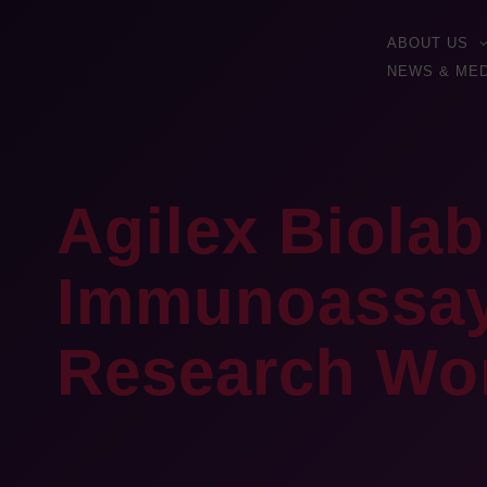
ABOUT US
NEWS & MED
Agilex Biolab
Immunoassay 
Research Wo