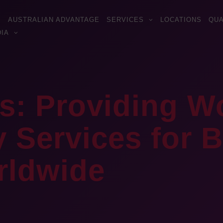
AUSTRALIAN ADVANTAGE
SERVICES
LOCATIONS
QUA
IA
s: Providing W
Services for Bi
rldwide