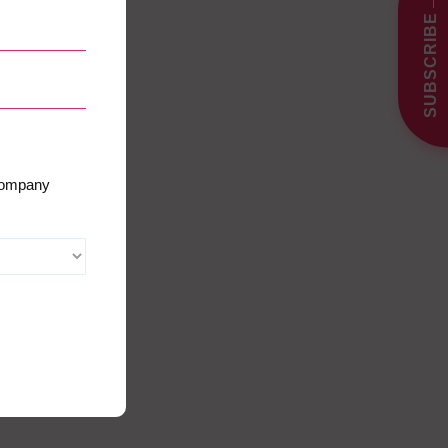
→
SUBSCRIBE
 company