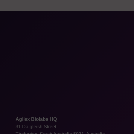
Agilex Biolabs HQ
31 Dalgleish Street