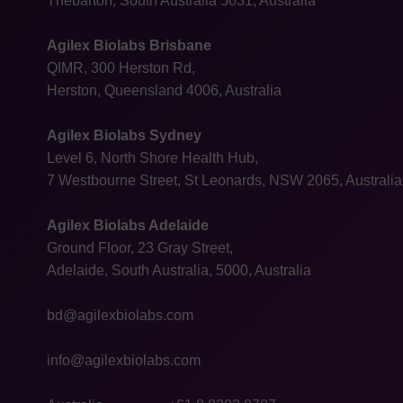
Thebarton, South Australia 5031, Australia
Agilex Biolabs Brisbane
QIMR, 300 Herston Rd,
Herston, Queensland 4006, Australia
Agilex Biolabs Sydney
Level 6, North Shore Health Hub,
7 Westbourne Street, St Leonards, NSW 2065, Australia
Agilex Biolabs Adelaide
Ground Floor, 23 Gray Street,
Adelaide, South Australia, 5000, Australia
bd@agilexbiolabs.com
info@agilexbiolabs.com