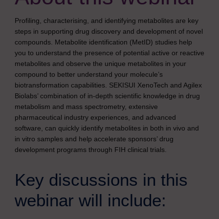
Profiling, characterising, and identifying metabolites are key
steps in supporting drug discovery and development of novel
compounds. Metabolite identification (MetID) studies help
you to understand the presence of potential active or reactive
metabolites and observe the unique metabolites in your
compound to better understand your molecule’s
biotransformation capabilities. SEKISUI XenoTech and Agilex
Biolabs’ combination of in-depth scientific knowledge in drug
metabolism and mass spectrometry, extensive
pharmaceutical industry experiences, and advanced
software, can quickly identify metabolites in both in vivo and
in vitro samples and help accelerate sponsors’ drug
development programs through FIH clinical trials.
Key discussions in this
webinar will include: