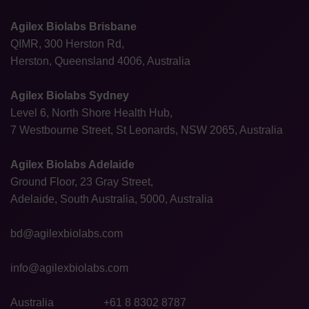
Agilex Biolabs Brisbane
QIMR, 300 Herston Rd,
Herston, Queensland 4006, Australia
Agilex Biolabs Sydney
Level 6, North Shore Health Hub,
7 Westbourne Street, St Leonards, NSW 2065, Australia
Agilex Biolabs Adelaide
Ground Floor, 23 Gray Street,
Adelaide, South Australia, 5000, Australia
bd@agilexbiolabs.com
info@agilexbiolabs.com
Australia
+61 8 8302 8787