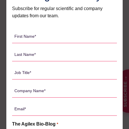
valuable guidance to ensure research needs are being met.
Subscribe for regular scientific and company
updates from our team.
First
Name
Search
*
for:
Last
Name
*
Job
CATEGORIES
Title
→
SUBSCRIBE
*
Company
Agilex Biolabs videos
1
Name
*
Australian Advantage
14
Email
Awards
*
2
Bio-Blog
The Agilex Bio-Blog
*
106