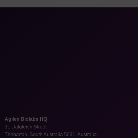
Agilex Biolabs HQ
31 Dalgleish Street
Thebarton, South Australia 5031, Australia