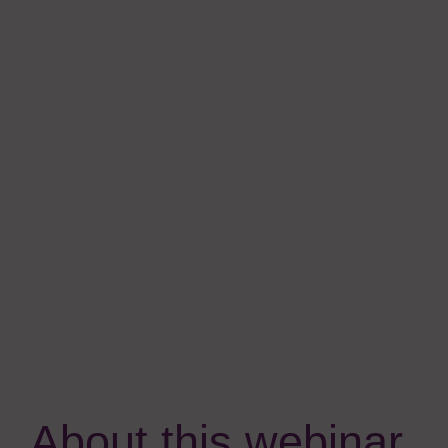
About this webinar