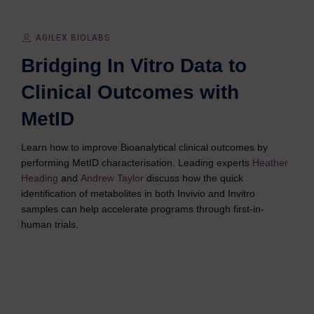
AGILEX BIOLABS
Bridging In Vitro Data to
Clinical Outcomes with
MetID
Learn how to improve Bioanalytical clinical outcomes by
performing MetID characterisation. Leading experts
Heather
Heading
and
Andrew Taylor
discuss how the quick
identification of metabolites in both Invivio and Invitro
samples can help accelerate programs through first-in-
human trials.