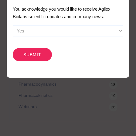
Biomarkers
7
You acknowledge you would like to receive Agilex
Biolabs scientific updates and company news.
Case Studies
3
Central Lab Services
2
Client News
3
CAPTCHA
Company News
61
Conferences
5
News
1
Pharmacodynamics
18
Pharmacokinetics
19
Webinars
26