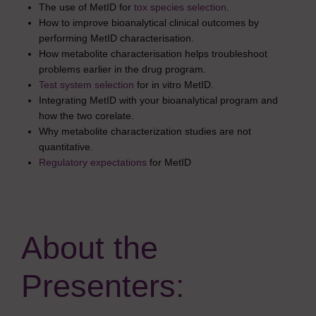
The use of MetID for
tox species selection
.
How to improve bioanalytical clinical outcomes by
performing MetID characterisation.
How metabolite characterisation helps troubleshoot
problems earlier in the drug program.
Test system selection
for in vitro MetID.
Integrating MetID with your bioanalytical program and
how the two corelate.
Why metabolite characterization studies are not
quantitative.
Regulatory expectations
for MetID
About the
Presenters: