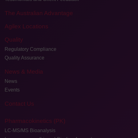
The Australian Advantage
Agilex Locations
Quality
Regulatory Compliance
Quality Assurance
News & Media
News
Events
Contact Us
Pharmacokinetics (PK)
LC-MS/MS Bioanalysis