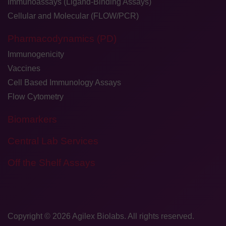
Immunoassays (Ligand-Binding Assays)
Cellular and Molecular (FLOW/PCR)
Pharmacodynamics (PD)
Immunogenicity
Vaccines
Cell Based Immunology Assays
Flow Cytometry
Biomarkers
Central Lab Services
Off the Shelf Assays
Copyright © 2026
​Agilex Biolabs
. All rights reserved.