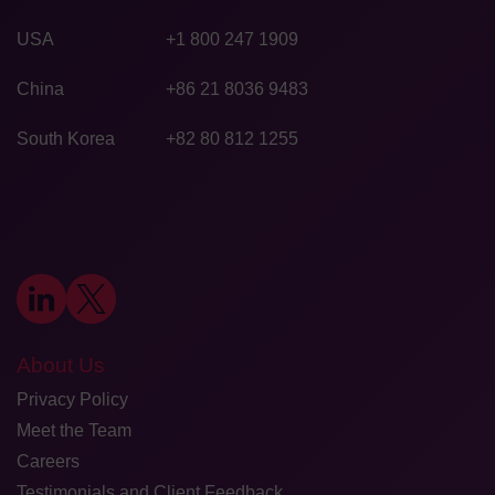
USA
+1 800 247 1909
China
+86 21 8036 9483
South Korea
+82 80 812 1255
About Us
Privacy Policy
Meet the Team
Careers
Testimonials and Client Feedback