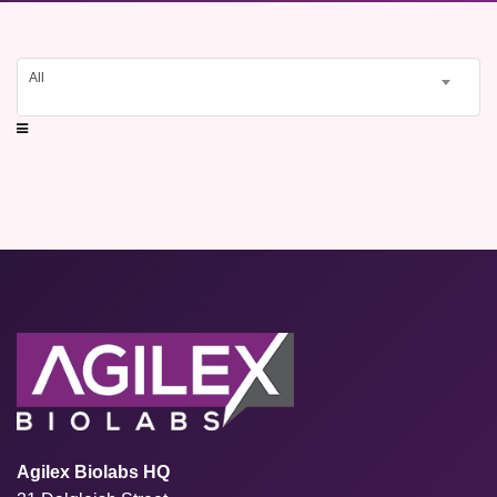
All
Agilex Biolabs HQ