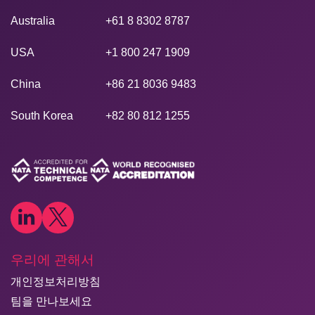
Australia
+61 8 8302 8787
USA
+1 800 247 1909
China
+86 21 8036 9483
South Korea
+82 80 812 1255
우리에 관해서
개인정보처리방침
팀을 만나보세요