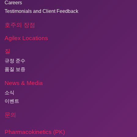
Careers
Testimonials and Client Feedback
호주의 장점
Agilex Locations
질
규정 준수
품질 보증
News & Media
소식
이벤트
문의
Pharmacokinetics (PK)