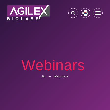
Webinars
→
Webinars