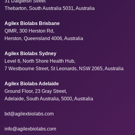
31 Dalgleish Street
Thebarton, South Australia 5031, Australia
Agilex Biolabs Brisbane
QIMR, 300 Herston Rd,
Herston, Queensland 4006, Australia
Agilex Biolabs Sydney
Level 6, North Shore Health Hub,
7 Westbourne Street, St Leonards, NSW 2065, Australia
Agilex Biolabs Adelaide
Ground Floor, 23 Gray Street,
Adelaide, South Australia, 5000, Australia
bd@agilexbiolabs.com
info@agilexbiolabs.com