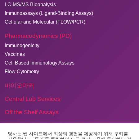
LC-MS/MS Bioanalysis
Immunoassays (Ligand-Binding Assays)
Cellular and Molecular (FLOW/PCR)
Pharmacodynamics (PD)
Immunogenicity
Vaccines
Cell Based Immunology Assays
Flow Cytometry
바이오마커
Central Lab Services
Off the Shelf Assays
당사는 웹 사이트에서 최상의 경험을 제공하기 위해 쿠키를