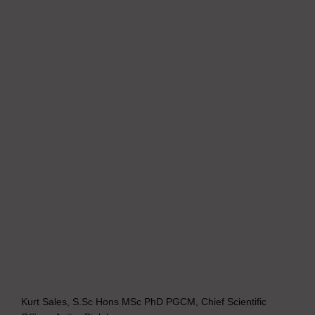
Kurt Sales, S.Sc Hons MSc PhD PGCM, Chief Scientific