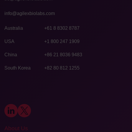
info@agilexbiolabs.com
Australia
+61 8 8302 8787
USA
+1 800 247 1909
China
+86 21 8036 9483
South Korea
+82 80 812 1255
About Us