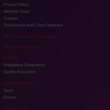
Privacy Policy
Meet the Team
Careers
Testimonials and Client Feedback
The Australian Advantage
Agilex Locations
Quality
Regulatory Compliance
Quality Assurance
News & Media
News
Events
Contact Us