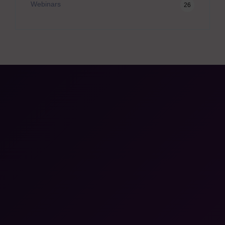
Webinars
26