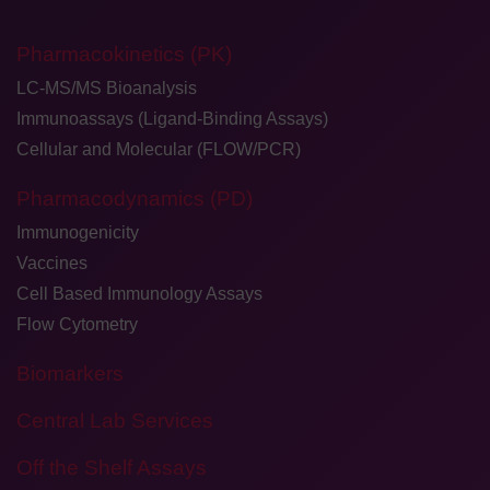
Pharmacokinetics (PK)
LC-MS/MS Bioanalysis
Immunoassays (Ligand-Binding Assays)
Cellular and Molecular (FLOW/PCR)
Pharmacodynamics (PD)
Immunogenicity
Vaccines
Cell Based Immunology Assays
Flow Cytometry
Biomarkers
Central Lab Services
Off the Shelf Assays