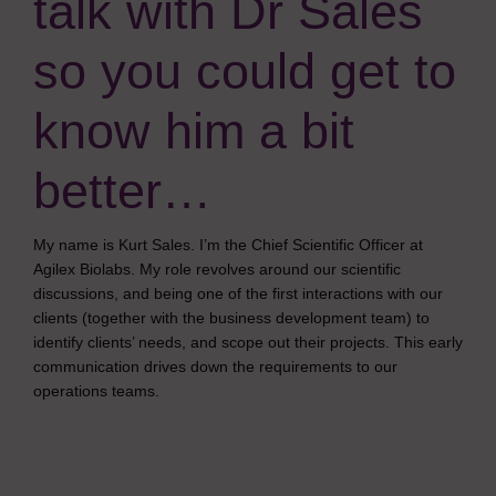
talk with Dr Sales
so you could get to
know him a bit
better…
My name is Kurt Sales. I’m the Chief Scientific Officer at
Agilex Biolabs. My role revolves around our scientific
discussions, and being one of the first interactions with our
clients (together with the business development team) to
identify clients’ needs, and scope out their projects. This early
communication drives down the requirements to our
operations teams.