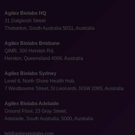
Agilex Biolabs HQ
31 Dalgleish Street
Thebarton, South Australia 5031, Australia
Agilex Biolabs Brisbane
QIMR, 300 Herston Rd,
Herston, Queensland 4006, Australia
Agilex Biolabs Sydney
Level 6, North Shore Health Hub,
7 Westbourne Street, St Leonards, NSW 2065, Australia
Agilex Biolabs Adelaide
Ground Floor, 23 Gray Street,
Adelaide, South Australia, 5000, Australia
bd@agilexbiolabs.com