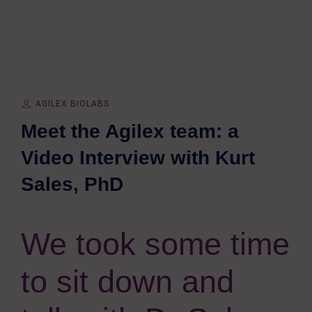
AGILEX BIOLABS
Meet the Agilex team: a
Video Interview with Kurt
Sales, PhD
We took some time
to sit down and