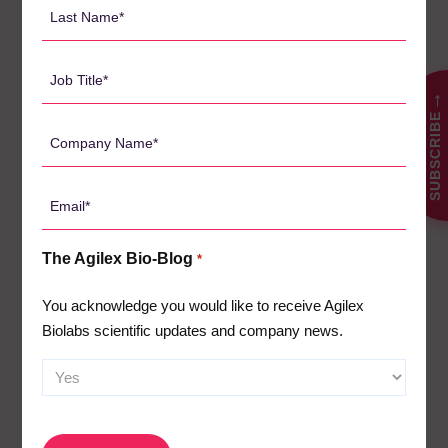
Last
discovery and who is anticipating either doing a preclinical
Name
toxicology study or a clinical trial and, and what really sets us
apart is that scientific excellence.
*
Job
Title
→
To learn more about conducting your drug development
SUBSCRIBE
*
program in Australia or about Agilex Biolabs, contact
Company
our experts today.
Name
*
Email
*
Search
The Agilex Bio-Blog
*
for:
You acknowledge you would like to receive Agilex
Biolabs scientific updates and company news.
CATEGORIES
CAPTCHA
Agilex Biolabs videos
1