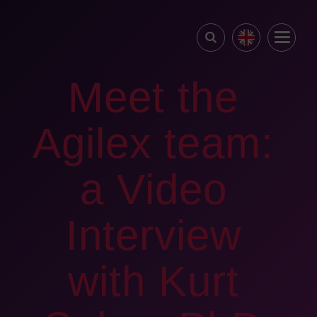
Meet the
Agilex team:
a Video
Interview
with Kurt