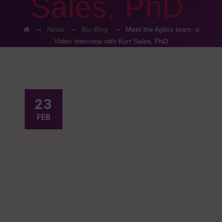
Sales, PhD
→
→
→
News
Bio-Blog
Meet the Agilex team: a
Video Interview with Kurt Sales, PhD
23
FEB