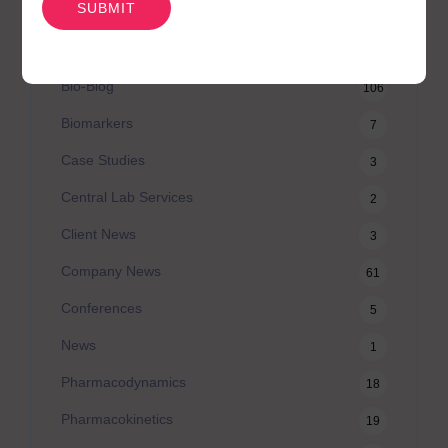
Australian Advantage
14
Awards
2
Bio-Blog
106
Biomarkers
7
Case Studies
3
Central Lab Services
2
Client News
3
Company News
61
Conferences
5
News
1
Pharmacodynamics
18
Pharmacokinetics
19