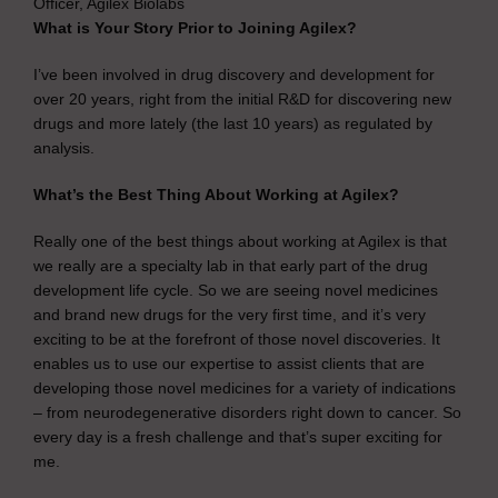
Officer, Agilex Biolabs
What is Your Story Prior to Joining Agilex?
I’ve been involved in drug discovery and development for
over 20 years, right from the initial R&D for discovering new
drugs and more lately (the last 10 years) as regulated by
analysis.
What’s the Best Thing About Working at Agilex?
Really one of the best things about working at Agilex is that
we really are a specialty lab in that early part of the drug
development life cycle. So we are seeing novel medicines
and brand new drugs for the very first time, and it’s very
exciting to be at the forefront of those novel discoveries. It
enables us to use our expertise to assist clients that are
developing those novel medicines for a variety of indications
– from neurodegenerative disorders right down to cancer. So
every day is a fresh challenge and that’s super exciting for
me.