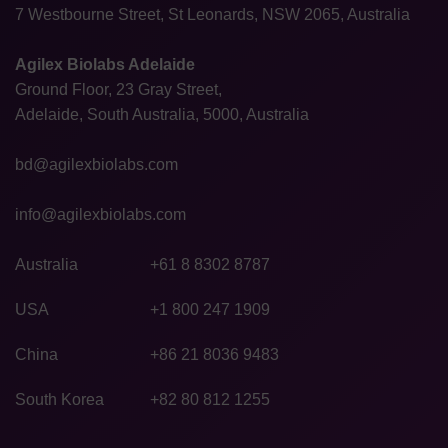
7 Westbourne Street, St Leonards, NSW 2065, Australia
Agilex Biolabs Adelaide
Ground Floor, 23 Gray Street,
Adelaide, South Australia, 5000, Australia
bd@agilexbiolabs.com
info@agilexbiolabs.com
Australia
+61 8 8302 8787
USA
+1 800 247 1909
China
+86 21 8036 9483
South Korea
+82 80 812 1255