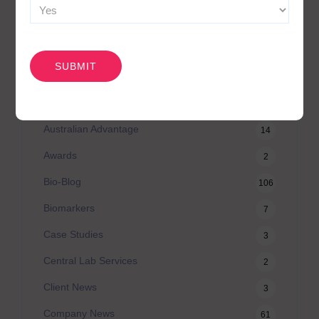
CAPTCHA
CATEGORIES
Agilex Biolabs videos
1
Australian Advantage
14
Awards
2
Bio-Blog
106
Biomarkers
7
Case Studies
3
Central Lab Services
2
Client News
3
Company News
61