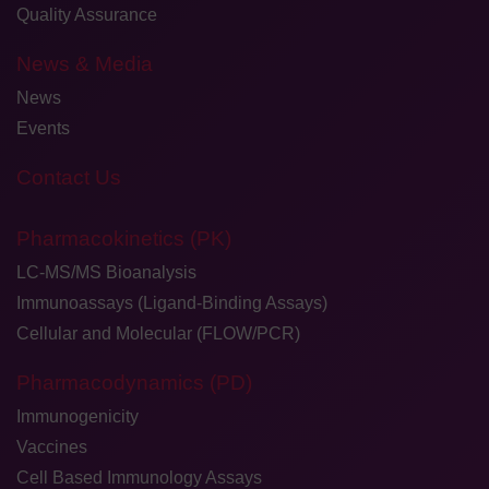
Quality Assurance
News & Media
News
Events
Contact Us
Pharmacokinetics (PK)
LC-MS/MS Bioanalysis
Immunoassays (Ligand-Binding Assays)
Cellular and Molecular (FLOW/PCR)
Pharmacodynamics (PD)
Immunogenicity
Vaccines
Cell Based Immunology Assays