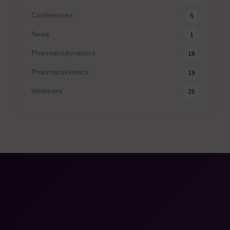
Conferences
5
News
1
Pharmacodynamics
18
Pharmacokinetics
19
Webinars
26