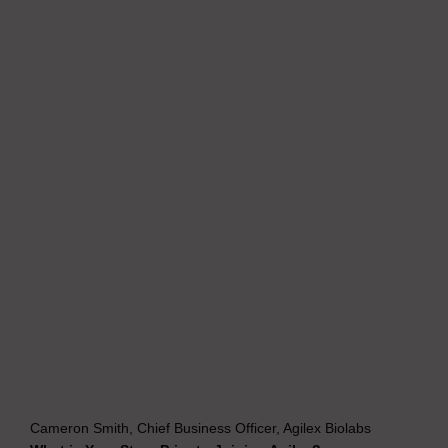
Cameron Smith, Chief Business Officer, Agilex Biolabs