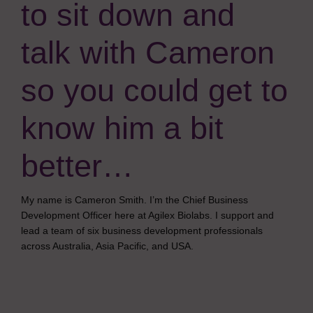
to sit down and
talk with Cameron
so you could get to
know him a bit
better…
My name is Cameron Smith. I’m the Chief Business
Development Officer here at Agilex Biolabs. I support and
lead a team of six business development professionals
across Australia, Asia Pacific, and USA.