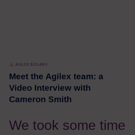
AGILEX BIOLABS
Meet the Agilex team: a
Video Interview with
Cameron Smith
We took some time