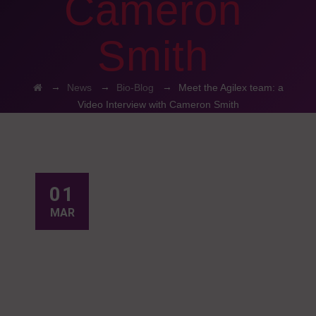
Cameron
Smith
→
→
→
News
Bio-Blog
Meet the Agilex team: a
Video Interview with Cameron Smith
01
MAR