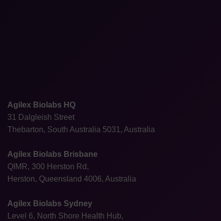
Agilex Biolabs HQ
31 Dalgleish Street
Thebarton, South Australia 5031, Australia
Agilex Biolabs Brisbane
QIMR, 300 Herston Rd,
Herston, Queensland 4006, Australia
Agilex Biolabs Sydney
Level 6, North Shore Health Hub,