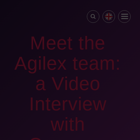
Meet the
Agilex team:
a Video
Interview
with