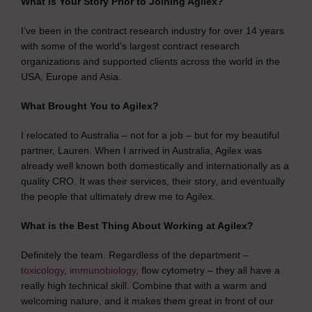
What is Your Story Prior to Joining Agilex?
I’ve been in the contract research industry for over 14 years
with some of the world’s largest contract research
organizations and supported clients across the world in the
USA, Europe and Asia.
What Brought You to Agilex?
I relocated to Australia – not for a job – but for my beautiful
partner, Lauren. When I arrived in Australia, Agilex was
already well known both domestically and internationally as a
quality CRO. It was their services, their story, and eventually
the people that ultimately drew me to Agilex.
What is the Best Thing About Working at Agilex?
Definitely the team. Regardless of the department –
toxicology
,
immunobiology
, flow cytometry – they all have a
really high technical skill. Combine that with a warm and
welcoming nature, and it makes them great in front of our