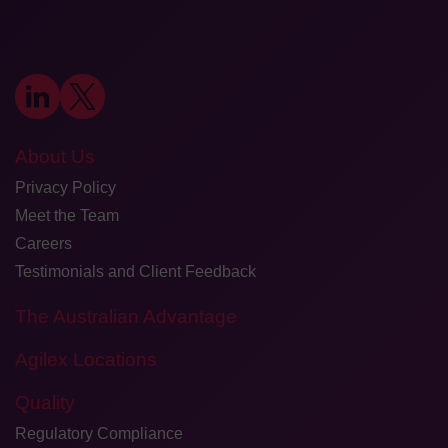
About Us
Privacy Policy
Meet the Team
Careers
Testimonials and Client Feedback
The Australian Advantage
Agilex Locations
Quality
Regulatory Compliance