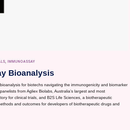
ALS
,
IMMUNOASSAY
y Bioanalysis
bioanalysis for biotechs navigating the immunogenicity and biomarker
h panelists from Agliex Biolabs, Australia’s largest and most
ory for clinical trials, and B2S Life Sciences, a biotherapeutic
thods and outcomes for developers of biotherapeutic drugs and