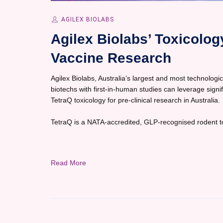
AGILEX BIOLABS
Agilex Biolabs’ Toxicolo
Vaccine Research
Agilex Biolabs, Australia’s largest and most technological
biotechs with first-in-human studies can leverage sign
TetraQ toxicology for pre-clinical research in Australia.
TetraQ is a NATA-accredited, GLP-recognised rodent tox
Read More