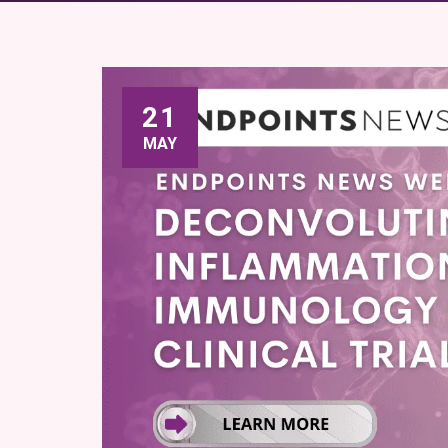
21
MAY