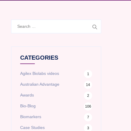
Search
for:
CATEGORIES
Agilex Biolabs videos
1
Australian Advantage
14
Awards
2
Bio-Blog
106
Biomarkers
7
Case Studies
3