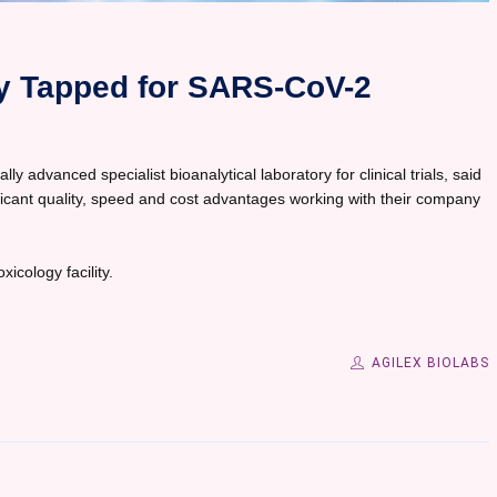
gy Tapped for SARS-CoV-2
ly advanced specialist bioanalytical laboratory for clinical trials, said
ificant quality, speed and cost advantages working with their company
icology facility.
AGILEX BIOLABS