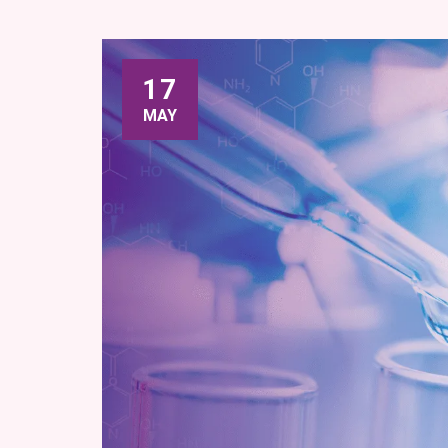
17
MAY