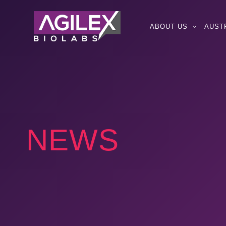
ABOUT US
AUST
NEWS