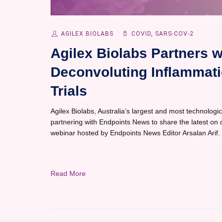
AGILEX BIOLABS
COVID
,
SARS-COV-2
Agilex Biolabs Partners 
Deconvoluting Inflammati
Trials
Agilex Biolabs, Australia’s largest and most technological
partnering with Endpoints News to share the latest on d
webinar hosted by Endpoints News Editor Arsalan Arif.
Read More