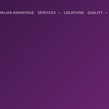
RALIAN ADVANTAGE
SERVICES
LOCATIONS
QUALITY