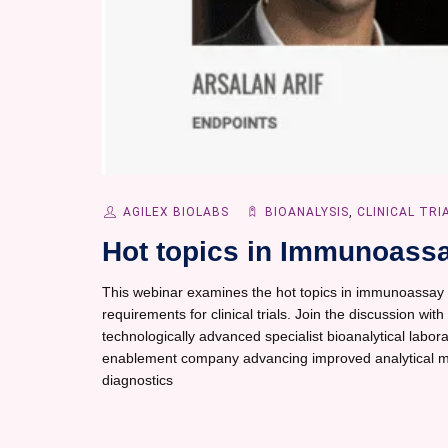
AGILEX BIOLABS
BIOANALYSIS
,
CLINICAL TRI
Hot topics in Immunoassa
This webinar examines the hot topics in immunoassay 
requirements for clinical trials. Join the discussion wit
technologically advanced specialist bioanalytical laborat
enablement company advancing improved analytical me
diagnostics