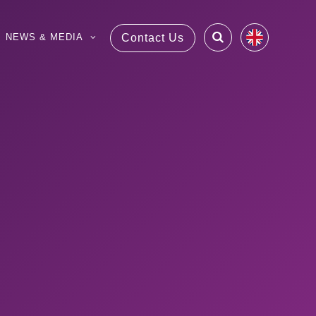
NEWS & MEDIA
Contact Us