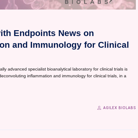
with Endpoints News on
on and Immunology for Clinical
ly advanced specialist bioanalytical laboratory for clinical trials is
econvoluting inflammation and immunology for clinical trials, in a
AGILEX BIOLABS