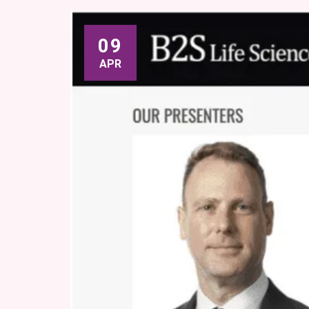
09
APR