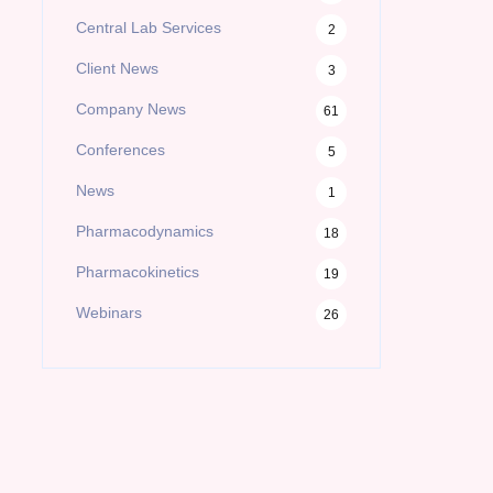
Central Lab Services
2
Client News
3
Company News
61
Conferences
5
News
1
Pharmacodynamics
18
Pharmacokinetics
19
Webinars
26