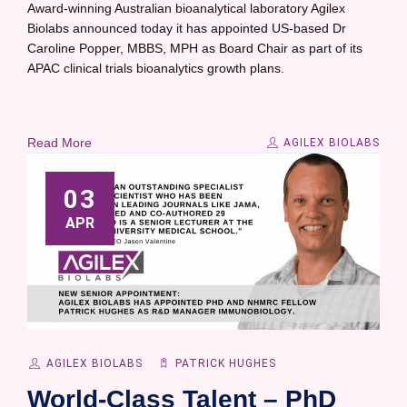
Award-winning Australian bioanalytical laboratory Agilex
Biolabs announced today it has appointed US-based Dr
Caroline Popper, MBBS, MPH as Board Chair as part of its
APAC clinical trials bioanalytics growth plans.
Read More
AGILEX BIOLABS
03
APR
AGILEX BIOLABS
PATRICK HUGHES
World-Class Talent – PhD