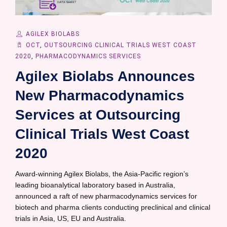
AGILEX BIOLABS
OCT
,
OUTSOURCING CLINICAL TRIALS WEST COAST
2020
,
PHARMACODYNAMICS SERVICES
Agilex Biolabs Announces
New Pharmacodynamics
Services at Outsourcing
Clinical Trials West Coast
2020
Award-winning Agilex Biolabs, the Asia-Pacific region’s
leading bioanalytical laboratory based in Australia,
announced a raft of new pharmacodynamics services for
biotech and pharma clients conducting preclinical and clinical
trials in Asia, US, EU and Australia.