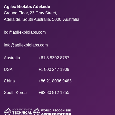
Agilex Biolabs Adelaide
Ground Floor, 23 Gray Street,
Adelaide, South Australia, 5000, Australia
bd@agilexbiolabs.com
info@agilexbiolabs.com
Australia
+61 8 8302 8787
USA
+1 800 247 1909
China
+86 21 8036 9483
South Korea
+82 80 812 1255