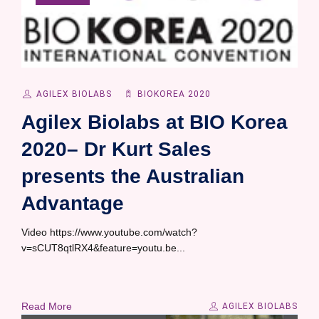
AGILEX BIOLABS
BIOKOREA 2020
Agilex Biolabs at BIO Korea
2020– Dr Kurt Sales
presents the Australian
Advantage
Video https://www.youtube.com/watch?
v=sCUT8qtlRX4&feature=youtu.be...
Read More
AGILEX BIOLABS