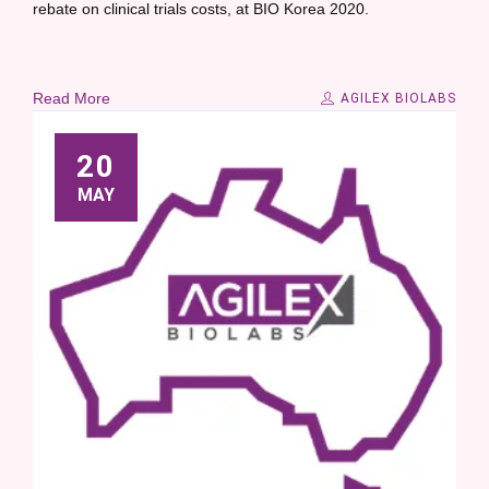
rebate on clinical trials costs, at BIO Korea 2020.
Read More
AGILEX BIOLABS
20
MAY