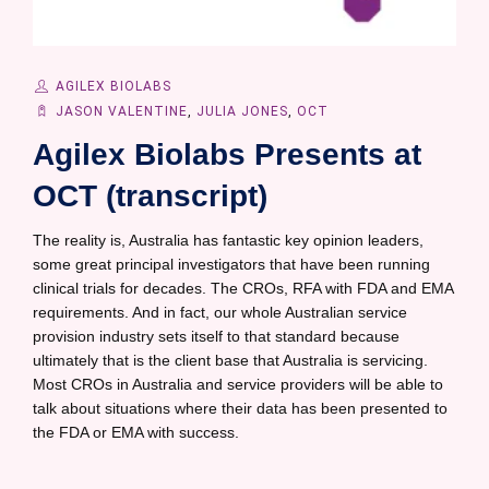
AGILEX BIOLABS
JASON VALENTINE
,
JULIA JONES
,
OCT
Agilex Biolabs Presents at
OCT (transcript)
The reality is, Australia has fantastic key opinion leaders,
some great principal investigators that have been running
clinical trials for decades. The CROs, RFA with FDA and EMA
requirements. And in fact, our whole Australian service
provision industry sets itself to that standard because
ultimately that is the client base that Australia is servicing.
Most CROs in Australia and service providers will be able to
talk about situations where their data has been presented to
the FDA or EMA with success.