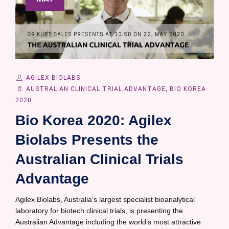
AGILEX BIOLABS
AUSTRALIAN CLINICAL TRIAL ADVANTAGE
,
BIO KOREA
2020
Bio Korea 2020: Agilex
Biolabs Presents the
Australian Clinical Trials
Advantage
Agilex Biolabs, Australia’s largest specialist bioanalytical
laboratory for biotech clinical trials, is presenting the
Australian Advantage including the world’s most attractive