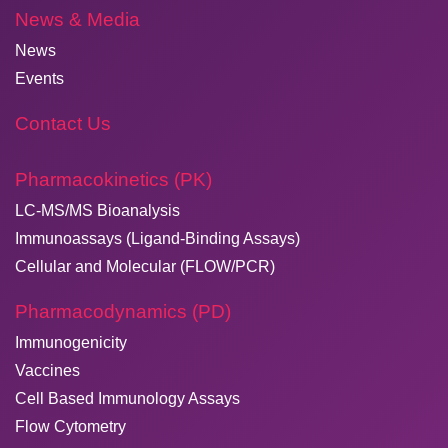
News & Media
News
Events
Contact Us
Pharmacokinetics (PK)
LC-MS/MS Bioanalysis
Immunoassays (Ligand-Binding Assays)
Cellular and Molecular (FLOW/PCR)
Pharmacodynamics (PD)
Immunogenicity
Vaccines
Cell Based Immunology Assays
Flow Cytometry