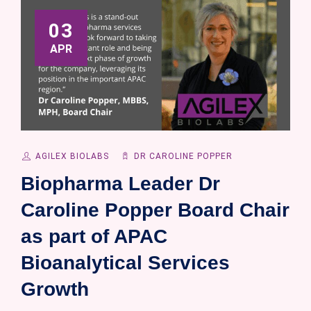
03
APR
AGILEX BIOLABS
DR CAROLINE POPPER
Biopharma Leader Dr
Caroline Popper Board Chair
as part of APAC
Bioanalytical Services
Growth