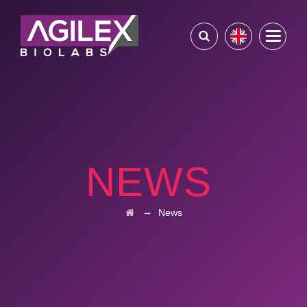
NEWS
→
News