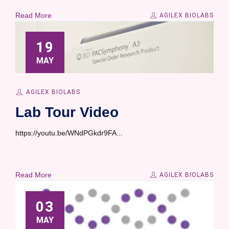
Read More
AGILEX BIOLABS
19
MAY
AGILEX BIOLABS
Lab Tour Video
https://youtu.be/WNdPGkdr9FA...
Read More
AGILEX BIOLABS
03
MAY