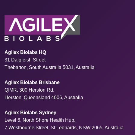
Agilex Biolabs HQ
31 Dalgleish Street
Thebarton, South Australia 5031, Australia
Agilex Biolabs Brisbane
QIMR, 300 Herston Rd,
Herston, Queensland 4006, Australia
Agilex Biolabs Sydney
Level 6, North Shore Health Hub,
7 Westbourne Street, St Leonards, NSW 2065, Australia