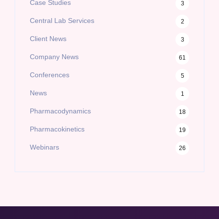
Case Studies
3
Central Lab Services
2
Client News
3
Company News
61
Conferences
5
News
1
Pharmacodynamics
18
Pharmacokinetics
19
Webinars
26