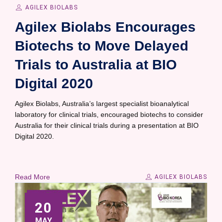
AGILEX BIOLABS
Agilex Biolabs Encourages
Biotechs to Move Delayed
Trials to Australia at BIO
Digital 2020
Agilex Biolabs, Australia’s largest specialist bioanalytical
laboratory for clinical trials, encouraged biotechs to consider
Australia for their clinical trials during a presentation at BIO
Digital 2020.
Read More
AGILEX BIOLABS
20
MAY