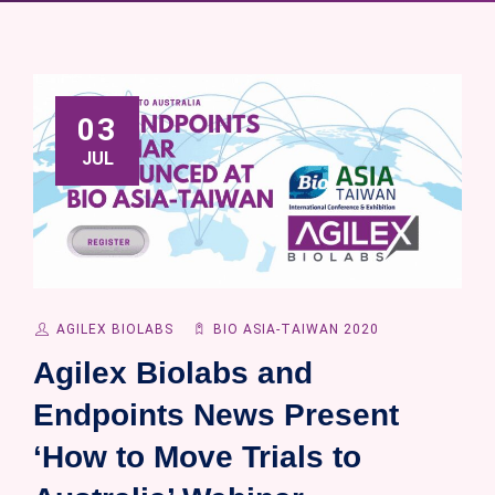
03
JUL
AGILEX BIOLABS
BIO ASIA-TAIWAN 2020
Agilex Biolabs and
Endpoints News Present
‘How to Move Trials to