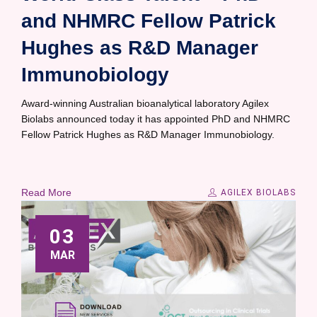
and NHMRC Fellow Patrick
Hughes as R&D Manager
Immunobiology
Award-winning Australian bioanalytical laboratory Agilex
Biolabs announced today it has appointed PhD and NHMRC
Fellow Patrick Hughes as R&D Manager Immunobiology.
Read More
AGILEX BIOLABS
03
MAR