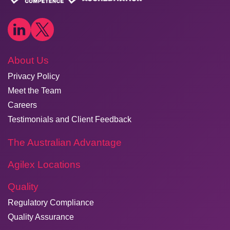
About Us
Privacy Policy
Meet the Team
Careers
Testimonials and Client Feedback
The Australian Advantage
Agilex Locations
Quality
Regulatory Compliance
Quality Assurance