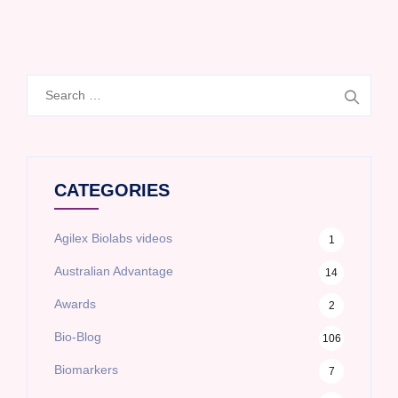
Search
for:
CATEGORIES
Agilex Biolabs videos
1
Australian Advantage
14
Awards
2
Bio-Blog
106
Biomarkers
7