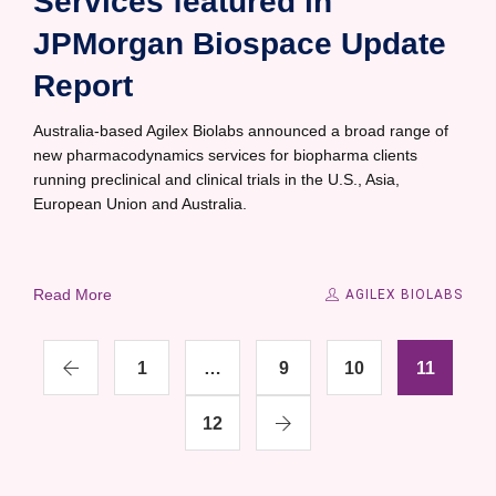
Services featured in
JPMorgan Biospace Update
Report
Australia-based Agilex Biolabs announced a broad range of
new pharmacodynamics services for biopharma clients
running preclinical and clinical trials in the U.S., Asia,
European Union and Australia.
Read More
AGILEX BIOLABS
1
…
9
10
11
12