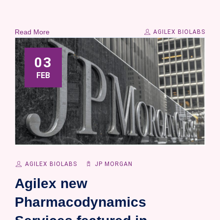
Read More
AGILEX BIOLABS
03
FEB
AGILEX BIOLABS
JP MORGAN
Agilex new
Pharmacodynamics