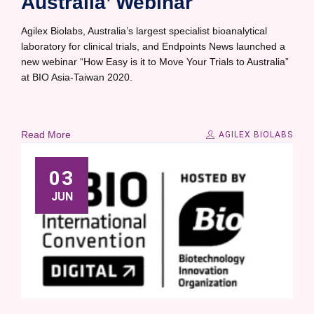
Australia’ Webinar
Agilex Biolabs, Australia’s largest specialist bioanalytical
laboratory for clinical trials, and Endpoints News launched a
new webinar “How Easy is it to Move Your Trials to Australia”
at BIO Asia-Taiwan 2020.
Read More
AGILEX BIOLABS
03
JUN