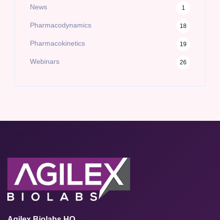
News
1
Pharmacodynamics
18
Pharmacokinetics
19
Webinars
26
Agilex Biolabs HQ