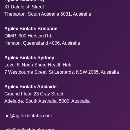
31 Dalgleish Street
Thebarton, South Australia 5031, Australia
Agilex Biolabs Brisbane
QIMR, 300 Herston Rd,
Herston, Queensland 4006, Australia
Agilex Biolabs Sydney
Level 6, North Shore Health Hub,
7 Westbourne Street, St Leonards, NSW 2065, Australia
Agilex Biolabs Adelaide
Ground Floor, 23 Gray Street,
Adelaide, South Australia, 5000, Australia
bd@agilexbiolabs.com