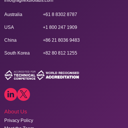
info@agilexbiolabs.com
Australia
+61 8 8302 8787
USA
+1 800 247 1909
China
+86 21 8036 9483
South Korea
+82 80 812 1255
About Us
Privacy Policy