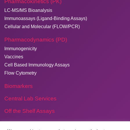
Pharmacokinetics (PK)
LC-MS/MS Bioanalysis
Immunoassays (Ligand-Binding Assays)
Cellular and Molecular (FLOW/PCR)
Pharmacodynamics (PD)
Immunogenicity
Vaccines
Cell Based Immunology Assays
Flow Cytometry
Biomarkers
Central Lab Services
Off the Shelf Assays