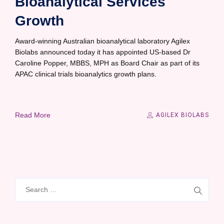
Bioanalytical Services
Growth
Award-winning Australian bioanalytical laboratory Agilex
Biolabs announced today it has appointed US-based Dr
Caroline Popper, MBBS, MPH as Board Chair as part of its
APAC clinical trials bioanalytics growth plans.
Read More
AGILEX BIOLABS
Search
for: