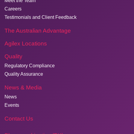
Meet the Team
Careers
Testimonials and Client Feedback
The Australian Advantage
Agilex Locations
Quality
Regulatory Compliance
Quality Assurance
News & Media
News
Events
Contact Us