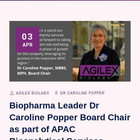
03
APR
AGILEX BIOLABS
DR CAROLINE POPPER
Biopharma Leader Dr
Caroline Popper Board Chair
as part of APAC