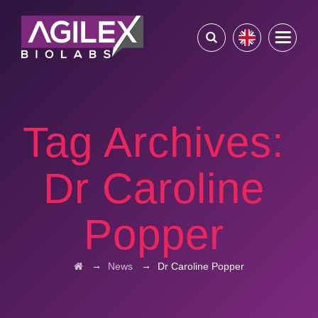
Tag Archives:
Dr Caroline
Popper
→
→
News
Dr Caroline Popper