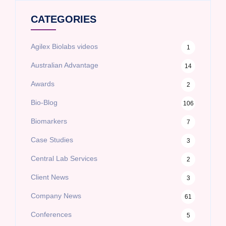
CATEGORIES
Agilex Biolabs videos
1
Australian Advantage
14
Awards
2
Bio-Blog
106
Biomarkers
7
Case Studies
3
Central Lab Services
2
Client News
3
Company News
61
Conferences
5