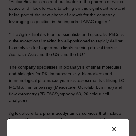
“Agilex Biolabs is a stand-out leader in the pharma services
space and I look forward to taking on this significant role and
being part of the next phase of growth for the company,
leveraging its position in the important APAC region.”
“The Agilex Biolabs team of scientists and specialist PhDs is
quite exceptional making it well-positioned to rapidly deliver
bioanalytics for biopharma clients running clinical trials in
Australia, Asia and the US, and the EU.”
The company specialises in bioanalysis of small molecules
and biologics for PK, immunogenicity, biomarkers and
immunological pharmacodynamics assessments utilising LC-
MS/MS, immunoassay (Mesoscale, Gurolab, Luminex) and
flow cytometry (BD FACSymphony A3, 20 colour cell
analyser).
Agilex also offers pharmacodynamics services that include
immunobiology services using the latest state-of-the-art
technology to support immunology, cell biology and mode of
×
action assays, including: