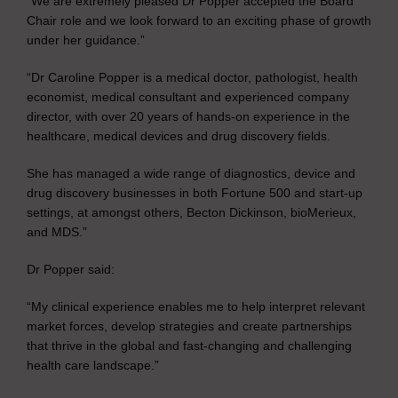
“We are extremely pleased Dr Popper accepted the Board
Chair role and we look forward to an exciting phase of growth
under her guidance.”
“Dr Caroline Popper is a medical doctor, pathologist, health
economist, medical consultant and experienced company
director, with over 20 years of hands-on experience in the
healthcare, medical devices and drug discovery fields.
She has managed a wide range of diagnostics, device and
drug discovery businesses in both Fortune 500 and start-up
settings, at amongst others, Becton Dickinson, bioMerieux,
and MDS.”
Dr Popper said:
“My clinical experience enables me to help interpret relevant
market forces, develop strategies and create partnerships
that thrive in the global and fast-changing and challenging
health care landscape.”