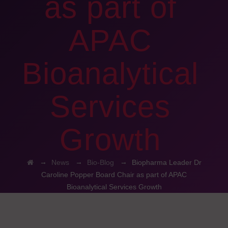
as part of
APAC
Bioanalytical
Services
Growth
→
→
→
News
Bio-Blog
Biopharma Leader Dr
Caroline Popper Board Chair as part of APAC
Bioanalytical Services Growth