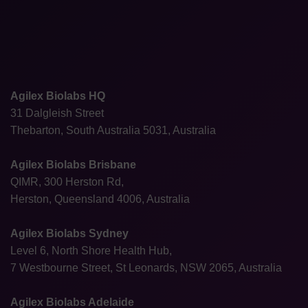
Agilex Biolabs HQ
31 Dalgleish Street
Thebarton, South Australia 5031, Australia
Agilex Biolabs Brisbane
QIMR, 300 Herston Rd,
Herston, Queensland 4006, Australia
Agilex Biolabs Sydney
Level 6, North Shore Health Hub,
7 Westbourne Street, St Leonards, NSW 2065, Australia
Agilex Biolabs Adelaide