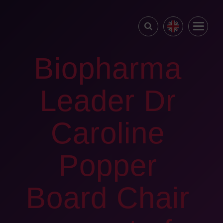
Biopharma
Leader Dr
Caroline
Popper
Board Chair