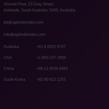
Ground Floor, 23 Gray Street,
Adelaide, South Australia, 5000, Australia
bd@agilexbiolabs.com
info@agilexbiolabs.com
Australia
+61 8 8302 8787
USA
+1 800 247 1909
China
+86 21 8036 9483
South Korea
+82 80 812 1255