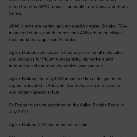
come from the APAC region – primarily from China and South
Korea.
APAC clients are particularly attracted by Agilex Biolabs’ FDA-
inspected status, and the more than 40% rebate on clinical
trial spend that applies in Australia.
Agilex Biolabs specializes in bioanalysis of small molecules
and biologics for PK, immunogenicity, biomarkers and
immunological pharmacodynamics assessments.
Agilex Biolabs, the only FDA-inspected lab of its type in the
region, is located in Adelaide, South Australia in a science
and biotech specialist hub.
Dr Popper was first appointed to the Agilex Biolabs Board in
July 2019.
Agilex Biolabs CEO Jason Valentine said: