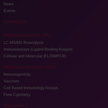
News
Events
Contact Us
Pharmacokinetics (PK)
LC-MS/MS Bioanalysis
Immunoassays (Ligand-Binding Assays)
Cellular and Molecular (FLOW/PCR)
Pharmacodynamics (PD)
Immunogenicity
Vaccines
Cell Based Immunology Assays
Flow Cytometry
Biomarkers