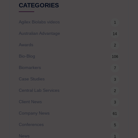
CATEGORIES
Agilex Biolabs videos
1
Australian Advantage
14
Awards
2
Bio-Blog
106
Biomarkers
7
Case Studies
3
Central Lab Services
2
Client News
3
Company News
61
Conferences
5
News
1