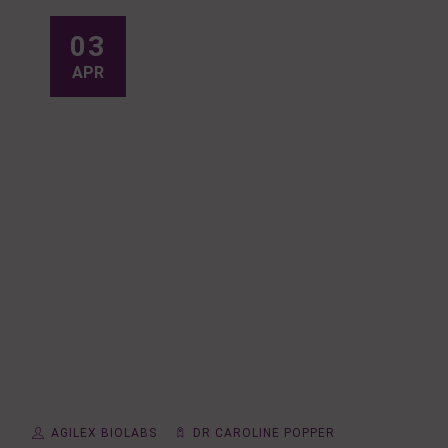
03
APR
AGILEX BIOLABS
DR CAROLINE POPPER