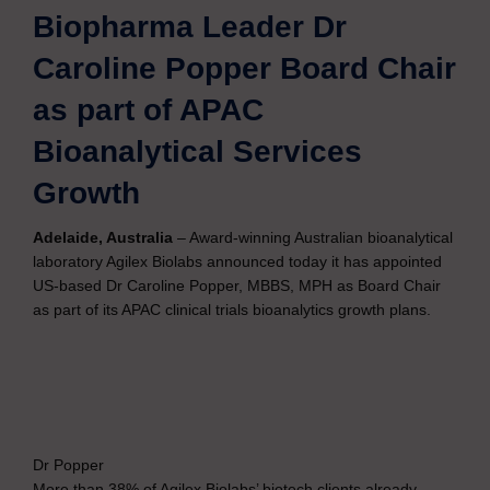
Biopharma Leader Dr
Caroline Popper Board Chair
as part of APAC
Bioanalytical Services
Growth
Adelaide, Australia
– Award-winning Australian bioanalytical
laboratory Agilex Biolabs announced today it has appointed
US-based Dr Caroline Popper, MBBS, MPH as Board Chair
as part of its APAC clinical trials bioanalytics growth plans.
Dr Popper
More than 38% of Agilex Biolabs’ biotech clients already