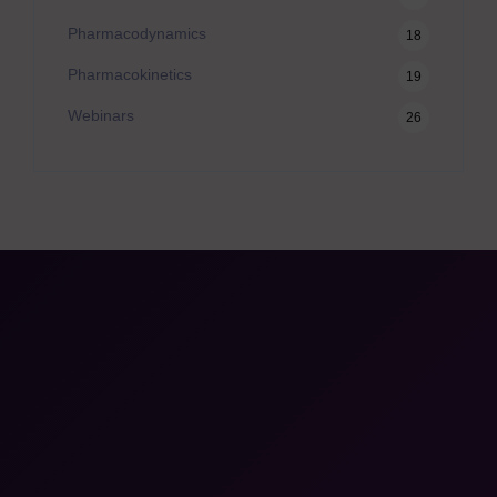
Pharmacodynamics
18
Pharmacokinetics
19
Webinars
26