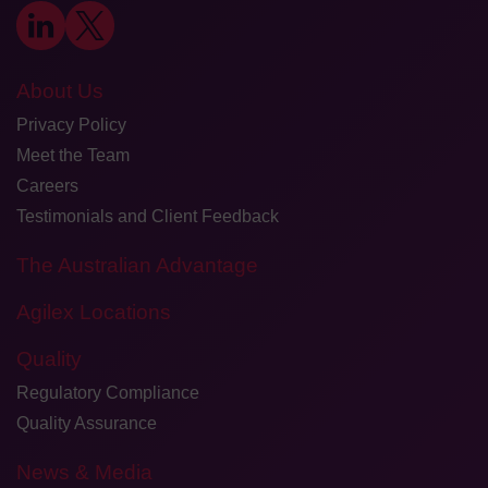
About Us
Privacy Policy
Meet the Team
Careers
Testimonials and Client Feedback
The Australian Advantage
Agilex Locations
Quality
Regulatory Compliance
Quality Assurance
News & Media