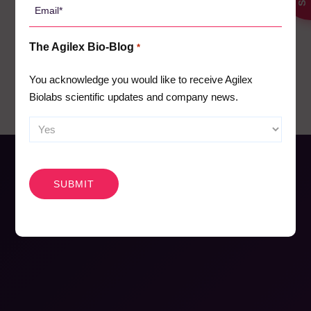
18
Email
*
Pharmacokinetics
19
The Agilex Bio-Blog
*
Webinars
26
You acknowledge you would like to receive Agilex
Biolabs scientific updates and company news.
CAPTCHA