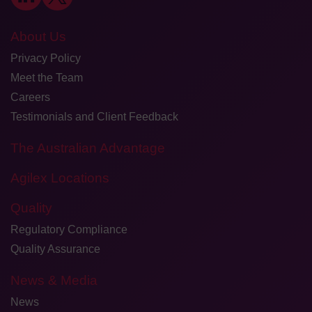
About Us
Privacy Policy
Meet the Team
Careers
Testimonials and Client Feedback
The Australian Advantage
Agilex Locations
Quality
Regulatory Compliance
Quality Assurance
News & Media
News