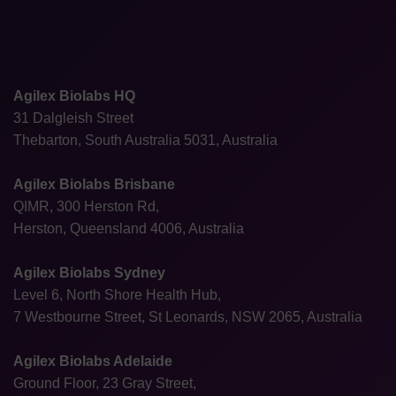
Agilex Biolabs HQ
31 Dalgleish Street
Thebarton, South Australia 5031, Australia
Agilex Biolabs Brisbane
QIMR, 300 Herston Rd,
Herston, Queensland 4006, Australia
Agilex Biolabs Sydney
Level 6, North Shore Health Hub,
7 Westbourne Street, St Leonards, NSW 2065, Australia
Agilex Biolabs Adelaide
Ground Floor, 23 Gray Street,