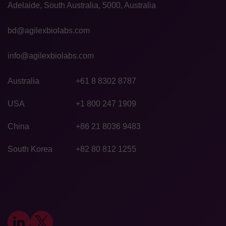
Adelaide, South Australia, 5000, Australia
bd@agilexbiolabs.com
info@agilexbiolabs.com
Australia
+61 8 8302 8787
USA
+1 800 247 1909
China
+86 21 8036 9483
South Korea
+82 80 812 1255