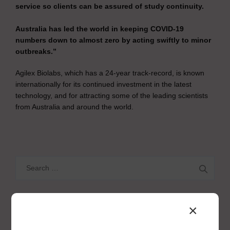
service so clients can be assured of study continuity.
Australia has led the world in keeping COVID-19
numbers down to almost zero by acting swiftly to minor
outbreaks.”
Agilex Biolabs, which has a 24-year track-record, is known
internationally for its continued investment in the latest
technology, and for attracting some of the leading scientists
from Australia and around the world.
Search
for:
×
CATEGORIES