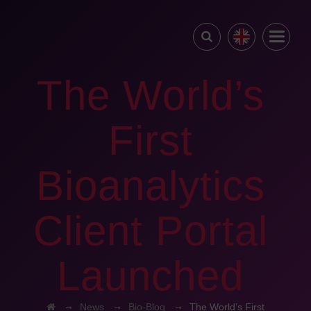
The World’s
First
Bioanalytics
Client Portal
Launched
→
→
→
News
Bio-Blog
The World’s First