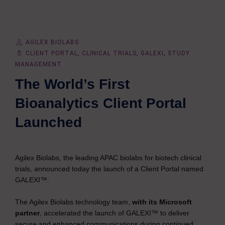
AGILEX BIOLABS
CLIENT PORTAL
,
CLINICAL TRIALS
,
GALEXI
,
STUDY
MANAGEMENT
The World’s First
Bioanalytics Client Portal
Launched
Agilex Biolabs, the leading APAC biolabs for biotech clinical
trials, announced today the launch of a Client Portal named
GALEXI™.
The Agilex Biolabs technology team,
with its Microsoft
partner
, accelerated the launch of GALEXI™ to deliver
secure and enhanced communications during continued