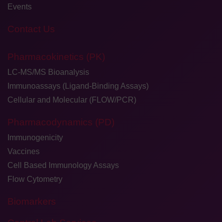
Events
Contact Us
Pharmacokinetics (PK)
LC-MS/MS Bioanalysis
Immunoassays (Ligand-Binding Assays)
Cellular and Molecular (FLOW/PCR)
Pharmacodynamics (PD)
Immunogenicity
Vaccines
Cell Based Immunology Assays
Flow Cytometry
Biomarkers