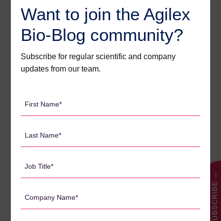
Want to join the Agilex
Agilex Biolabs videos
1
Bio-Blog community?
Australian Advantage
14
Subscribe for regular scientific and company
Awards
2
updates from our team.
Bio-Blog
106
Biomarkers
7
First
Name
Case Studies
3
*
Last
Central Lab Services
2
Name
Client News
3
*
Job
Company News
61
Title
→
Conferences
SUBSCRIBE
5
*
Company
News
Name
1
*
Pharmacodynamics