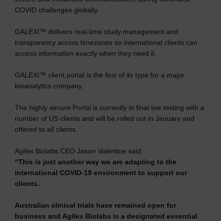
COVID challenges globally.
GALEXI™ delivers real-time study management and
transparency across timezones so international clients can
access information exactly when they need it.
GALEXI™ client portal is the first of its type for a major
bioanalytics company.
The highly secure Portal is currently in final live testing with a
number of US clients and will be rolled out in January and
offered to all clients.
Agilex Biolabs CEO Jason Valentine said:
“This is just another way we are adapting to the
international COVID-19 environment to support our
clients.
Australian clinical trials have remained open for
business and Agilex Biolabs is a designated essential