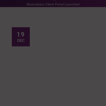
Bioanalytics Client Portal Launched
19
DEC