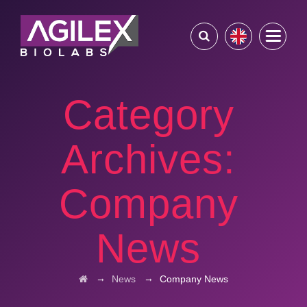
Category
Archives:
Company
News
→
→
News
Company News