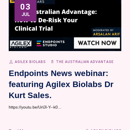
03
JUL
AGILEX BIOLABS
THE AUSTRALIAN ADVANTAGE
Endpoints News webinar:
featuring Agilex Biolabs Dr
Kurt Sales.
https://youtu.be/UrlJI-Y--k0...