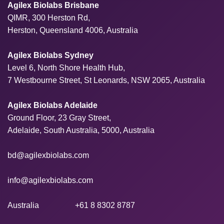
Agilex Biolabs Brisbane
QIMR, 300 Herston Rd,
Herston, Queensland 4006, Australia
Agilex Biolabs Sydney
Level 6, North Shore Health Hub,
7 Westbourne Street, St Leonards, NSW 2065, Australia
Agilex Biolabs Adelaide
Ground Floor, 23 Gray Street,
Adelaide, South Australia, 5000, Australia
bd@agilexbiolabs.com
info@agilexbiolabs.com
Australia
+61 8 8302 8787