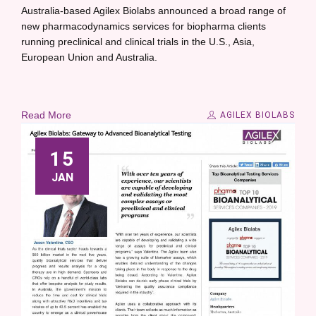
Australia-based Agilex Biolabs announced a broad range of
new pharmacodynamics services for biopharma clients
running preclinical and clinical trials in the U.S., Asia,
European Union and Australia.
Read More
AGILEX BIOLABS
15
JAN