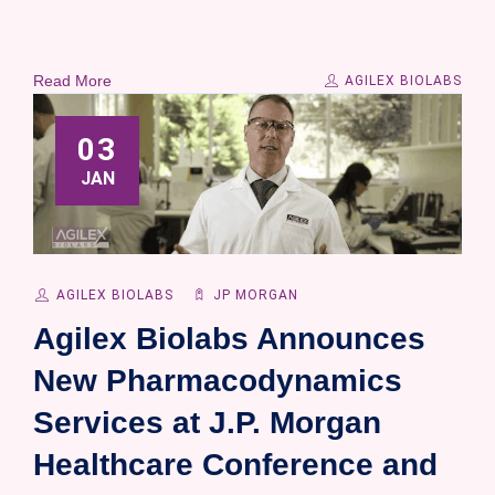
Read More
AGILEX BIOLABS
03
JAN
AGILEX BIOLABS
JP MORGAN
Agilex Biolabs Announces
New Pharmacodynamics
Services at J.P. Morgan
Healthcare Conference and