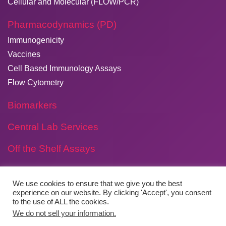
Cellular and Molecular (FLOW/PCR)
Pharmacodynamics (PD)
Immunogenicity
Vaccines
Cell Based Immunology Assays
Flow Cytometry
Biomarkers
Central Lab Services
Off the Shelf Assays
We use cookies to ensure that we give you the best
experience on our website. By clicking 'Accept', you consent
to the use of ALL the cookies.
Copyright © 2026
​Agilex Biolabs
. All rights reserved.
We do not sell your information.