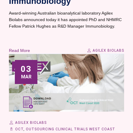
Immunobiology
Award-winning Australian bioanalytical laboratory Agilex
Biolabs announced today it has appointed PhD and NHMRC
Fellow Patrick Hughes as R&D Manager Immunobiology.
Read More
AGILEX BIOLABS
03
MAR
AGILEX BIOLABS
OCT
,
OUTSOURCING CLINICAL TRIALS WEST COAST