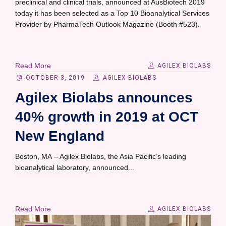
preclinical and clinical trials, announced at AusBiotech 2019
today it has been selected as a Top 10 Bioanalytical Services
Provider by PharmaTech Outlook Magazine (Booth #523).
Read More
AGILEX BIOLABS
OCTOBER 3, 2019
AGILEX BIOLABS
Agilex Biolabs announces
40% growth in 2019 at OCT
New England
Boston, MA – Agilex Biolabs, the Asia Pacific’s leading
bioanalytical laboratory, announced...
Read More
AGILEX BIOLABS