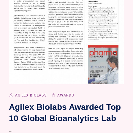
AGILEX BIOLABS
AWARDS
Agilex Biolabs Awarded Top
10 Global Bioanalytics Lab
...