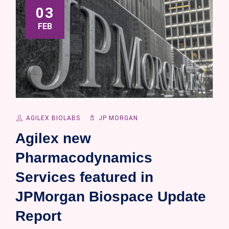
03
FEB
AGILEX BIOLABS
JP MORGAN
Agilex new
Pharmacodynamics
Services featured in
JPMorgan Biospace Update
Report