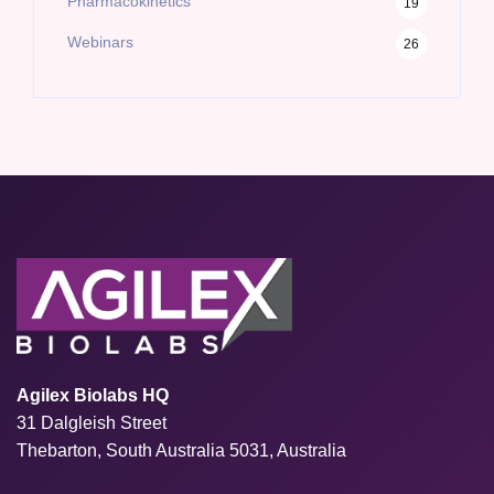
Pharmacokinetics
19
Webinars
26
Agilex Biolabs HQ
31 Dalgleish Street
Thebarton, South Australia 5031, Australia