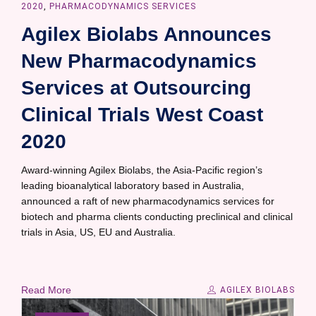
2020
,
PHARMACODYNAMICS SERVICES
Agilex Biolabs Announces
New Pharmacodynamics
Services at Outsourcing
Clinical Trials West Coast
2020
Award-winning Agilex Biolabs, the Asia-Pacific region’s
leading bioanalytical laboratory based in Australia,
announced a raft of new pharmacodynamics services for
biotech and pharma clients conducting preclinical and clinical
trials in Asia, US, EU and Australia.
Read More
AGILEX BIOLABS