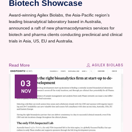
Biotech Showcase
Award-winning Agilex Biolabs, the Asia-Pacific region’s
leading bioanalytical laboratory based in Australia,
announced a raft of new pharmacodynamics services for
biotech and pharma clients conducting preclinical and clinical
trials in Asia, US, EU and Australia.
Read More
AGILEX BIOLABS
03
NOV