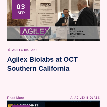
03
SEP
AGILEX BIOLABS
Agilex Biolabs at OCT
Southern California
...
Read More
AGILEX BIOLABS