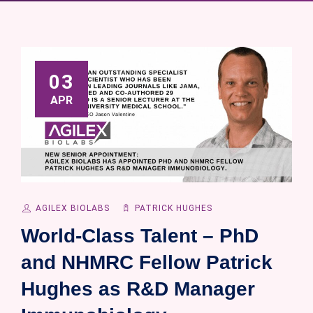
03
APR
AGILEX BIOLABS
PATRICK HUGHES
World-Class Talent – PhD
and NHMRC Fellow Patrick
Hughes as R&D Manager