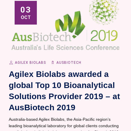
03
OCT
AGILEX BIOLABS
AUSBIOTECH
Agilex Biolabs awarded a
global Top 10 Bioanalytical
Solutions Provider 2019 – at
AusBiotech 2019
Australia-based Agilex Biolabs, the Asia-Pacific region’s
leading bioanalytical laboratory for global clients conducting