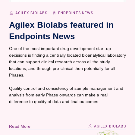
AGILEX BIOLABS
ENDPOINTS NEWS
Agilex Biolabs featured in
Endpoints News
One of the most important drug development start-up
decisions is finding a centrally located bioanalytical laboratory
that can support clinical research across all the study
locations, and through pre-clinical then potentially for all
Phases.
Quality control and consistency of sample management and
analysis from early Phase onwards can make a real
difference to quality of data and final outcomes.
Read More
AGILEX BIOLABS