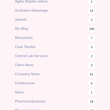
Agilex Biolabs videos
1
Australian Advantage
14
Awards
2
Bio-Blog
106
Biomarkers
7
Case Studies
3
Central Lab Services
2
Client News
3
Company News
61
Conferences
5
News
1
Pharmacodynamics
18