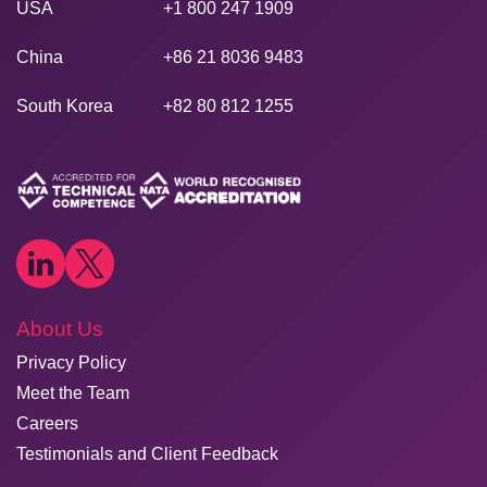
USA
+1 800 247 1909
China
+86 21 8036 9483
South Korea
+82 80 812 1255
About Us
Privacy Policy
Meet the Team
Careers
Testimonials and Client Feedback