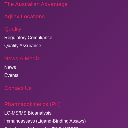
The Australian Advantage
Agilex Locations
Quality
Regulatory Compliance
Quality Assurance
News & Media
News
Events
Contact Us
Pharmacokinetics (PK)
LC-MS/MS Bioanalysis
Immunoassays (Ligand-Binding Assays)