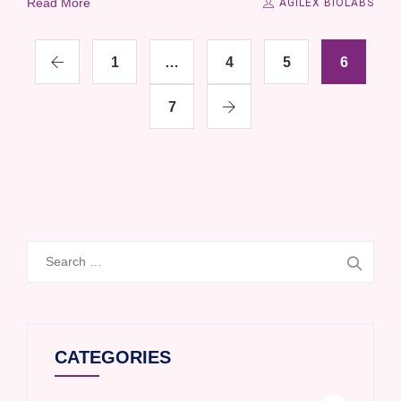
Read More
AGILEX BIOLABS
1
…
4
5
6
7
Search
for:
CATEGORIES